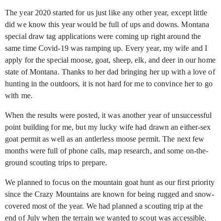
The year 2020 started for us just like any other year, except little
did we know this year would be full of ups and downs. Montana
special draw tag applications were
coming up right around the
same time Covid-19 was ramping up. Every year, my wife and I
apply for the special moose, goat, sheep, elk, and deer in our home
state of Montana. Thanks to her dad bringing her up with a love of
hunting in the outdoors, it is not hard for me to convince her to go
with me.
When the results were posted, it was another year of unsuccessful
point building for me, but my lucky wife had drawn an either-sex
goat permit as well as an antlerless moose permit. The next few
months were full of phone calls, map research, and some on-the-
ground scouting trips to prepare.
We planned to focus on the mountain goat hunt as our first priority
since the Crazy Mountains are known for being rugged and snow-
covered most of the year. We had planned a scouting trip at the
end of July when the terrain we wanted to scout was accessible.