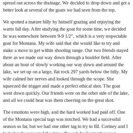
spread out across the drainage. We decided to drop down and get a
better look at several of the goats we had seen from the top.
We spotted a mature billy by himself grazing and enjoying the
warm fall day. After studying the goat for some time, we decided
he was somewhere between 9-9 1/2", which is a very respectable
goat for Montana. My wife said that she would like to try and
make a move to get within shooting range. Our two friends stayed
there as we made our way down through a boulder field. After
about an hour of slowly working our way down and around the
lake, we set up on a large, flat rock 297 yards below the billy. My
wife calmed her nerves and looked through the scope. She
squeezed the trigger and made a perfect ethical shot. The goat
went down quickly. Our friends were on the other side of the lake,
and all we could hear was them cheering on the great shot.
The emotions were high, and the hard worked had paid off. One
of the Montana special tags was notched. We had a successful
season so far, but we had one other tag to try to fill. Cortney and I