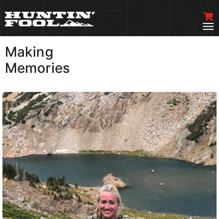
Making
VIEW MORE
Memories