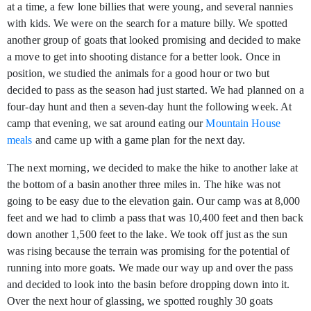
at a time, a few lone billies that were young, and several nannies
with kids. We were on the search for a mature billy. We spotted
another group of goats that looked promising and decided to make
a move to get into shooting distance for a better look. Once in
position, we studied the animals for a good hour or two but
decided to pass as the season had just started. We had planned on a
four-day hunt and then a seven-day hunt the following week. At
camp that evening, we sat around eating our
Mountain House
meals
and came up with a game plan for the next day.
The next morning, we decided to make the hike to another lake at
the bottom of a basin another three miles in. The hike was not
going to be easy due to the elevation gain. Our camp was at 8,000
feet and we had to climb a pass that was 10,400 feet and then back
down another 1,500 feet to the lake. We took off just as the sun
was rising because the terrain was promising for the potential of
running into more goats. We made our way up and over the pass
and decided to look into the basin before dropping down into it.
Over the next hour of glassing, we spotted roughly 30 goats