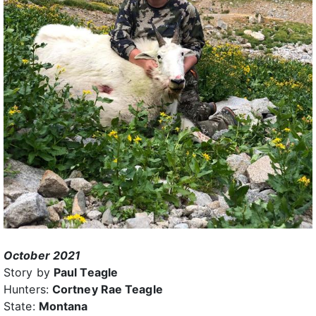
October 2021
Story by
Paul Teagle
Hunters:
Cortney Rae Teagle
State:
Montana