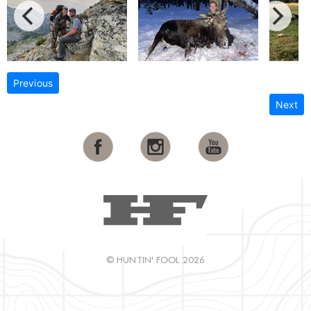
Previous
Next
© HUNTIN' FOOL 2026