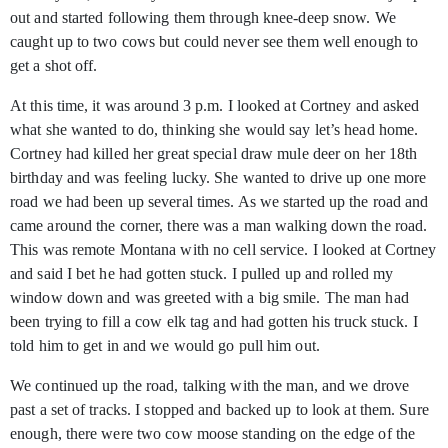
out and started following them through knee-deep snow. We
caught up to two cows but could never see them well enough to
get a shot off.
At this time, it was around 3 p.m. I looked at Cortney and asked
what she wanted to do, thinking she would say let’s head home.
Cortney had killed her great special draw mule deer on her 18th
birthday and was feeling lucky. She wanted to drive up one more
road we had been up several times. As we started up the road and
came around the corner, there was a man walking down the road.
This was remote Montana with no cell service. I looked at Cortney
and said I bet he had gotten stuck. I pulled up and rolled my
window down and was greeted with a big smile. The man had
been trying to fill a cow elk tag and had gotten his truck stuck. I
told him to get in and we would go pull him out.
We continued up the road, talking with the man, and we drove
past a set of tracks. I stopped and backed up to look at them. Sure
enough, there were two cow moose standing on the edge of the