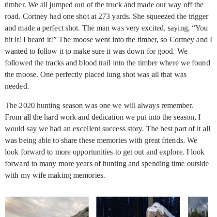
timber. We all jumped out of the truck and made our way off the
road. Cortney had one shot at 273 yards. She squeezed the trigger
and made a perfect shot. The man was very excited, saying, “You
hit it! I heard it!” The moose went into the timber, so Cortney and I
wanted to follow it to make sure it was down for good. We
followed the tracks and blood trail into the timber where we found
the moose. One perfectly placed lung shot was all that was
needed.
The 2020 hunting season was one we will always remember.
From all the hard work and dedication we put into the season, I
would say we had an excellent success story. The best part of it all
was being able to share these memories with great friends. We
look forward to more opportunities to get out and explore. I look
forward to many more years of hunting and spending time outside
with my wife making memories.