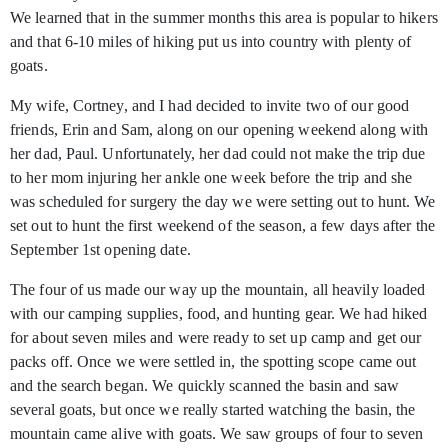
We learned that in the summer months this area is popular to hikers
and that 6-10 miles of hiking put us into country with plenty of
goats.
My wife, Cortney, and I had decided to invite two of our good
friends, Erin and Sam, along on our opening weekend along with
her dad, Paul. Unfortunately, her dad could not make the trip due
to her mom injuring her ankle one week before the trip and she
was scheduled for surgery the day we were setting out to hunt. We
set out to hunt the first weekend of the season, a few days after the
September 1st
opening date.
The four of us made our way up the mountain, all heavily loaded
with our camping supplies, food, and hunting gear. We had hiked
for about seven miles and were ready to set up camp and get our
packs off. Once we were settled in, the spotting scope came out
and the search began. We quickly scanned the basin and saw
several goats, but once we really started watching the basin, the
mountain came alive with goats. We saw groups of four to seven