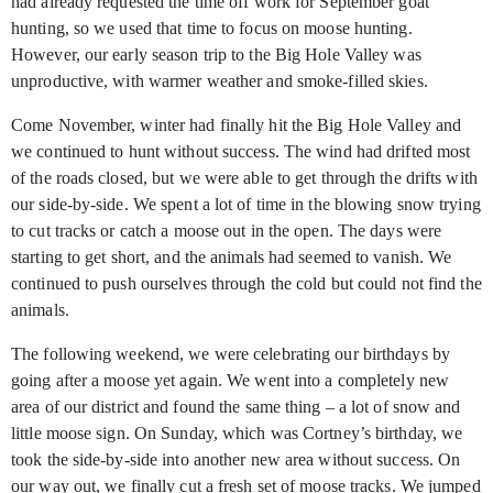
had already requested the time off work for September goat
hunting, so we used that time to focus on moose hunting.
However, our early season trip to the Big Hole Valley was
unproductive, with warmer weather and smoke-filled skies.
Come November, winter had finally hit the Big Hole Valley and
we continued to hunt without success. The wind had drifted most
of the roads closed, but we were able to get through the drifts with
our side-by-side. We spent a lot of time in the blowing snow trying
to cut tracks or catch a moose out in the open. The days were
starting to get short, and the animals had seemed to vanish. We
continued to push ourselves through the cold but could not find the
animals.
The following weekend, we were celebrating our birthdays by
going after a moose yet again. We went into a completely new
area of our district and found the same thing – a lot of snow and
little moose sign. On Sunday, which was Cortney’s birthday, we
took the side-by-side into another new area without success. On
our way out, we finally cut a fresh set of moose tracks. We jumped