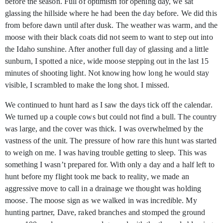
before the season. Full of optimism for opening day, we sat
glassing the hillside where he had been the day before. We did this
from before dawn until after dusk. The weather was warm, and the
moose with their black coats did not seem to want to step out into
the Idaho sunshine. After another full day of glassing and a little
sunburn, I spotted a nice, wide moose stepping out in the last 15
minutes of shooting light. Not knowing how long he would stay
visible, I scrambled to make the long shot. I missed.
We continued to hunt hard as I saw the days tick off the calendar.
We turned up a couple cows but could not find a bull. The country
was large, and the cover was thick. I was overwhelmed by the
vastness of the unit. The pressure of how rare this hunt was started
to weigh on me. I was having trouble getting to sleep. This was
something I wasn’t prepared for. With only a day and a half left to
hunt before my flight took me back to reality, we made an
aggressive move to call in a drainage we thought was holding
moose. The moose sign as we walked in was incredible. My
hunting partner, Dave, raked branches and stomped the ground