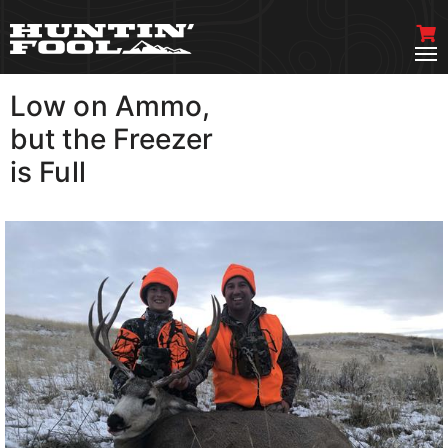
Low on Ammo,
VIEW MORE
but the Freezer
is Full