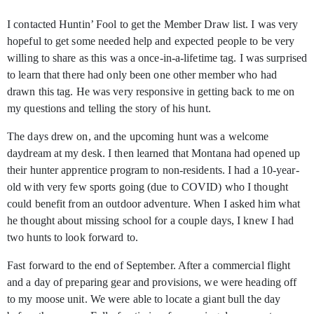
I contacted Huntin’ Fool to get the Member Draw list. I was very
hopeful to get some needed help and expected people to be very
willing to share as this was a once-in-a-lifetime tag. I was surprised
to learn that there had only been one other member who had
drawn this tag. He was very responsive in getting back to me on
my questions and telling the story of his hunt.
The days drew on, and the upcoming hunt was a welcome
daydream at my desk. I then learned that Montana had opened up
their hunter apprentice program to non-residents. I had a 10-year-
old with very few sports going (due to COVID) who I thought
could benefit from an outdoor adventure. When I asked him what
he thought about missing school for a couple days, I knew I had
two hunts to look forward to.
Fast forward to the end of September. After a commercial flight
and a day of preparing gear and provisions, we were heading off
to my moose unit. We were able to locate a giant bull the day