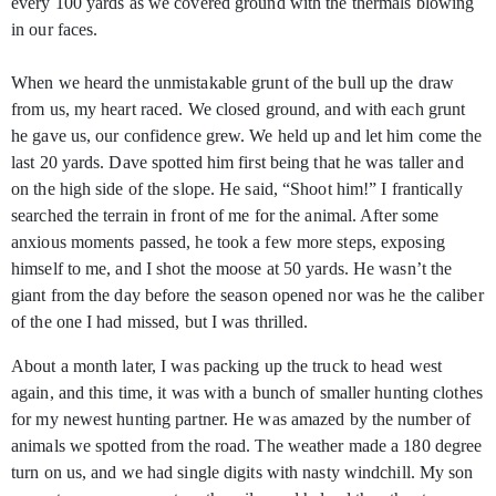
every 100 yards as we covered ground with the thermals blowing
in our faces.
When we heard the unmistakable grunt of the bull up the draw
from us, my heart raced. We closed ground, and with each grunt
he gave us, our confidence grew. We held up and let him come the
last 20 yards. Dave spotted him first being that he was taller and
on the high side of the slope. He said, “Shoot him!” I frantically
searched the terrain in front of me for the animal. After some
anxious moments passed, he took a few more steps, exposing
himself to me, and I shot the moose at 50 yards. He wasn’t the
giant from the day before the season opened nor was he the caliber
of the one I had missed, but I was thrilled.
About a month later, I was packing up the truck to head west
again, and this time, it was with a bunch of smaller hunting clothes
for my newest hunting partner. He was amazed by the number of
animals we spotted from the road. The weather made a 180 degree
turn on us, and we had single digits with nasty windchill. My son