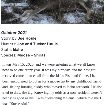
October 2021
Story by
Joe Houle
Hunters:
Joe and Tucker Houle
State:
Idaho
Species:
Moose - Shiras
It was May 15, 2020, and we were entering what we all know
now to be one crazy year. It was my birthday, and the best gift I
received came in an email from the Idaho Fish and Game. I
had
been encouraged to put in for a moose tag by my childhood friend
and lifelong hunting buddy who moved to Idaho for work. He also
tried to draw the tag. Knowing my odds as a non- resident weren’t
nearly as good as his, I was questioning the email which told me I
was “Successful.”