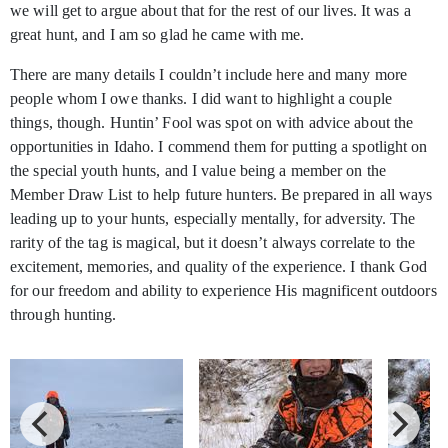
we will get to argue about that for the rest of our lives. It was a
great hunt, and I am so glad he came with me.
There are many details I couldn’t include here and many more
people whom I owe thanks. I did want to highlight a couple
things, though. Huntin’ Fool was spot on with advice about the
opportunities in Idaho. I commend them for putting a spotlight on
the special youth hunts, and I value being a member on the
Member Draw List to help future hunters. Be prepared in all ways
leading up to your hunts, especially mentally, for adversity. The
rarity of the tag is magical, but it doesn’t always correlate to the
excitement, memories, and quality of the experience. I thank God
for our freedom and ability to experience His magnificent outdoors
through hunting.