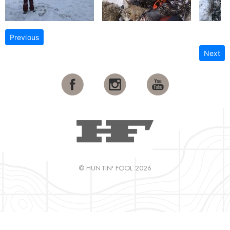
Previous
Next
© HUNTIN' FOOL 2026