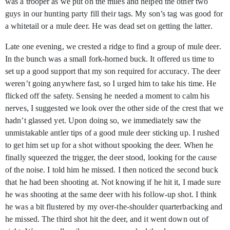
was a trooper as we put on the miles and helped the other two
guys in our hunting party fill their tags. My son’s tag was good for
a whitetail or a mule deer. He was dead set on getting the latter.
Late one evening, we crested a ridge to find a group of mule deer.
In the bunch was a small fork-horned buck. It offered us time to
set up a good support that my son required for accuracy. The deer
weren’t going anywhere fast, so I urged him to take his time. He
flicked off the safety. Sensing he needed a moment to calm his
nerves, I suggested we look over the other side of the crest that we
hadn’t glassed yet. Upon doing so, we immediately saw the
unmistakable antler tips of a good mule deer sticking up. I rushed
to get him set up for a shot without spooking the deer. When he
finally squeezed the trigger, the deer stood, looking for the cause
of the noise. I told him he missed. I then noticed the second buck
that he had been shooting at. Not knowing if he hit it, I made sure
he was shooting at the same deer with his follow-up shot. I think
he was a bit flustered by my over-the-shoulder quarterbacking and
he missed. The third shot hit the deer, and it went down out of