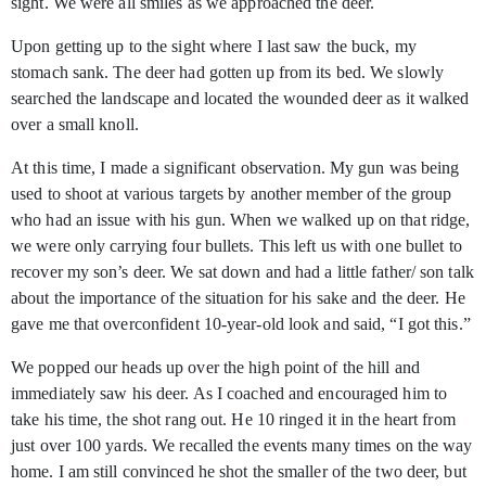
sight. We were all smiles as we approached the deer.
Upon getting up to the sight where I last saw the buck, my
stomach sank. The deer had gotten up from its bed. We slowly
searched the landscape and located the wounded deer as it walked
over a small knoll.
At this time, I made a significant observation. My gun was being
used to shoot at various targets by another member of the group
who had an issue with his gun. When we walked up on that ridge,
we were only carrying four bullets. This left us with one bullet to
recover my son’s deer. We sat down and had a little father/ son talk
about the importance of the situation for his sake and the deer. He
gave me that overconfident 10-year-old look and said, “I got this.”
We popped our heads up over the high point of the hill and
immediately saw his deer. As I coached and encouraged him to
take his time, the shot rang out. He 10 ringed it in the heart from
just over 100 yards. We recalled the events many times on the way
home. I am still convinced he shot the smaller of the two deer, but