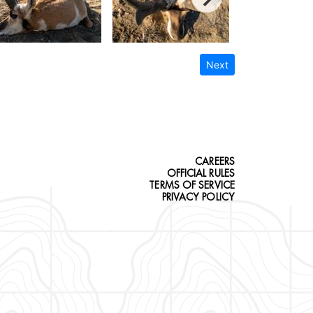
Next
CAREERS
OFFICIAL RULES
TERMS OF SERVICE
PRIVACY POLICY