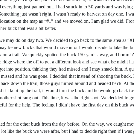
 and everything just panned out. I had snuck in to 50 yards and was lying
mething just wasn’t right. I wasn’t ready to harvest on day one. I wa
s location on the map as “#1” and we moved on. I am glad we did. From
er buck that was a bit better.
we may do on day two. We decided to go back to the same area as “#1” 
ay be new bucks that would move in or I would decide to take the bu
w on a trail. We quickly spotted the buck 150 yards away, and boom! A
 the ridge where the off to get a different look and see what else migh
got into position, thinking they had missed and I may smack him. A qu
 missed and he was gone. I decided that instead of shooting the buck,
rted back down the trail, those guys turned around and headed back. At
ded if I kept up the trail, it would turn the buck and he would go back
her shot rang out. This time, it was the right shot. We decided to go t
ful for the help. The feeling I didn’t have the first day on this buck 
ed for the other buck from the day before. On the way, we caught mo
t like the buck we were after, but I had to decide right then if I was