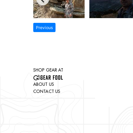
Previous
SHOP GEAR AT
ABOUT US
CONTACT US