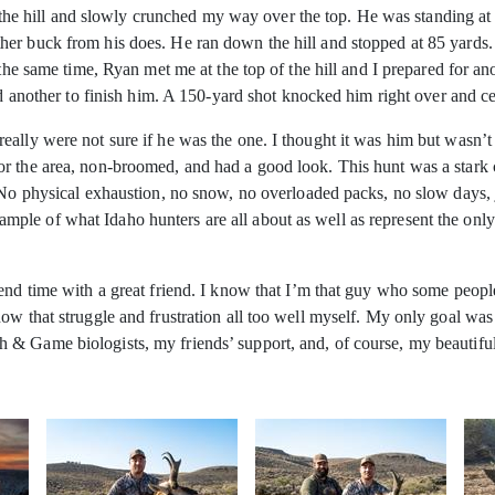
of the hill and slowly crunched my way over the top. He was standing at 
er buck from his does. He ran down the hill and stopped at 85 yards. 
 the same time, Ryan met me at the top of the hill and I prepared for a
dd another to finish him. A 150-yard shot knocked him right over and c
ally were not sure if he was the one. I thought it was him but wasn’t 
 the area, non-broomed, and had a good look. This hunt was a stark con
. No physical exhaustion, no snow, no overloaded packs, no slow days
le of what Idaho hunters are all about as well as represent the only 
end time with a great friend. I know that I’m that guy who some people 
ow that struggle and frustration all too well myself. My only goal was
& Game biologists, my friends’ support, and, of course, my beautiful 