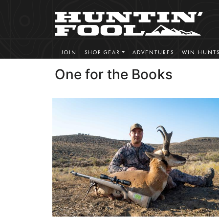
JOIN
SHOP GEAR
ADVENTURES
WIN HUNT
One for the Books