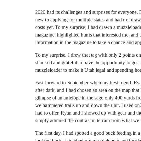
2020 had its challenges and surprises for everyone
new to applying for multiple states and had not draw
costs yet. To my surprise, I had drawn a muzzleloa
magazine, highlighted hunts that interested me, and u
information in the magazine to take a chance and app
To my surprise, I drew that tag with only 2 points on 
shocked and grateful to have the opportunity to go. 
muzzleloader to make it Utah legal and spending hour
Fast forward to September when my best friend, Rya
after dark, and I had chosen an area on the map tha
glimpse of an antelope in the sage only 400 yards fro
we hammered trails up and down the unit. I used onX
had to offer, Ryan and I showed up with gear and the
simply admired the contrast in terrain from what we
The first day, I had spotted a good buck feeding in 
looking buck. I grabbed my muzzleloader and headed