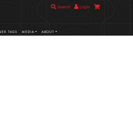
Search
Login
ER TAGS
MEDIA
ABOUT
VIEW MORE