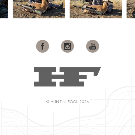
© HUNTIN' FOOL 2026