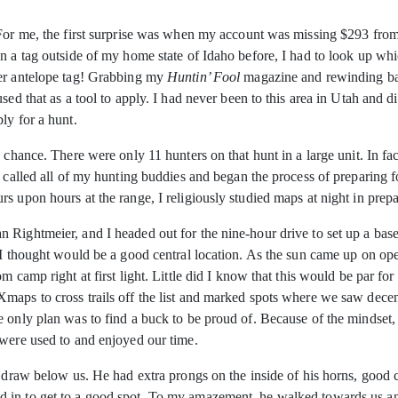
. For me, the first surprise was when my account was missing $293 fr
n a tag outside of my home state of Idaho before, I had to look up whi
der antelope tag! Grabbing my
Huntin’ Fool
magazine and rewinding back
sed that as a tool to apply. I had never been to this area in Utah and 
ly for a hunt.
chance. There were only 11 hunters on that hunt in a large unit. In fact
I called all of my hunting buddies and began the process of preparing 
s upon hours at the range, I religiously studied maps at night in prepa
n Rightmeier, and I headed out for the nine-hour drive to set up a b
t I thought would be a good central location. As the sun came up on o
m camp right at first light. Little did I know that this would be par f
maps to cross trails off the list and marked spots where we saw decent
 only plan was to find a buck to be proud of. Because of the mindset, w
 were used to and enjoyed our time.
a draw below us. He had extra prongs on the inside of his horns, good 
 in to get to a good spot. To my amazement, he walked towards us an