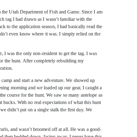
om the Utah Department of Fish and Game. Since I am
ch tag I had drawn as I wasn’t familiar with the
 to the application season, I had basically read the
didn’t even know where it was. I simply relied on the
, I was the only non-resident to get the tag. I was
for the hunt. After completely rebuilding my
ration.
ase camp and start a new adventure. We showed up
pening morning and we loaded up our gear, I caught a
or the course for the hunt. We saw so many antelope as
 bucks. With no real expectations of what this hunt
e didn’t put on a single stalk the first day. We
curls, and wasn’t broomed off at all. He was a good-
d then bedded down, facing away. I never have this