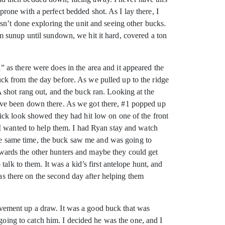
 prone with a perfect bedded shot. As I lay there, I
sn’t done exploring the unit and seeing other bucks.
 sunup until sundown, we hit it hard, covered a ton
as there were does in the area and it appeared the
ck from the day before. As we pulled up to the ridge
 shot rang out, and the buck ran. Looking at the
t have been down there. As we got there, #1 popped up
ick look showed they had hit low on one of the front
 I wanted to help them. I had Ryan stay and watch
 the same time, the buck saw me and was going to
 towards the other hunters and maybe they could get
alk to them. It was a kid’s first antelope hunt, and
was there on the second day after helping them
vement up a draw. It was a good buck that was
 going to catch him. I decided he was the one, and I