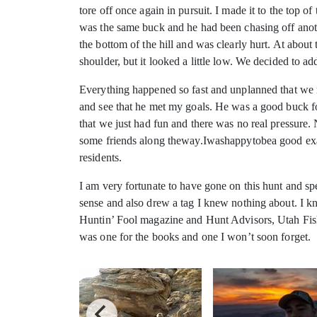
tore off once again in pursuit. I made it to the top 
was the same buck and he had been chasing off anoth
the bottom of the hill and was clearly hurt. At about
shoulder, but it looked a little low. We decided to a
Everything happened so fast and unplanned that we re
and see that he met my goals. He was a good buck for
that we just had fun and there was no real pressure
some friends along theway.Iwashappytobea good examp
residents.
I am very fortunate to have gone on this hunt and sp
sense and also drew a tag I knew nothing about. I kn
Huntin’ Fool magazine and Hunt Advisors, Utah Fish 
was one for the books and one I won’t soon forget.