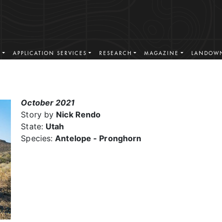
S
APPLICATION SERVICES
RESEARCH
MAGAZINE
LANDOWN
October 2021
Story by
Nick Rendo
State:
Utah
Species:
Antelope - Pronghorn