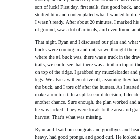
sort of luck! First day, first stalk, first good buck,
studied him and contemplated what I wanted to do. So
I wasn’t ready. After about 20 minutes, I marked hi
of ground, saw a lot of animals, and even found anoth
That night, Ryan and I discussed our plan and what 
bucks were coming in and out, so we thought there m
where the #1 buck was, there was a truck in the dra
trails, we could see that there was a trail on top of
on top of the ridge. I grabbed my muzzleloader and 
legs. We also saw them drive off, assuming they had
the buck, and I tore off after the hunters. As I sta
make a run for it. In a split-second decision, I deci
another chance. Sure enough, the plan worked and anot
he was jacked! They were locals to the area and grate
harvest. That’s what was missing.
Ryan and I said our congrats and goodbyes and head
heavy, had good prongs, and good curl. He looked a lo