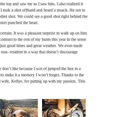
the top and saw me as I saw him. I also realized it
I took a shot offhand and heard a smack. He ran to
nother shot. We could see a good shot right behind the
enter punched the heart.
certain. It was a pleasant surprise to walk up on him
trast to the rest of my hunts this year in the sense
, just good times and great weather. We even made
non- resident in a way that doesn’t discourage
don’t like because I sort of jumped the line in a
 to make it a memory I won’t forget. Thanks to the
wife, Kellye, for putting up with my passion. This