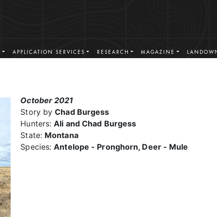
S
APPLICATION SERVICES
RESEARCH
MAGAZINE
LANDOWN
October 2021
Story by
Chad Burgess
Hunters:
Ali and Chad Burgess
State:
Montana
Species:
Antelope - Pronghorn, Deer - Mule