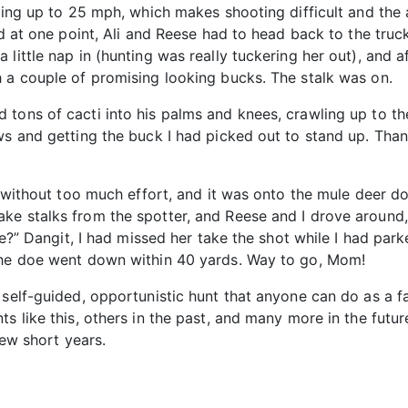
ting up to 25 mph, which makes shooting difficult and the a
nd at one point, Ali and Reese had to head back to the tru
little nap in (hunting was really tuckering her out), and a
h a couple of promising looking bucks. The stalk was on.
 tons of cacti into his palms and knees, crawling up to t
ows and getting the buck I had picked out to stand up. Th
s without too much effort, and it was onto the mule deer doe
ke stalks from the spotter, and Reese and I drove around,
see?” Dangit, I had missed her take the shot while I had par
 the doe went down within 40 yards. Way to go, Mom!
self-guided, opportunistic hunt that anyone can do as a fam
s like this, others in the past, and many more in the futur
few short years.