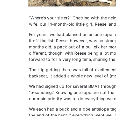
“Where’s your sitter?” Chatting with the ne
wife, our 14-month-old little girl, Reese, and
For years, we had planned on an antelope hu
it off the list. Reese, however, was no stra
months old, a pack out of a bull elk her m
different, though, with Reese being a lot mo
forward to for a very long time, sharing th
The trip getting there was full of excitement
backseat, it added a whole new level of (mos
We had signed up for several BMAs through
“e-scouting.” Knowing antelope are not the 
our main priority was to do everything we 
We each had a buck and a doe antelope tag. 
the end of the hunt if everything went well 