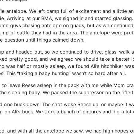
le antelope. We left camp full of excitement and a little 
ie. Arriving at our BMA, we signed in and started glassing
ome guys chasing antelope on quads, but as we continued 
mp of cattle they had in the area. The antelope were pret
he question until things calmed down.
p and headed out, so we continued to drive, glass, walk a 
ed pretty good, and we agreed we should take a better loo
 was half or mostly asleep, we found Ali’s hitchhiker was 
! This “taking a baby hunting” wasn’t so hard after all.
l to leave Reese asleep in the pack with me while Mom cra
f the sleeping baby. We packed the suppressor on the rifle f
d one buck down! The shot woke Reese up, or maybe it was
p on Ali’s buck. We took a bunch of pictures and did a lot 
, and with all the antelope we saw, we had high hopes of