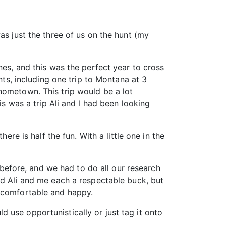
as just the three of us on the hunt (my
nes, and this was the perfect year to cross
nts, including one trip to Montana at 3
hometown. This trip would be a lot
is was a trip Ali and I had been looking
ere is half the fun. With a little one in the
efore, and we had to do all our research
nd Ali and me each a respectable buck, but
r comfortable and happy.
 use opportunistically or just tag it onto