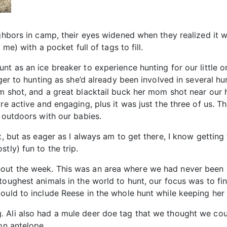
ighbors in camp, their eyes widened when they realized it w
 me) with a pocket full of tags to fill.
nt as an ice breaker to experience hunting for our little o
nger to hunting as she’d already been involved in several hu
om shot, and a great blacktail buck her mom shot near our 
re active and engaging, plus it was just the three of us. Th
e outdoors with our babies.
, but as eager as I always am to get there, I know getting th
tly) fun to the trip.
out the week. This was an area where we had never been b
toughest animals in the world to hunt, our focus was to fi
could to include Reese in the whole hunt while keeping he
Ali also had a mule deer doe tag that we thought we could
on antelope.