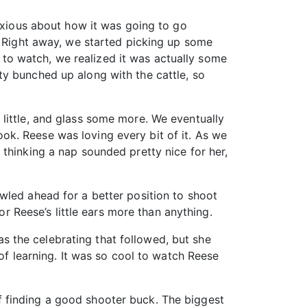
anxious about how it was going to go
. Right away, we started picking up some
to watch, we realized it was actually some
ty bunched up along with the cattle, so
little, and glass some more. We eventually
k. Reese was loving every bit of it. As we
thinking a nap sounded pretty nice for her,
wled ahead for a better position to shoot
or Reese’s little ears more than anything.
 the celebrating that followed, but she
of learning. It was so cool to watch Reese
 finding a good shooter buck. The biggest