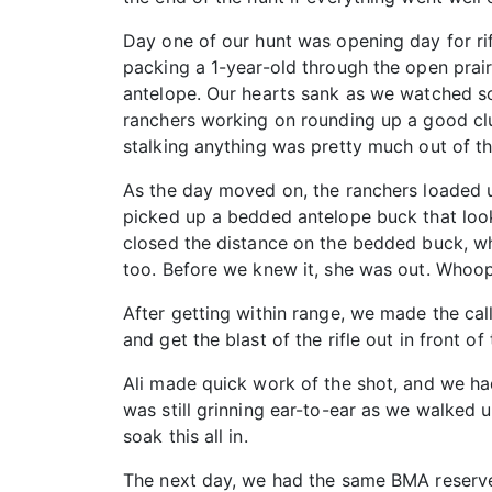
Day one of our hunt was opening day for rif
packing a 1-year-old through the open prair
antelope. Our hearts sank as we watched s
ranchers working on rounding up a good clu
stalking anything was pretty much out of t
As the day moved on, the ranchers loaded u
picked up a bedded antelope buck that look
closed the distance on the bedded buck, who
too. Before we knew it, she was out. Whoops
After getting within range, we made the cal
and get the blast of the rifle out in front o
Ali made quick work of the shot, and we ha
was still grinning ear-to-ear as we walked u
soak this all in.
The next day, we had the same BMA reserved