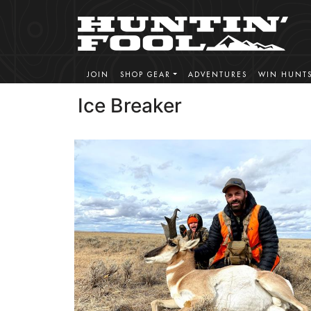
JOIN
SHOP GEAR
ADVENTURES
WIN HUNT
Ice Breaker