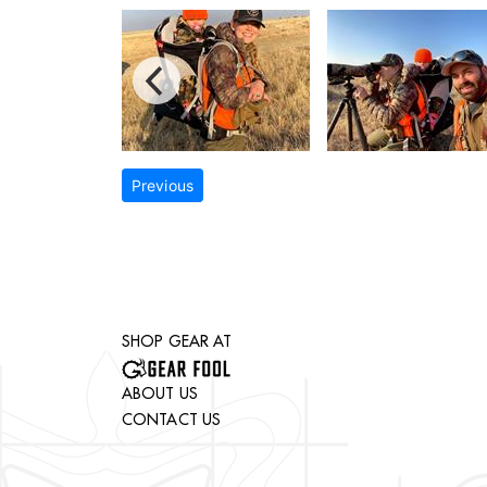
Previous
SHOP GEAR AT
ABOUT US
CONTACT US