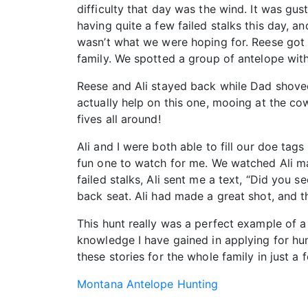
difficulty that day was the wind. It was gus
having quite a few failed stalks this day, a
wasn’t what we were hoping for. Reese got a 
family. We spotted a group of antelope wit
Reese and Ali stayed back while Dad shoved
actually help on this one, mooing at the c
fives all around!
Ali and I were both able to fill our doe tag
fun one to watch for me. We watched Ali ma
failed stalks, Ali sent me a text, “Did you 
back seat. Ali had made a great shot, and
This hunt really was a perfect example of a 
knowledge I have gained in applying for hunt
these stories for the whole family in just a 
Montana Antelope Hunting