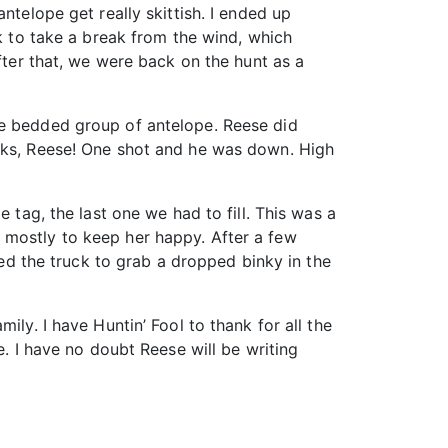
ntelope get really skittish. I ended up
ck to take a break from the wind, which
fter that, we were back on the hunt as a
he bedded group of antelope. Reese did
anks, Reese! One shot and he was down. High
 tag, the last one we had to fill. This was a
 mostly to keep her happy. After a few
ked the truck to grab a dropped binky in the
ily. I have Huntin’ Fool to thank for all the
e. I have no doubt Reese will be writing