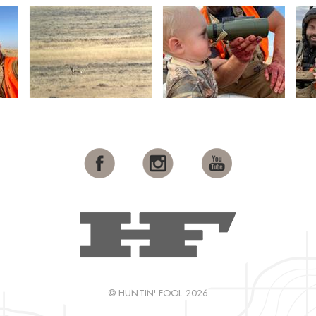
© HUNTIN' FOOL 2026