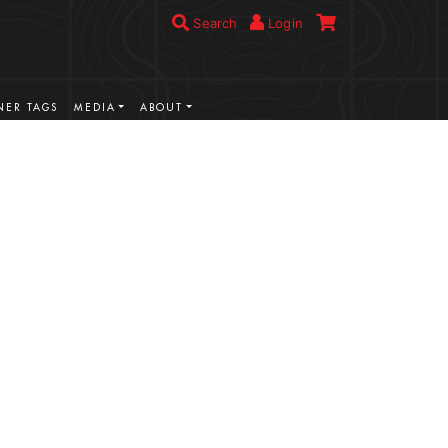
Search
Login
ER TAGS
MEDIA
ABOUT
VIEW MORE