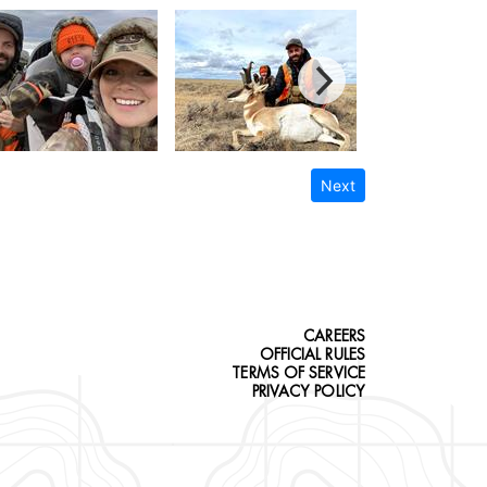
Next
CAREERS
OFFICIAL RULES
TERMS OF SERVICE
PRIVACY POLICY