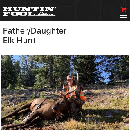
Father/Daughter
VIEW MORE
Elk Hunt