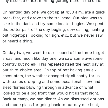
any issues the next morning getting there in the dark.
On hunting day one, we got up at 4:30 a.m., ate a quick
breakfast, and drove to the trailhead. Our plan was to
hike in the dark and try some locater bugles. We spent
the better part of the day bugling, cow calling, hunting
out ridgetops, looking for sign, etc., but we never saw
or heard a thing.
On day two, we went to our second of the three target
areas, and much like day one, we saw some awesome
country but no elk. This repeated itself the next day at
our third-choice area. On top of not having any elk
encounters, the weather changed significantly for us
with temps dropping and some occasional snow and
sleet flurries blowing through in advance of what
looked to be a big front that would hit us that night.
Back at camp, we had dinner. As we discussed options
and made plans for going back to our day one hunt,