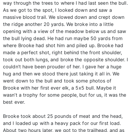
way through the trees to where I had last seen the bull.
As we got to the spot, I looked down and saw a
massive blood trail. We slowed down and crept down
the ridge another 20 yards. We broke into a little
opening with a view of the meadow below us and saw
the bull lying dead. He had run maybe 50 yards from
where Brooke had shot him and piled up. Brooke had
made a perfect shot, right behind the front shoulder,
took out both lungs, and broke the opposite shoulder. I
couldn’t have been prouder of her. I gave her a huge
hug and then we stood there just taking it all in. We
went down to the bull and took some photos of
Brooke with her first ever elk, a 5x5 bull. Maybe it
wasn’t a trophy for some people, but for us, it was the
best ever.
Brooke took about 25 pounds of meat and the head,
and I loaded up with a heavy pack for our first load.
About two hours later, we got to the trailhead, and as