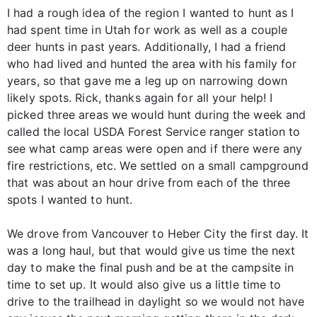
I had a rough idea of the region I wanted to hunt as I
had spent time in Utah for work as well as a couple
deer hunts in past years. Additionally, I had a friend
who had lived and hunted the area with his family for
years, so that gave me a leg up on narrowing down
likely spots. Rick, thanks again for all your help! I
picked three areas we would hunt during the week and
called the local USDA Forest Service ranger station to
see what camp areas were open and if there were any
fire restrictions, etc. We settled on a small campground
that was about an hour drive from each of the three
spots I wanted to hunt.
We drove from Vancouver to Heber City the first day. It
was a long haul, but that would give us time the next
day to make the final push and be at the campsite in
time to set up. It would also give us a little time to
drive to the trailhead in daylight so we would not have