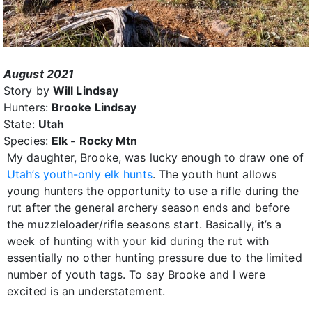
August 2021
Story by
Will Lindsay
Hunters:
Brooke Lindsay
State:
Utah
Species:
Elk - Rocky Mtn
My daughter, Brooke, was lucky enough to draw one of
Utah’s youth-only elk hunts
. The youth hunt allows
young hunters the opportunity to use a rifle during the
rut after the general archery season ends and before
the muzzleloader/rifle seasons start. Basically, it’s a
week of hunting with your kid during the rut with
essentially no other hunting pressure due to the limited
number of youth tags. To say Brooke and I were
excited is an understatement.