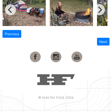
Previous
Next
© HUNTIN' FOOL 2026