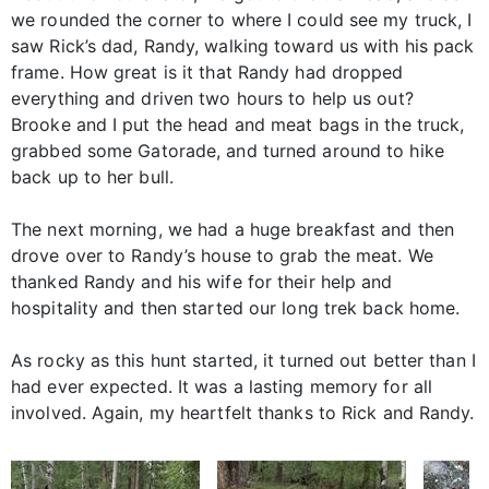
we rounded the corner to where I could see my truck, I
saw Rick’s dad, Randy, walking toward us with his pack
frame. How great is it that Randy had dropped
everything and driven two hours to help us out?
Brooke and I put the head and meat bags in the truck,
grabbed some Gatorade, and turned around to hike
back up to her bull.
The next morning, we had a huge breakfast and then
drove over to Randy’s house to grab the meat. We
thanked Randy and his wife for their help and
hospitality and then started our long trek back home.
As rocky as this hunt started, it turned out better than I
had ever expected. It was a lasting memory for all
involved. Again, my heartfelt thanks to Rick and Randy.