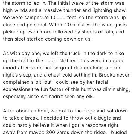
the storm rolled in. The initial wave of the storm was
high winds and a massive thunder and lightning show.
We were camped at 10,000 feet, so the storm was up
close and personal. Within 20 minutes, the wind gusts
picked up even more followed by sheets of rain, and
then sleet started coming down on us.
As with day one, we left the truck in the dark to hike
up the trail to the ridge. Neither of us were in a good
mood after some not so good dad cooking, a poor
night’s sleep, and a chest cold settling in. Brooke never
complained a bit, but I could see by her facial
expressions the fun factor of this hunt was diminishing,
especially since we hadn’t seen any elk.
After about an hour, we got to the ridge and sat down
to take a break. I decided to throw out a bugle and
could hardly believe it when I got a response right
away from maybe 300 yards down the ridge. I bugled