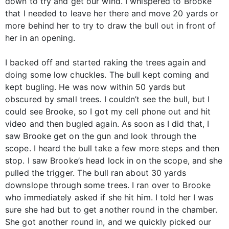
down to try and get our wind. I whispered to Brooke
that I needed to leave her there and move 20 yards or
more behind her to try to draw the bull out in front of
her in an opening.
I backed off and started raking the trees again and
doing some low chuckles. The bull kept coming and
kept bugling. He was now within 50 yards but
obscured by small trees. I couldn’t see the bull, but I
could see Brooke, so I got my cell phone out and hit
video and then bugled again. As soon as I did that, I
saw Brooke get on the gun and look through the
scope. I heard the bull take a few more steps and then
stop. I saw Brooke’s head lock in on the scope, and she
pulled the trigger. The bull ran about 30 yards
downslope through some trees. I ran over to Brooke
who immediately asked if she hit him. I told her I was
sure she had but to get another round in the chamber.
She got another round in, and we quickly picked our