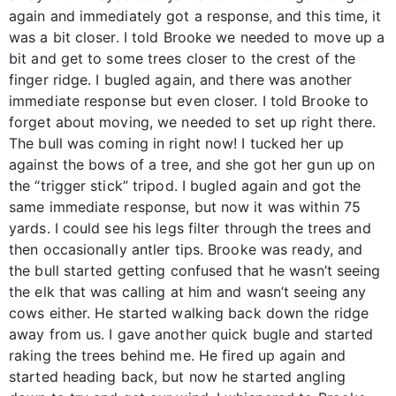
again and immediately got a response, and this time, it
was a bit closer. I told Brooke we needed to move up a
bit and get to some trees closer to the crest of the
finger ridge. I bugled again, and there was another
immediate response but even closer. I told Brooke to
forget about moving, we needed to set up right there.
The bull was coming in right now! I tucked her up
against the bows of a tree, and she got her gun up on
the “trigger stick” tripod. I bugled again and got the
same immediate response, but now it was within 75
yards. I could see his legs filter through the trees and
then occasionally antler tips. Brooke was ready, and
the bull started getting confused that he wasn’t seeing
the elk that was calling at him and wasn’t seeing any
cows either. He started walking back down the ridge
away from us. I gave another quick bugle and started
raking the trees behind me. He fired up again and
started heading back, but now he started angling