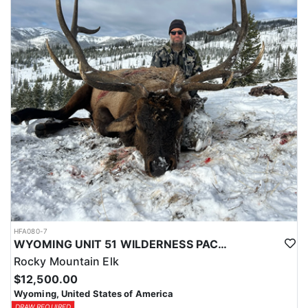
typically produce 140-160 class buck, a chance for a 170+ deer is
always a possibility.
Depending on the season these hunts will take 2-7pts to draw and
Huntin Fool's License Application Service will apply you for this
tag to at the time of application ($65).
HFA080-7
WYOMING UNIT 51 WILDERNESS PACK IN TROPHY ELK HUNT
Rocky Mountain Elk
$12,500.00
Wyoming, United States of America
DRAW REQUIRED