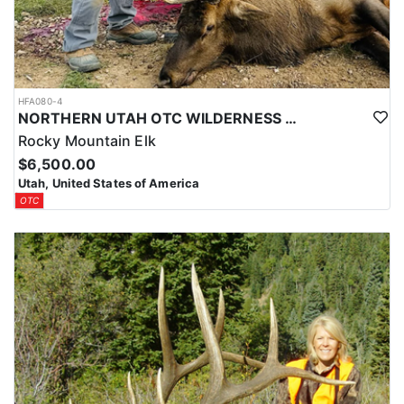
HFA080-4
NORTHERN UTAH OTC WILDERNESS ELK HUNT
Rocky Mountain Elk
$6,500.00
Utah, United States of America
OTC