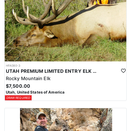
HFA080-3
UTAH PREMIUM LIMITED ENTRY ELK HUNTS
Rocky Mountain Elk
$7,500.00
Utah, United States of America
DRAW REQUIRED