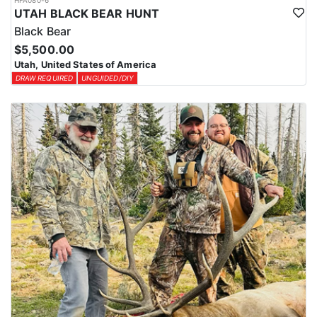
HFA080-6
UTAH BLACK BEAR HUNT
Black Bear
$5,500.00
Utah, United States of America
DRAW REQUIRED
UNGUIDED/DIY