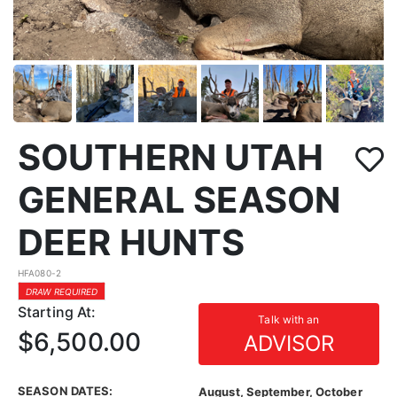
SOUTHERN UTAH
GENERAL SEASON
DEER HUNTS
HFA080-2
DRAW REQUIRED
Starting At:
Talk with an
$6,500.00
ADVISOR
SEASON DATES:
August, September, October