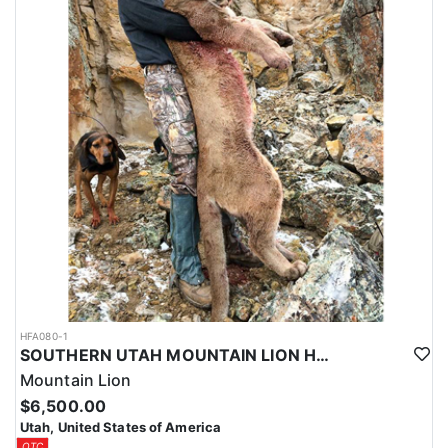
HFA080-1
SOUTHERN UTAH MOUNTAIN LION HUNT
Mountain Lion
$6,500.00
Utah, United States of America
OTC