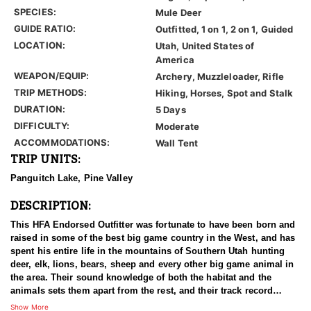
SPECIES:
Mule Deer
GUIDE RATIO:
Outfitted, 1 on 1, 2 on 1, Guided
LOCATION:
Utah, United States of
America
WEAPON/EQUIP:
Archery, Muzzleloader, Rifle
TRIP METHODS:
Hiking, Horses, Spot and Stalk
DURATION:
5 Days
DIFFICULTY:
Moderate
ACCOMMODATIONS:
Wall Tent
TRIP UNITS:
Panguitch Lake, Pine Valley
DESCRIPTION:
This HFA Endorsed Outfitter was fortunate to have been born and
raised in some of the best big game country in the West, and has
spent his entire life in the mountains of Southern Utah hunting
deer, elk, lions, bears, sheep and every other big game animal in
the area. Their sound knowledge of both the habitat and the
animals sets them apart from the rest, and their track record
shows that they consistently kill, not just big, but the best
Show More