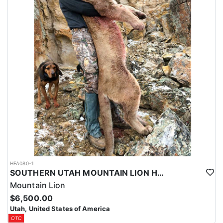
HFA080-1
SOUTHERN UTAH MOUNTAIN LION HUNT
Mountain Lion
$6,500.00
Utah, United States of America
OTC