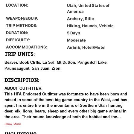
LOCATION:
Utah, United States of
America
WEAPON/EQUIP:
Archery, Rifle
TRIP METHODS:
Hiking, Hounds, Vehicle
DURATION:
5 Days
DIFFICULTY:
Moderate
ACCOMMODATIONS:
Airbnb, Hotel/Motel
TRIP UNITS:
Beaver, Book Cliffs, La Sal, Mt Dutton, Panguitch Lake,
Paunsaugunt, San Juan, Zion
DESCRIPTION:
ABOUT OUTFITTER:
This HFA Endorsed Outfitter was fortunate to have been born and
raised in some of the best big game country in the West, and has
spent his entire life in the mountains of Southern Utah hunting
deer, elk, lions, bears, sheep and every other big game animal in
the area. Their sound knowledge of both the habitat and the
animals sets them apart from the rest, and their track record
Show More
shows that they consistently kill, not just big, but the best
trophies in each unit they guide. Because their focus is quality,