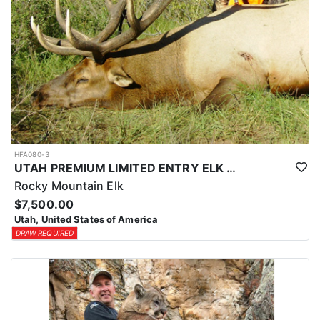
HFA080-3
UTAH PREMIUM LIMITED ENTRY ELK HUNTS
Rocky Mountain Elk
$7,500.00
Utah, United States of America
DRAW REQUIRED