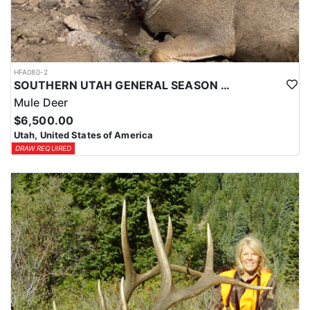
HFA080-2
SOUTHERN UTAH GENERAL SEASON DEER HUNTS
Mule Deer
$6,500.00
Utah, United States of America
DRAW REQUIRED