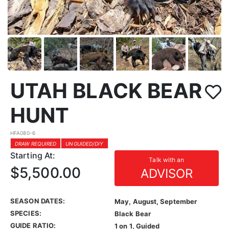
UTAH BLACK BEAR
HUNT
HFA080-6
DRAW REQUIRED
UNGUIDED/DIY
Starting At:
Talk with an
$5,500.00
ADVISOR
SEASON DATES:
May, August, September
SPECIES:
Black Bear
GUIDE RATIO:
1 on 1, Guided