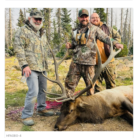
HFA080-4