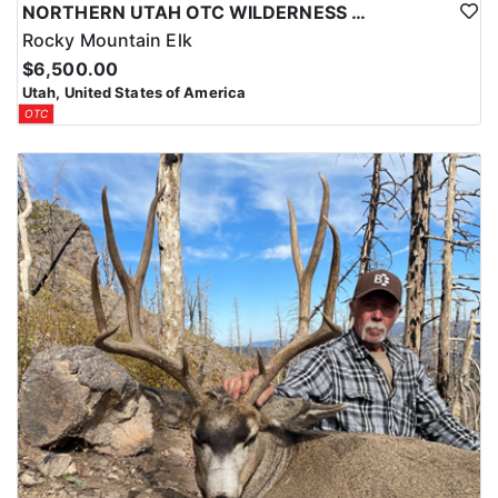
NORTHERN UTAH OTC WILDERNESS ELK HUNT
Rocky Mountain Elk
$6,500.00
Utah, United States of America
OTC