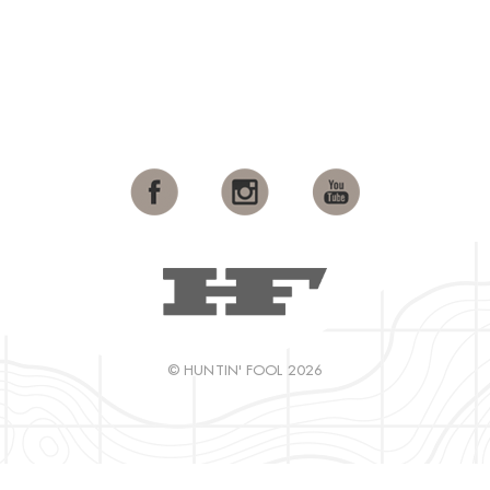
© HUNTIN' FOOL 2026