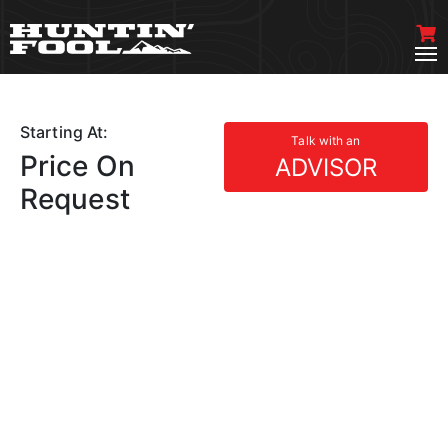
Starting At:
Talk with an
Price On
ADVISOR
Request