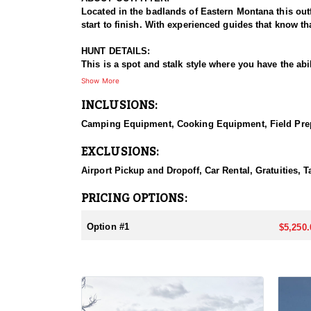
Located in the badlands of Eastern Montana this out
start to finish. With experienced guides that know th
HUNT DETAILS:
This is a spot and stalk style where you have the abi
of land from the 4x4 vehicles used to access the pro
Show More
have access to. Whether you are after a trophy White
INCLUSIONS:
ACCOMMODATIONS:
Camping Equipment, Cooking Equipment, Field Prepar
These private land hunts are based from a very clean 
fully shower house is provide as well.
EXCLUSIONS:
LICENSE PROCESS:
Airport Pickup and Dropoff, Car Rental, Gratuities, T
This is a DRAW tag:
Purchase from - Montana Fish & Game Website
PRICING OPTIONS:
Details for tags/license at - https://www.huntinfool.c
Option #1
$5,250.