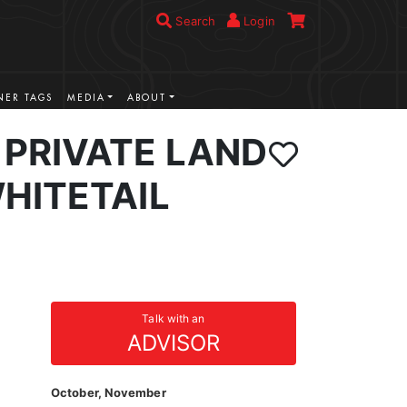
Search
Login
ER TAGS
MEDIA
ABOUT
PRIVATE LAND
HITETAIL
Talk with an
ADVISOR
October, November