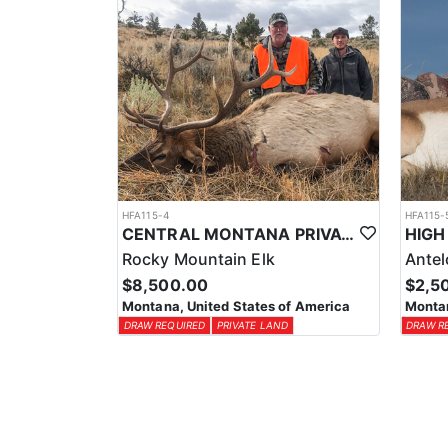
HFA115-4
HFA115-
CENTRAL MONTANA PRIVATE LAND RIFLE ELK HUNT
Rocky Mountain Elk
Ante
$8,500.00
$2,5
Montana, United States of America
Montan
DRAW REQUIRED
PRIVATE LAND
DRAW R