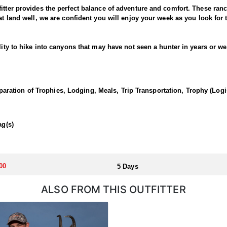
fitter provides the perfect balance of adventure and comfort. These ran
at land well, we are confident you will enjoy your week as you look for 
lity to hike into canyons that may have not seen a hunter in years or we
perties. In the evenings and in the mornings you will head out to explor
tail or management buck, this hunt is sure to be an enjoyable experien
ation of Trophies, Lodging, Meals, Trip Transportation, Trophy (Log
wall-tent style camp. If hunting 1x1 you will have a tent to yourself or i
ag(s)
om/state-info
00
5 Days
ALSO FROM THIS OUTFITTER