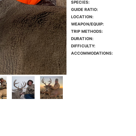
SPECIES:
GUIDE RATIO:
LOCATION:
WEAPON/EQUIP:
TRIP METHODS:
DURATION:
DIFFICULTY:
ACCOMMODATIONS: