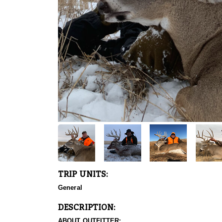
TRIP UNITS:
General
DESCRIPTION:
ABOUT OUTFITTER: