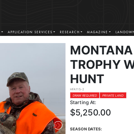
S
APPLICATION SERVICES
RESEARCH
MAGAZINE
LANDOWN
MONTANA 
TROPHY W
HUNT
HFA115-2
DRAW REQUIRED
PRIVATE LAND
Starting At:
$5,250.00
SEASON DATES: