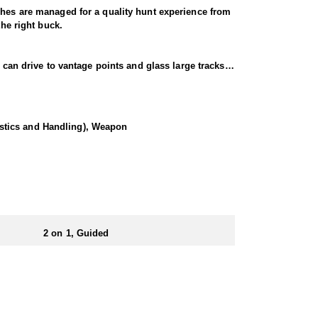
ches are managed for a quality hunt experience from
the right buck.
 can drive to vantage points and glass large tracks
e the vast expanse of private and public land they
ce that you’ll remember for years to come.
istics and Handling), Weapon
f coming with a partner you will be two in a tent. A
2 on 1, Guided