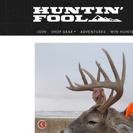
JOIN
SHOP GEAR
ADVENTURES
WIN HUNT