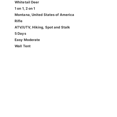
Whitetail Deer
1 on 1, 2 on 1
Montana, United States of America
Rifle
ATV/UTV, Hiking, Spot and Stalk
5 Days
Easy Moderate
Wall Tent