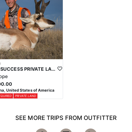
5
HIGH SUCCESS PRIVATE LAND MONTANA ANTELOPE HUNT
lope
00.00
a, United States of America
EQUIRED
PRIVATE LAND
SEE MORE TRIPS FROM OUTFITTER