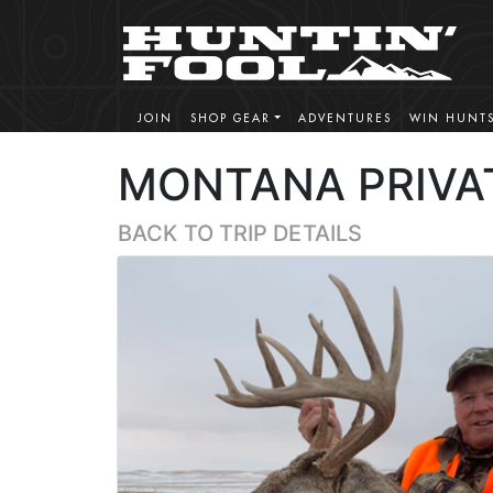
JOIN
SHOP GEAR
ADVENTURES
WIN HUNT
MONTANA PRIVA
BACK TO TRIP DETAILS