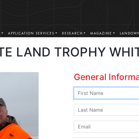
S
APPLICATION SERVICES
RESEARCH
MAGAZINE
LANDOWN
TE LAND TROPHY WHI
General Inform