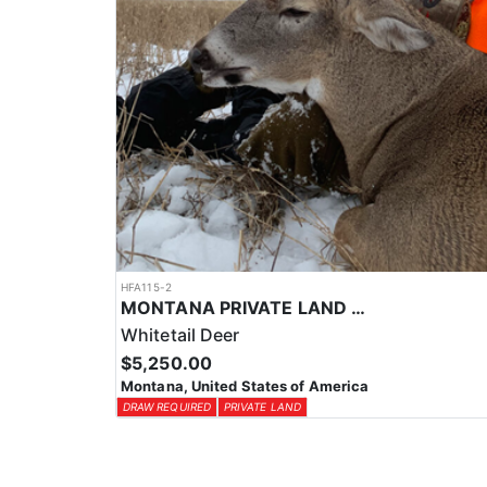
HFA115-2
MONTANA PRIVATE LAND TROPHY WHITETAIL HUNT
Whitetail Deer
$5,250.00
Montana, United States of America
DRAW REQUIRED
PRIVATE LAND