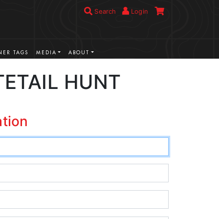
Search
Login
ER TAGS
MEDIA
ABOUT
TETAIL HUNT
ation