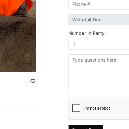
Number in Party: