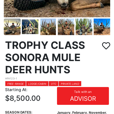
TROPHY CLASS
SONORA MULE
DEER HUNTS
HFA123-1
FREE-RANGE
LODGE/CABIN
OTC
PRIVATE LAND
Starting At:
Talk with an
$8,500.00
ADVISOR
SEASON DATES:
January, February, November,