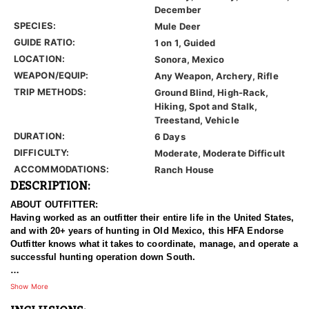
December
SPECIES:
Mule Deer
GUIDE RATIO:
1 on 1, Guided
LOCATION:
Sonora, Mexico
WEAPON/EQUIP:
Any Weapon, Archery, Rifle
TRIP METHODS:
Ground Blind, High-Rack,
Hiking, Spot and Stalk,
Treestand, Vehicle
DURATION:
6 Days
DIFFICULTY:
Moderate, Moderate Difficult
ACCOMMODATIONS:
Ranch House
DESCRIPTION:
ABOUT OUTFITTER:
Having worked as an outfitter their entire life in the United States,
and with 20+ years of hunting in Old Mexico, this HFA Endorse
Outfitter knows what it takes to coordinate, manage, and operate a
successful hunting operation down South.
HUNT DETAILS:
Show More
Most hunters travel to Mexico with the dream of encountering a