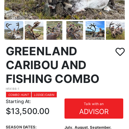
GREENLAND
CARIBOU AND
FISHING COMBO
HFA186-1
COMBO HUNT
LODGE/CABIN
Starting At:
Talk with an
$13,500.00
ADVISOR
SEASON DATES:
July, August, September,