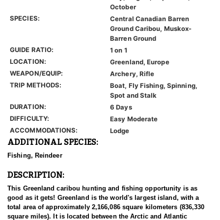
October
SPECIES:
Central Canadian Barren
Ground Caribou, Muskox-
Barren Ground
GUIDE RATIO:
1 on 1
LOCATION:
Greenland, Europe
WEAPON/EQUIP:
Archery, Rifle
TRIP METHODS:
Boat, Fly Fishing, Spinning,
Spot and Stalk
DURATION:
6 Days
DIFFICULTY:
Easy Moderate
ACCOMMODATIONS:
Lodge
ADDITIONAL SPECIES:
Fishing, Reindeer
DESCRIPTION:
This Greenland caribou hunting and fishing opportunity is as
good as it gets! Greenland is the world's largest island, with a
total area of approximately 2,166,086 square kilometers (836,330
square miles). It is located between the Arctic and Atlantic