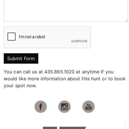
Submit Form
You can call us at 435.865.1020 at anytime if you
would like more information about this hunt or to book
your spot now.