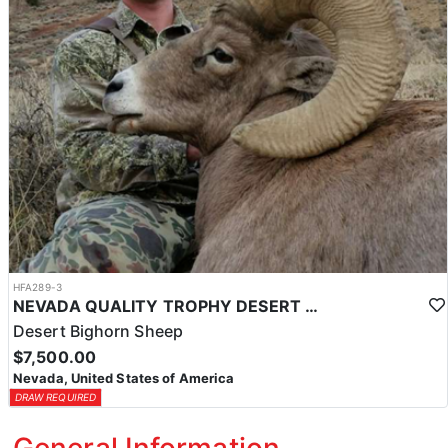
HFA289-3
NEVADA QUALITY TROPHY DESERT SHEEP HUNTS
Desert Bighorn Sheep
$7,500.00
Nevada, United States of America
DRAW REQUIRED
General Information