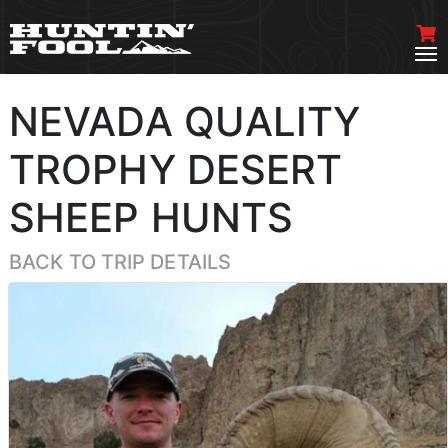
NEVADA QUALITY
TROPHY DESERT
SHEEP HUNTS
BACK TO TRIP DETAILS