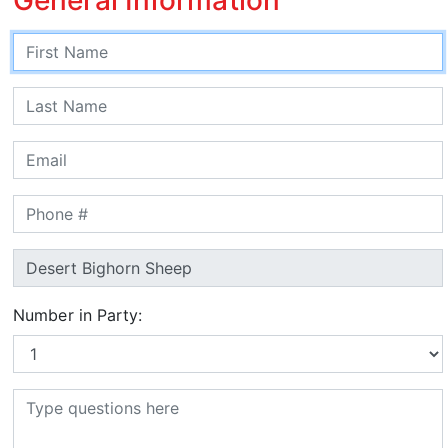
Number in Party: