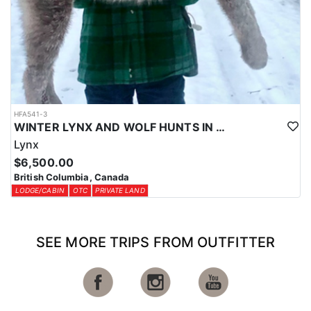
HFA541-3
WINTER LYNX AND WOLF HUNTS IN CENTRAL BRITISH COLUMBIA
Lynx
$6,500.00
British Columbia, Canada
LODGE/CABIN
OTC
PRIVATE LAND
SEE MORE TRIPS FROM OUTFITTER