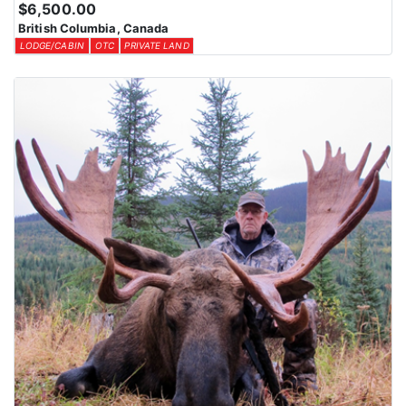
$6,500.00
British Columbia, Canada
LODGE/CABIN
OTC
PRIVATE LAND