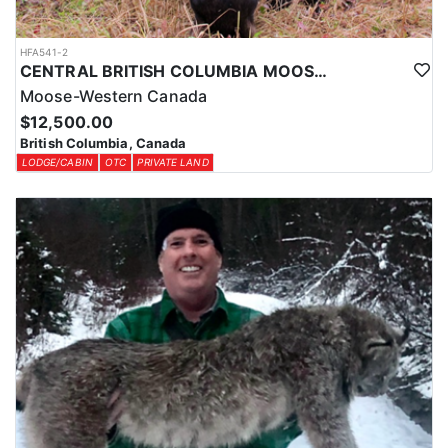
HFA541-2
CENTRAL BRITISH COLUMBIA MOOSE HUNTS
Moose-Western Canada
$12,500.00
British Columbia, Canada
LODGE/CABIN
OTC
PRIVATE LAND