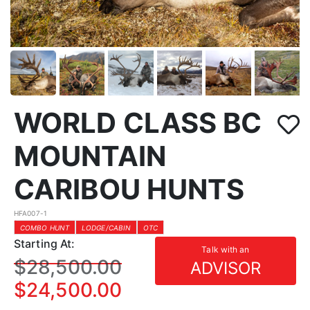
WORLD CLASS BC
MOUNTAIN
CARIBOU HUNTS
HFA007-1
COMBO HUNT
LODGE/CABIN
OTC
Starting At:
Talk with an
$28,500.00
ADVISOR
$24,500.00