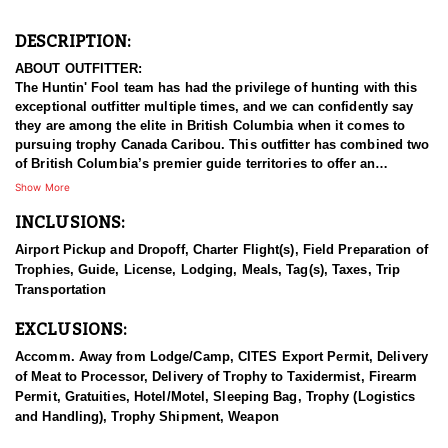
DESCRIPTION:
ABOUT OUTFITTER:
The Huntin' Fool team has had the privilege of hunting with this
exceptional outfitter multiple times, and we can confidently say
they are among the elite in British Columbia when it comes to
pursuing trophy Canada Caribou. This outfitter has combined two
of British Columbia’s premier guide territories to offer an
opportunity that's unmatched with over 50 years in operation.
Show More
With the hunting area being on both sides of a major world
INCLUSIONS:
renowned river, it gives them pristine wilderness habitat that
holds excellent game populations with both Pacific and Arctic
Airport Pickup and Dropoff, Charter Flight(s), Field Preparation of
watersheds that supports world class hunting and fishing. This
Trophies, Guide, License, Lodging, Meals, Tag(s), Taxes, Trip
family owned operation is actively involved in the family business
Transportation
and they all work in the organization in some capacity year round.
EXCLUSIONS:
Despite a decline in Caribou populations across North America,
The outfitter’s area remains a beacon of hope, housing the largest
Accomm. Away from Lodge/Camp, CITES Export Permit, Delivery
mountain caribou population in British Columbia. Through
of Meat to Processor, Delivery of Trophy to Taxidermist, Firearm
extensive collaboration with governments and First Nations,
Permit, Gratuities, Hotel/Motel, Sleeping Bag, Trophy (Logistics
efforts to restore these majestic creatures are showing remarkable
and Handling), Trophy Shipment, Weapon
success. Originally designated as an area in 1975 to protect the