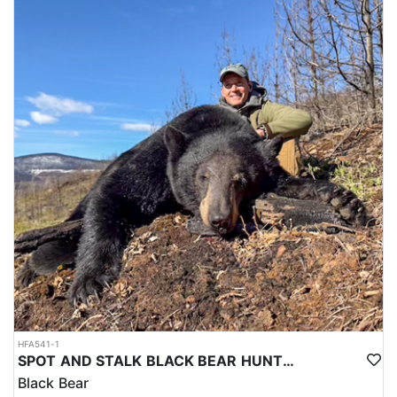
HFA541-1
SPOT AND STALK BLACK BEAR HUNTS IN CENTRAL BRITISH COLUMBIA
Black Bear