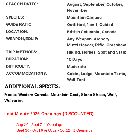
SEASON DATES:
August, September, October,
November
SPECIES:
Mountain Caribou
GUIDE RATIO:
Outfitted, 1 on 1, Guided
LOCATION:
British Columbia, Canada
WEAPON/EQUIP:
Any Weapon, Archery,
Muzzleloader, Rifle, Crossbow
TRIP METHODS:
Hiking, Horses, Spot and Stalk
DURATION:
10 Days
DIFFICULTY:
Moderate
ACCOMMODATIONS:
Cabin, Lodge, Mountain Tents,
Wall Tent
ADDITIONAL SPECIES:
Moose-Western Canada, Mountain Goat, Stone Sheep, Wolf,
Wolverine
Last Minute 2026 Openings (DISCOUNTED):
Aug 26 - Sept 7: 1 Openings
Sept 30 - Oct 10 or
Oct 2 - Oct 12
: 2
Openings