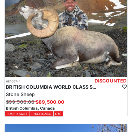
DISCOUNTED
HFA007-4
BRITISH COLUMBIA WORLD CLASS STONE SHEEP HUNTS
Stone Sheep
$99,500.00
$89,500.00
British Columbia, Canada
COMBO HUNT
LODGE/CABIN
OTC