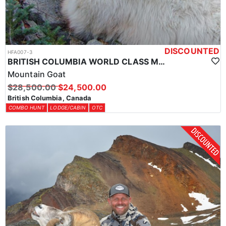
DISCOUNTED
HFA007-3
BRITISH COLUMBIA WORLD CLASS MOUNTAIN GOAT HUNTS
Mountain Goat
$28,500.00
$24,500.00
British Columbia, Canada
COMBO HUNT
LODGE/CABIN
OTC