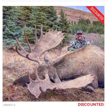
DISCOUNTED
HFA007-2