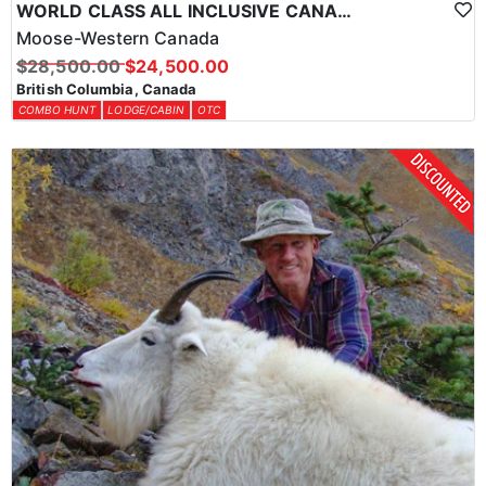
WORLD CLASS ALL INCLUSIVE CANADA MOOSE HUNTS
Moose-Western Canada
$28,500.00
$24,500.00
British Columbia, Canada
COMBO HUNT
LODGE/CABIN
OTC