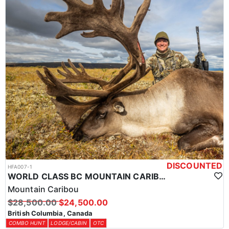
DISCOUNTED
HFA007-1
WORLD CLASS BC MOUNTAIN CARIBOU HUNTS
Mountain Caribou
$28,500.00
$24,500.00
British Columbia, Canada
COMBO HUNT
LODGE/CABIN
OTC