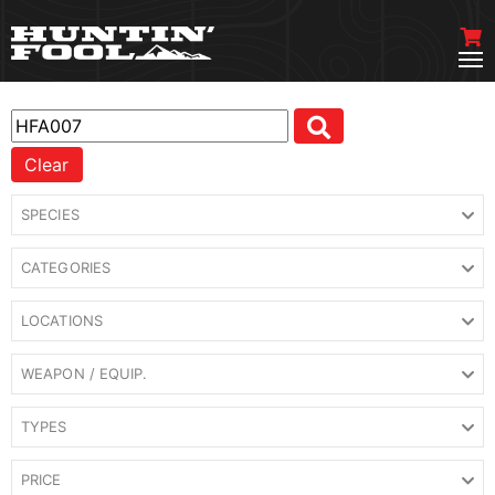
Clear
SPECIES
CATEGORIES
LOCATIONS
WEAPON / EQUIP.
TYPES
PRICE