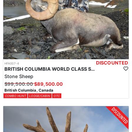
DISCOUNTED
HFA007-4
BRITISH COLUMBIA WORLD CLASS STONE SHEEP HUNTS
Stone Sheep
$99,500.00
$89,500.00
British Columbia, Canada
COMBO HUNT
LODGE/CABIN
OTC