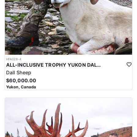
HFA028-4
ALL-INCLUSIVE TROPHY YUKON DALL SHEEP HUNT
Dall Sheep
$60,000.00
Yukon, Canada