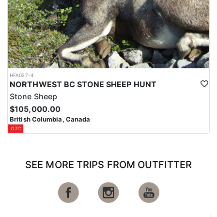
HFA027-4
NORTHWEST BC STONE SHEEP HUNT
Stone Sheep
$105,000.00
British Columbia, Canada
OTC
SEE MORE TRIPS FROM OUTFITTER