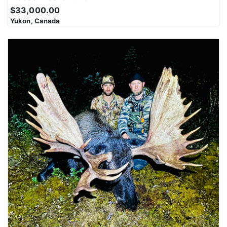
$33,000.00
Yukon, Canada