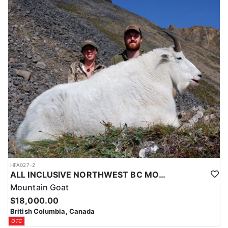
guide will discuss with you and decide on a game plan.
Upon arriving at their meeting location, clients are met by their
team and prepped for departure into their concession via float
plane or vehicle. Modest accommodations and great food will be
provided at their base camp throughout your stay.
They have an amazing team of guides, wranglers and other
supportive staff that returns each year. Clients say that their work
ethic and commitment to providing a standup service is evident
in everything they do. Your camp location will be decided based
on ours and your guides educated opinion to give you the best
opportunity during your hunt.
HFA027-2
ALL INCLUSIVE NORTHWEST BC MOUNTAIN GOAT HUNT
Mountain Goat
$18,000.00
British Columbia, Canada
OTC