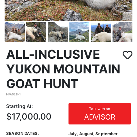
ALL-INCLUSIVE
YUKON MOUNTAIN
GOAT HUNT
HFA028-1
Starting At:
Talk with an
$17,000.00
ADVISOR
SEASON DATES:
July, August, September