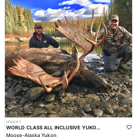
HFA028-2
WORLD CLASS ALL INCLUSIVE YUKON MOOSE
Moose-Alaska Yukon