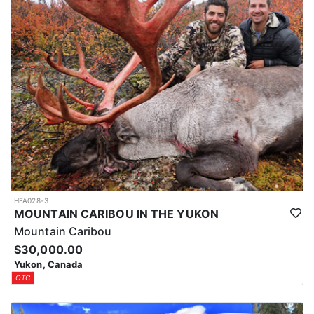
HFA028-3
MOUNTAIN CARIBOU IN THE YUKON
Mountain Caribou
$30,000.00
Yukon, Canada
OTC