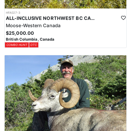
HFA027-3
ALL-INCLUSIVE NORTHWEST BC CANADIAN MOOSE HUNT
Moose-Western Canada
$25,000.00
British Columbia, Canada
COMBO HUNT
OTC