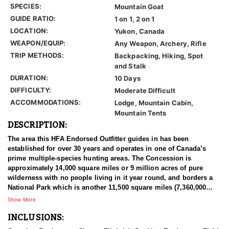
SPECIES:
Mountain Goat
GUIDE RATIO:
1 on 1, 2 on 1
LOCATION:
Yukon, Canada
WEAPON/EQUIP:
Any Weapon, Archery, Rifle
TRIP METHODS:
Backpacking, Hiking, Spot
and Stalk
DURATION:
10 Days
DIFFICULTY:
Moderate Difficult
ACCOMMODATIONS:
Lodge, Mountain Cabin,
Mountain Tents
DESCRIPTION:
The area this HFA Endorsed Outfitter guides in has been
established for over 30 years and operates in one of Canada’s
prime multiple-species hunting areas. The Concession is
approximately 14,000 square miles or 9 million acres of pure
wilderness with no people living in it year round, and borders a
National Park which is another 11,500 square miles (7,360,000
acres) of un-hunted area. There's less than 40 miles of old mining
Show More
roads in the hunting area and the rest is virtually untouched by
INCLUSIONS:
man. This remote area gives their hunters everything they need
for a true wilderness experience and is unmatched anywhere in