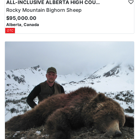
ALL-INCLUSIVE ALBERTA HIGH COUNTRY BIG HORN SHEEP HUNTS
Rocky Mountain Bighorn Sheep
$95,000.00
Alberta, Canada
OTC