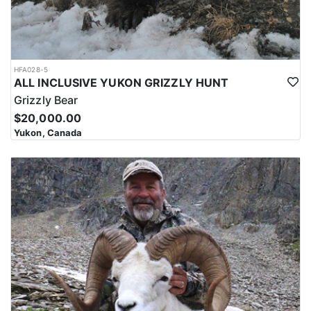
HFA028-5
ALL INCLUSIVE YUKON GRIZZLY HUNT
Grizzly Bear
$20,000.00
Yukon, Canada