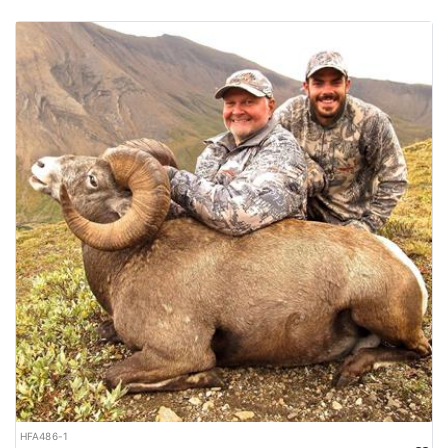
HFA486-1