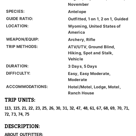
November
SPECIES:
Antelope
GUIDE RATIO:
Outfitted, 1 on 1, 2 on 1, Guided
LOCATION:
Wyoming, United States of
America
WEAPON/EQUIP:
Archery, Rifle
TRIP METHODS:
ATV/UTV, Ground Blind,
Hiking, Spot and Stalk,
Vehicle
DURATION:
3 Days, 5 Days
DIFFICULTY:
Easy, Easy Moderate,
Moderate
ACCOMMODATIONS:
Hotel/Motel, Lodge, Motel,
Ranch House
TRIP UNITS:
113, 115, 21, 22, 23, 25, 26, 30, 31, 32, 47, 48, 61, 67, 68, 69, 70, 71,
72, 73, 74, 75
DESCRIPTION:
ABOUT OUTFITTER: