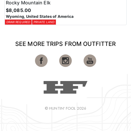
Rocky Mountain Elk
$8,085.00
Wyoming, United States of America
DRAW REQUIRED
PRIVATE LAND
SEE MORE TRIPS FROM OUTFITTER
© HUNTIN' FOOL 2026