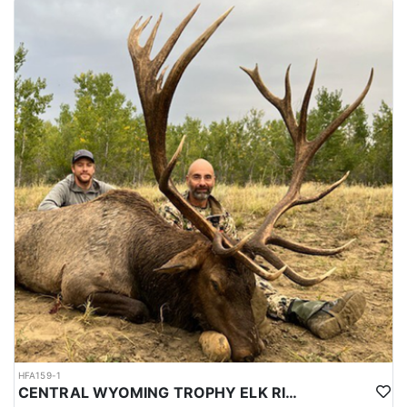
HFA159-1
CENTRAL WYOMING TROPHY ELK RIFLE AND ARCHERY HUNTS