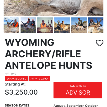
WYOMING
ARCHERY/RIFLE
ANTELOPE HUNTS
HFA159-2
DRAW REQUIRED
PRIVATE LAND
Starting At:
Talk with an
$3,250.00
ADVISOR
SEASON DATES:
August, September, October,