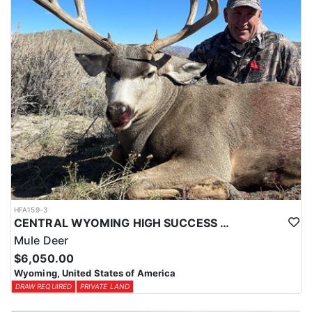
HFA159-3
CENTRAL WYOMING HIGH SUCCESS MULE DEER HUNTS
Mule Deer
$6,050.00
Wyoming, United States of America
DRAW REQUIRED
PRIVATE LAND