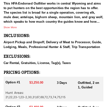
This HFA-Endorsed Outfitter works in central Wyoming and aims
to put hunters on the best opportunities the region has to offer.
The species list is broad for a single operation, covering elk,
mule deer, antelope, bighorn sheep, mountain lion, and gray wolf,
which speaks to how much country the guides know and how
varied the hunting in this part of the state can be. The people
Show More
running it are hunters first, and they treat a booked hunt as the
INCLUSIONS:
start of a relationship rather than a transaction. The stated goal is
to send hunters home with a strong impression of Wyoming and
Airport Pickup and Dropoff, Delivery of Meat to Processor, Guide,
a reason to come back, and everything they do points that
Lodging, Meals, Professional Hunter & Staff, Trip Transportation
direction.
EXCLUSIONS:
HUNT DETAILS:
Antelope hunting here ranks with the best in the country, with the
Car Rental, Gratuities, License, Tag(s), Taxes
outfitter working several areas of the state that carry high
numbers of pronghorn along with the genetics and age structure
PRICING OPTIONS:
to produce a standout buck. Both archery and rifle hunters are
accommodated, and either can hunt spot and stalk or sit a blind
Option #1
$3,250.00
3 Days
Outfitted, 2 on
over water. Spot and stalk is the favorite. Days begin at daylight
1, Guided
from the guide's truck, glassing country for a buck worth going
Hunt Areas:
after, then closing on foot until the hunter is in range and waiting
21,22,23-1,23-2,30,31,67,69,72,73,74,75,115
out an ethical shot. Blind hunts use ground blinds and tree
stands set on water holes and travel corridors, reached by
Option #2