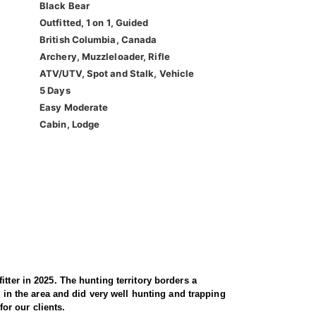
Black Bear
Outfitted, 1 on 1, Guided
British Columbia, Canada
Archery, Muzzleloader, Rifle
ATV/UTV, Spot and Stalk, Vehicle
5 Days
Easy Moderate
Cabin, Lodge
tter in 2025. The hunting territory borders a
d in the area and did very well hunting and trapping
for our clients.