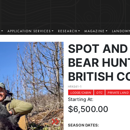
S
APPLICATION SERVICES
RESEARCH
MAGAZINE
LANDOWN
SPOT AND
BEAR HUN
BRITISH 
HFA541-1
LODGE/CABIN
OTC
PRIVATE LAND
Starting At:
$6,500.00
SEASON DATES: