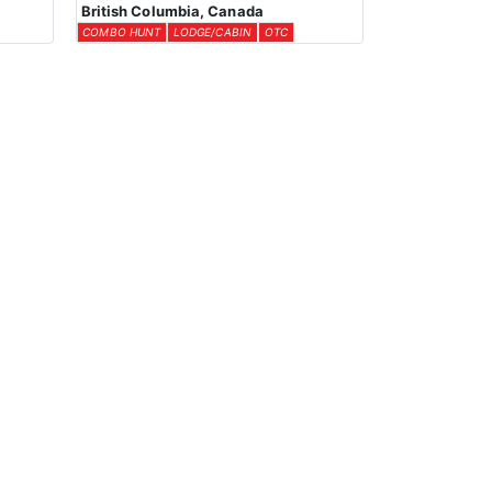
British Columbia, Canada
COMBO HUNT
LODGE/CABIN
OTC