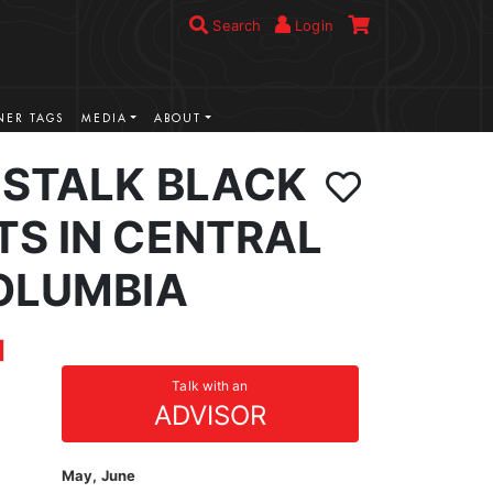
Search
Login
ER TAGS
MEDIA
ABOUT
 STALK BLACK
TS IN CENTRAL
COLUMBIA
Talk with an
ADVISOR
May, June