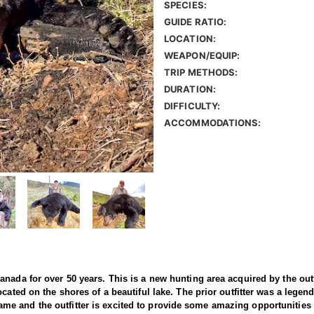
SPECIES:
GUIDE RATIO:
LOCATION:
WEAPON/EQUIP:
TRIP METHODS:
DURATION:
DIFFICULTY:
ACCOMMODATIONS:
nada for over 50 years. This is a new hunting area acquired by the outfi
cated on the shores of a beautiful lake. The prior outfitter was a legen
th game and the outfitter is excited to provide some amazing opportunities 