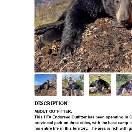
DESCRIPTION:
ABOUT OUTFITTER:
This HFA Endorsed Outfitter has been operating in Ca
provincial park on three sides, with the base camp lo
his entire life in this territory. The area is rich wi