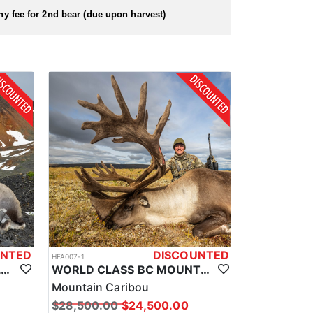
 hunt as soon as you arrive.
hy fee for 2nd bear (due upon harvest)
UNTED
DISCOUNTED
HFA007-1
BRITISH COLUMBIA WORLD CLASS STONE SHEEP HUNTS
WORLD CLASS BC MOUNTAIN CARIBOU HUNTS
Mountain Caribou
$28,500.00
$24,500.00