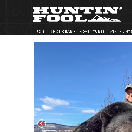
JOIN
SHOP GEAR
ADVENTURES
WIN HUNT