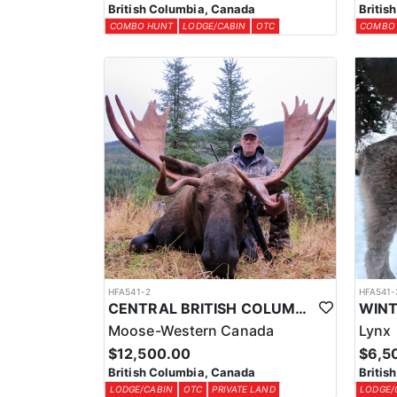
British Columbia, Canada
Britis
COMBO HUNT
LODGE/CABIN
OTC
COMBO
HFA541-2
HFA541-
CENTRAL BRITISH COLUMBIA MOOSE HUNTS
Moose-Western Canada
Lynx
$12,500.00
$6,5
British Columbia, Canada
Britis
LODGE/CABIN
OTC
PRIVATE LAND
LODGE/