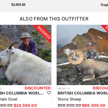
the outfitter will handle everything prior to arrival so you're ready to
$3,000.00
Trop
ALSO FROM THIS OUTFITTER
DISCOUNTED
DISCO
3
HFA007-4
BRITISH COLUMBIA WORLD CLASS MOUNTAIN GOAT HUNTS
tain Goat
Stone Sheep
500.00
$24,500.00
$99,500.00
$89,500.00