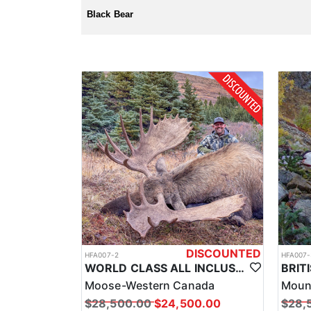
License and tags are purchased over the counter, and 
Black Bear
DISCOUNTED
HFA007-2
HFA007-
WORLD CLASS ALL INCLUSIVE CANADA MOOSE HUNTS
Moose-Western Canada
Moun
$28,500.00
$24,500.00
$28,