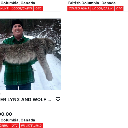
h Columbia, Canada
British Columbia, Canada
 HUNT
LODGE/CABIN
OTC
COMBO HUNT
LODGE/CABIN
OTC
3
WINTER LYNX AND WOLF HUNTS IN CENTRAL BRITISH COLUMBIA
00.00
h Columbia, Canada
CABIN
OTC
PRIVATE LAND