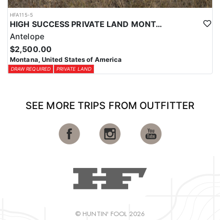
HFA115-5
HIGH SUCCESS PRIVATE LAND MONTANA ANTELOPE HUNT
Antelope
$2,500.00
Montana, United States of America
DRAW REQUIRED
PRIVATE LAND
SEE MORE TRIPS FROM OUTFITTER
© HUNTIN' FOOL 2026