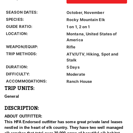
SEASON DATES:
October, November
SPECIES:
Rocky Mountain Elk
GUIDE RATIO:
1 on 1, 2 on 1
LOCATION:
Montana, United States of
America
WEAPON/EQUIP:
Rifle
TRIP METHODS:
ATV/UTV, Hiking, Spot and
Stalk
DURATION:
5 Days
DIFFICULTY:
Moderate
ACCOMMODATIONS:
Ranch House
TRIP UNITS:
General
DESCRIPTION:
ABOUT OUTFITTER:
This HFA Endorsed outfitter has some great private land leases
nestled in the heart of elk country. They have two well managed