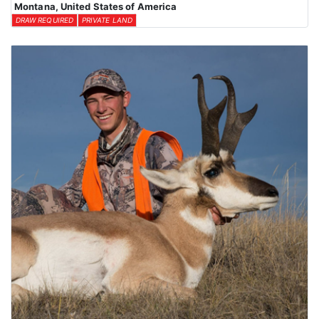
Montana, United States of America
DRAW REQUIRED
PRIVATE LAND