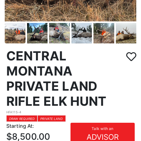
CENTRAL
MONTANA
PRIVATE LAND
RIFLE ELK HUNT
HFA115-4
DRAW REQUIRED
PRIVATE LAND
Starting At:
Talk with an
$8,500.00
ADVISOR