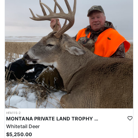
and dinner. In addition to cooking at the house there are great
local eating options as well.
LICENSE PROCESS:
This is a DRAW tag:
Purchase from - Montana Fish & Game Website
Details for tags/license at - https://www.huntinfool.com/state-info
HFA115-2
MONTANA PRIVATE LAND TROPHY WHITETAIL HUNT
Whitetail Deer
$5,250.00