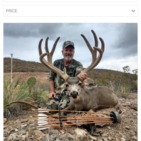
PRICE