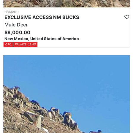
HFA308-1
EXCLUSIVE ACCESS NM BUCKS
Mule Deer
$8,000.00
New Mexico, United States of America
OTC
PRIVATE LAND