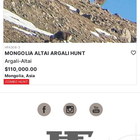
HFA308-3
MONGOLIA ALTAI ARGALI HUNT
Argali-Altai
$110,000.00
Mongolia, Asia
COMBO HUNT