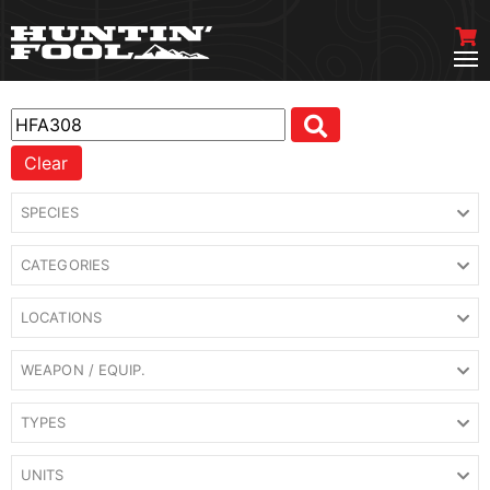
Clear
SPECIES
CATEGORIES
LOCATIONS
WEAPON / EQUIP.
TYPES
UNITS