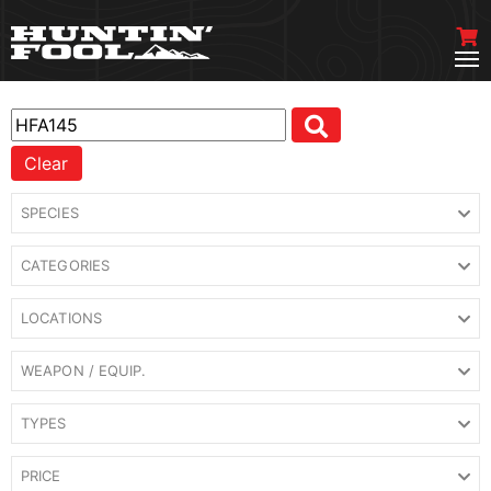
Clear
SPECIES
CATEGORIES
LOCATIONS
WEAPON / EQUIP.
TYPES
PRICE