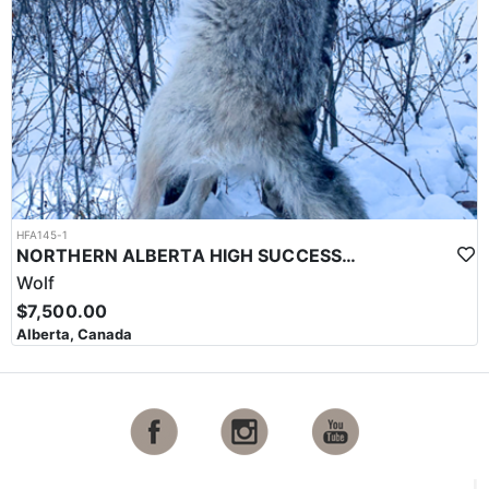
HFA145-1
NORTHERN ALBERTA HIGH SUCCESS BAITED WOLF HUNT
Wolf
$7,500.00
Alberta, Canada