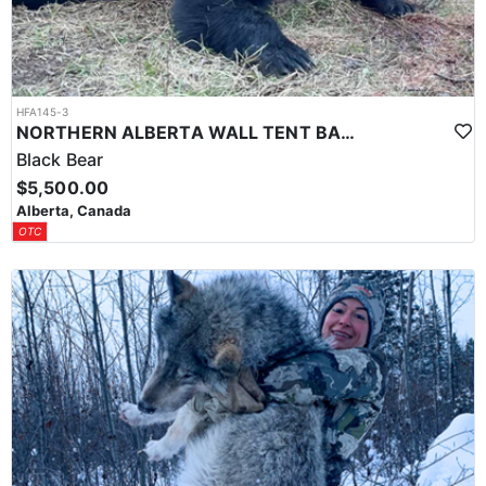
HFA145-3
NORTHERN ALBERTA WALL TENT BAITED BEAR HUNT
Black Bear
$5,500.00
Alberta, Canada
OTC