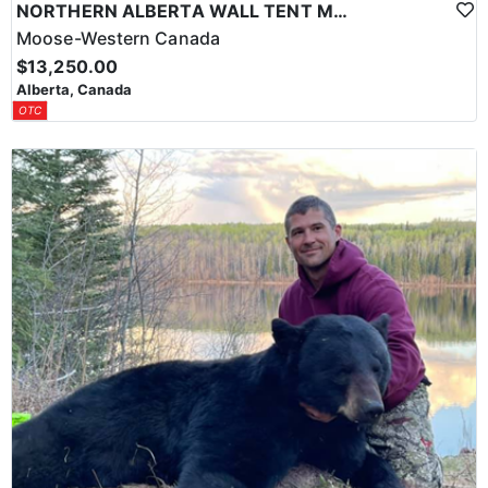
NORTHERN ALBERTA WALL TENT MOOSE HUNT
Moose-Western Canada
$13,250.00
Alberta, Canada
OTC