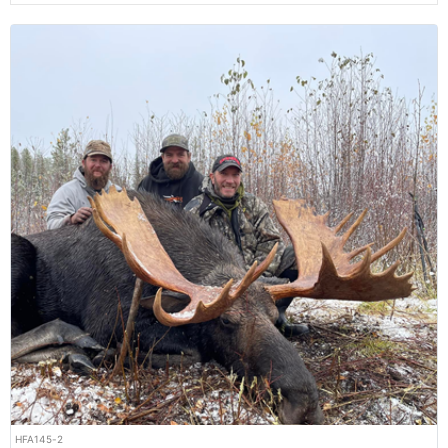
HFA145-2