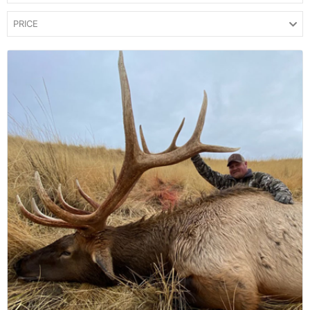
PRICE