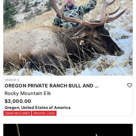
HFA619-2
OREGON PRIVATE RANCH BULL AND COW ELK HUNT
Rocky Mountain Elk
$3,000.00
Oregon, United States of America
DRAW REQUIRED
PRIVATE LAND