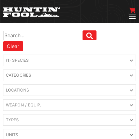
Clear
(1) SPECIES
CATEGORIES
LOCATIONS
WEAPON / EQUIP.
TYPES
UNITS