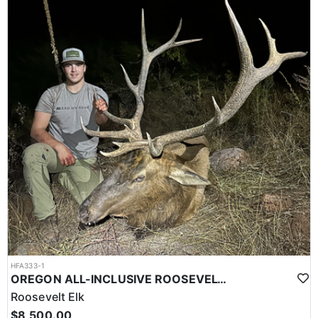
HFA333-1
OREGON ALL-INCLUSIVE ROOSEVELT ELK HUNT
Roosevelt Elk
$8,500.00