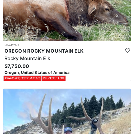
HFA423-2
OREGON ROCKY MOUNTAIN ELK
Rocky Mountain Elk
$7,750.00
Oregon, United States of America
DRAW REQUIRED & OTC
PRIVATE LAND