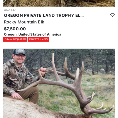
HFA284-1
OREGON PRIVATE LAND TROPHY ELK HUNT
Rocky Mountain Elk
$7,500.00
Oregon, United States of America
DRAW REQUIRED
PRIVATE LAND