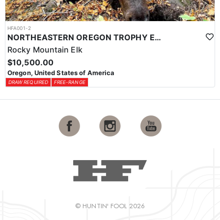
HFA001-2
NORTHEASTERN OREGON TROPHY ELK
Rocky Mountain Elk
$10,500.00
Oregon, United States of America
DRAW REQUIRED
FREE-RANGE
© HUNTIN' FOOL 2026