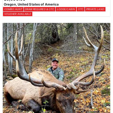
Oregon, United States of America
COMBO HUNT
DRAW REQUIRED & OTC
LODGE/CABIN
OTC
PRIVATE LAND
VOUCHER AVAILABLE