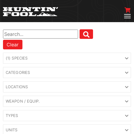
Clear
(1) SPECIES
CATEGORIES
LOCATIONS
WEAPON / EQUIP.
TYPES
UNITS