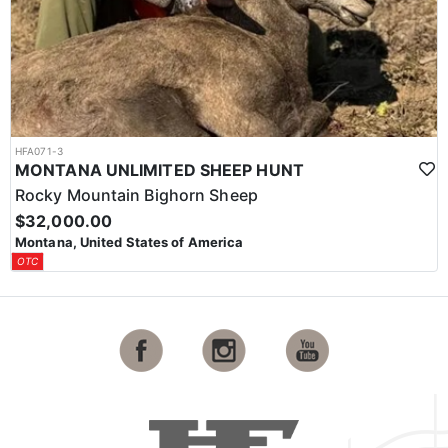
HFA071-3
MONTANA UNLIMITED SHEEP HUNT
Rocky Mountain Bighorn Sheep
$32,000.00
Montana, United States of America
OTC