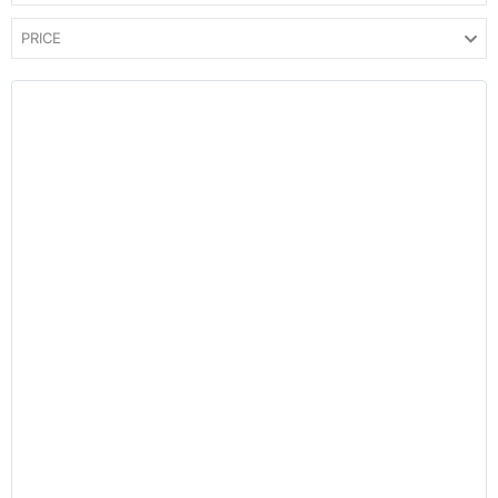
PRICE