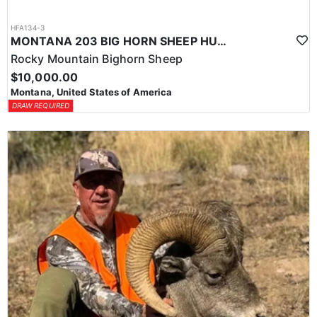
HFA134-3
MONTANA 203 BIG HORN SHEEP HUNT
Rocky Mountain Bighorn Sheep
$10,000.00
Montana, United States of America
DRAW REQUIRED