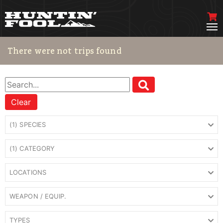
There were not trips found
Clear
(1) SPECIES
(1) CATEGORY
LOCATIONS
WEAPON / EQUIP.
TYPES