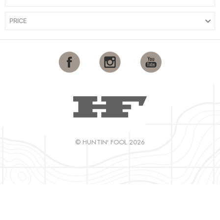
PRICE
© HUNTIN' FOOL 2026