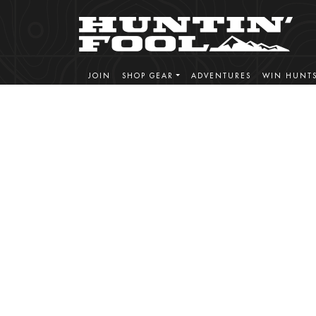
JOIN
SHOP GEAR
ADVENTURES
WIN HUNT