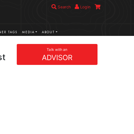
Search
Login
ER TAGS
MEDIA
ABOUT
Talk with an
st
ADVISOR