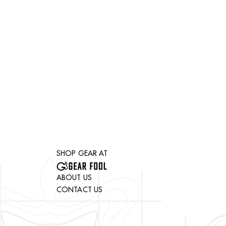
SHOP GEAR AT
ABOUT US
CONTACT US