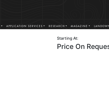
S
APPLICATION SERVICES
RESEARCH
MAGAZINE
LANDOWN
Starting At:
Price On Reque