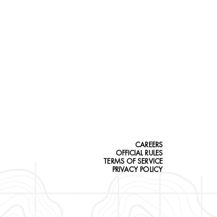
CAREERS
OFFICIAL RULES
TERMS OF SERVICE
PRIVACY POLICY