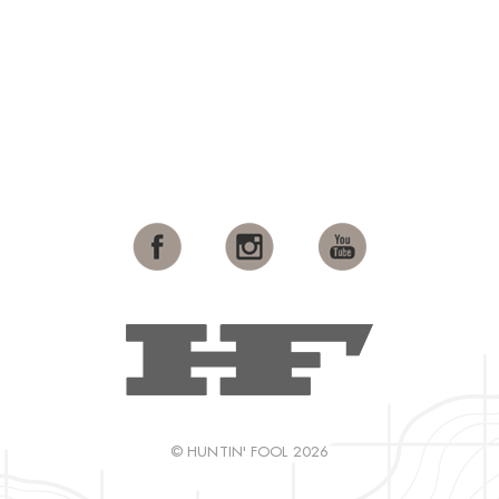
© HUNTIN' FOOL 2026