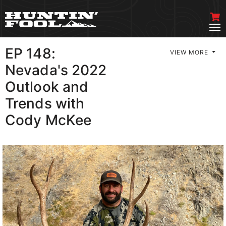
EP 148:
VIEW MORE
Nevada's 2022
Outlook and
Trends with
Cody McKee