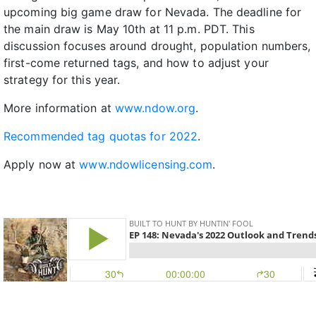
upcoming big game draw for Nevada. The deadline for
the main draw is May 10th at 11 p.m. PDT. This
discussion focuses around drought, population numbers,
first-come returned tags, and how to adjust your
strategy for this year.
More information at
www.ndow.org
.
Recommended tag quotas for 2022
.
Apply now at
www.ndowlicensing.com
.