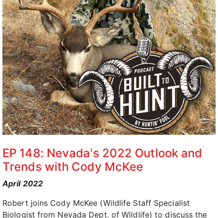
EP 148: Nevada's 2022 Outlook and
Trends with Cody McKee
April 2022
Robert joins Cody McKee (Wildlife Staff Specialist
Biologist from Nevada Dept. of Wildlife) to discuss the