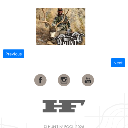
Previous
Next
© HUNTIN' FOOL 2026