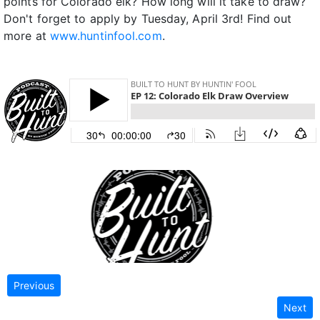
points for Colorado elk? How long will it take to draw?
Don't forget to apply by Tuesday, April 3rd! Find out
more at
www.huntinfool.com
.
Previous
Next