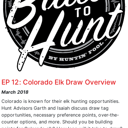
EP 12: Colorado Elk Draw Overview
March 2018
Colorado is known for their elk hunting opportunities.
Hunt Advisors Garth and Isaiah discuss draw tag
opportunities, necessary preference points, over-the-
counter options, and more. Should you be building