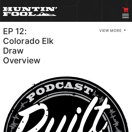
EP 12:
VIEW MORE
Colorado Elk
Draw
Overview