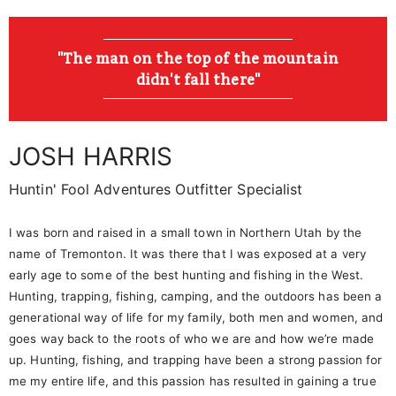
"The man on the top of the mountain
didn't fall there"
JOSH HARRIS
Huntin' Fool Adventures Outfitter Specialist
I was born and raised in a small town in Northern Utah by the
name of Tremonton. It was there that I was exposed at a very
early age to some of the best hunting and fishing in the West.
Hunting, trapping, fishing, camping, and the outdoors has been a
generational way of life for my family, both men and women, and
goes way back to the roots of who we are and how we’re made
up. Hunting, fishing, and trapping have been a strong passion for
me my entire life, and this passion has resulted in gaining a true