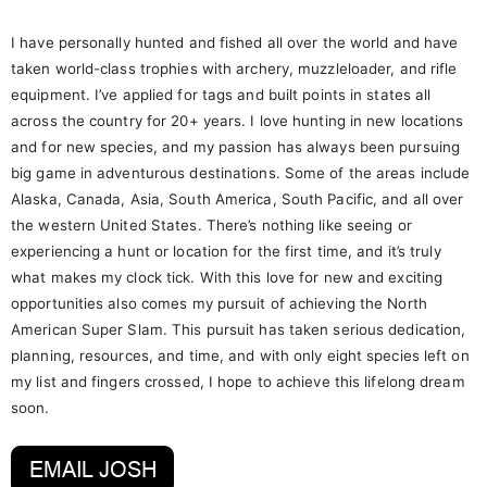
I have personally hunted and fished all over the world and have
taken world-class trophies with archery, muzzleloader, and rifle
equipment. I’ve applied for tags and built points in states all
across the country for 20+ years. I love hunting in new locations
and for new species, and my passion has always been pursuing
big game in adventurous destinations. Some of the areas include
Alaska, Canada, Asia, South America, South Pacific, and all over
the western United States. There’s nothing like seeing or
experiencing a hunt or location for the first time, and it’s truly
what makes my clock tick. With this love for new and exciting
opportunities also comes my pursuit of achieving the North
American Super Slam. This pursuit has taken serious dedication,
planning, resources, and time, and with only eight species left on
my list and fingers crossed, I hope to achieve this lifelong dream
soon.