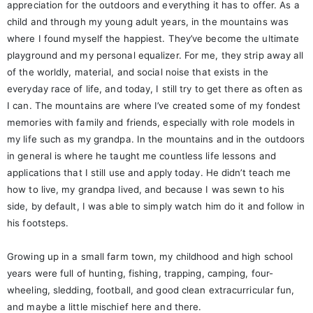
appreciation for the outdoors and everything it has to offer. As a
child and through my young adult years, in the mountains was
where I found myself the happiest. They’ve become the ultimate
playground and my personal equalizer. For me, they strip away all
of the worldly, material, and social noise that exists in the
everyday race of life, and today, I still try to get there as often as
I can. The mountains are where I’ve created some of my fondest
memories with family and friends, especially with role models in
my life such as my grandpa. In the mountains and in the outdoors
in general is where he taught me countless life lessons and
applications that I still use and apply today. He didn’t teach me
how to live, my grandpa lived, and because I was sewn to his
side, by default, I was able to simply watch him do it and follow in
his footsteps.
Growing up in a small farm town, my childhood and high school
years were full of hunting, fishing, trapping, camping, four-
wheeling, sledding, football, and good clean extracurricular fun,
and maybe a little mischief here and there.