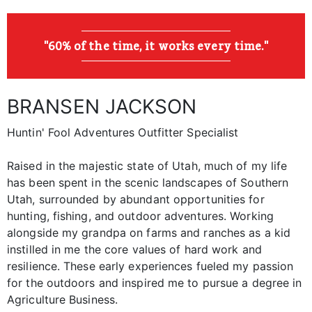
"60% of the time, it works every time."
BRANSEN JACKSON
Huntin' Fool Adventures Outfitter Specialist
Raised in the majestic state of Utah, much of my life
has been spent in the scenic landscapes of Southern
Utah, surrounded by abundant opportunities for
hunting, fishing, and outdoor adventures. Working
alongside my grandpa on farms and ranches as a kid
instilled in me the core values of hard work and
resilience. These early experiences fueled my passion
for the outdoors and inspired me to pursue a degree in
Agriculture Business.