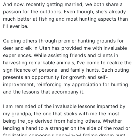
And now, recently getting married, we both share a
passion for the outdoors. Even though, she's already
much better at fishing and most hunting aspects than
I'll ever be.
Guiding others through premier hunting grounds for
deer and elk in Utah has provided me with invaluable
experiences. While assisting friends and clients in
harvesting remarkable animals, I've come to realize the
significance of personal and family hunts. Each outing
presents an opportunity for growth and self-
improvement, reinforcing my appreciation for hunting
and the lessons that accompany it.
I am reminded of the invaluable lessons imparted by
my grandpa, the one that sticks with me the most
being the joy derived from helping others. Whether
lending a hand to a stranger on the side of the road or
facilitating someone's once-in-a-lifetime dream hunt,