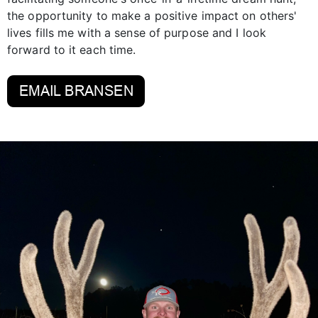
the opportunity to make a positive impact on others'
lives fills me with a sense of purpose and I look
forward to it each time.