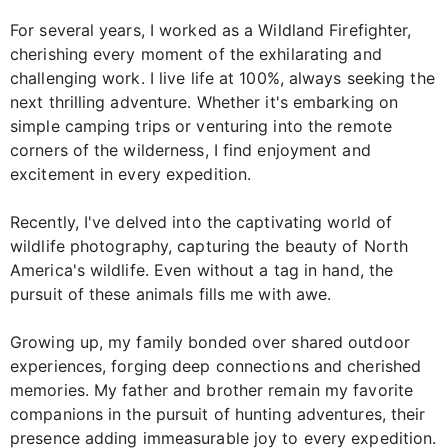
For several years, I worked as a Wildland Firefighter,
cherishing every moment of the exhilarating and
challenging work. I live life at 100%, always seeking the
next thrilling adventure. Whether it's embarking on
simple camping trips or venturing into the remote
corners of the wilderness, I find enjoyment and
excitement in every expedition.
Recently, I've delved into the captivating world of
wildlife photography, capturing the beauty of North
America's wildlife. Even without a tag in hand, the
pursuit of these animals fills me with awe.
Growing up, my family bonded over shared outdoor
experiences, forging deep connections and cherished
memories. My father and brother remain my favorite
companions in the pursuit of hunting adventures, their
presence adding immeasurable joy to every expedition.