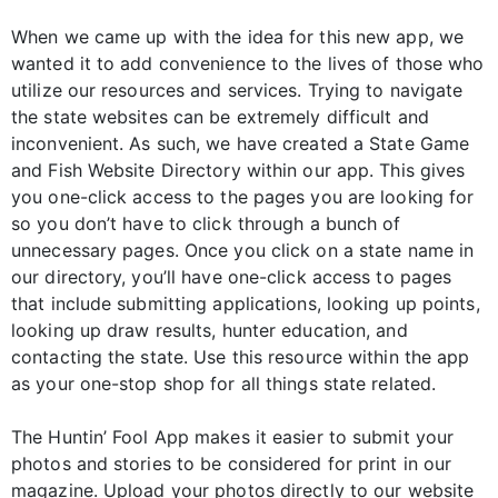
When we came up with the idea for this new app, we
wanted it to add convenience to the lives of those who
utilize our resources and services. Trying to navigate
the state websites can be extremely difficult and
inconvenient. As such, we have created a State Game
and Fish Website Directory within our app. This gives
you one-click access to the pages you are looking for
so you don’t have to click through a bunch of
unnecessary pages. Once you click on a state name in
our directory, you’ll have one-click access to pages
that include submitting applications, looking up points,
looking up draw results, hunter education, and
contacting the state. Use this resource within the app
as your one-stop shop for all things state related.
The Huntin’ Fool App makes it easier to submit your
photos and stories to be considered for print in our
magazine. Upload your photos directly to our website