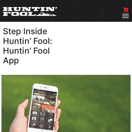
Step Inside
VIEW MORE
Huntin' Fool:
Huntin' Fool
App