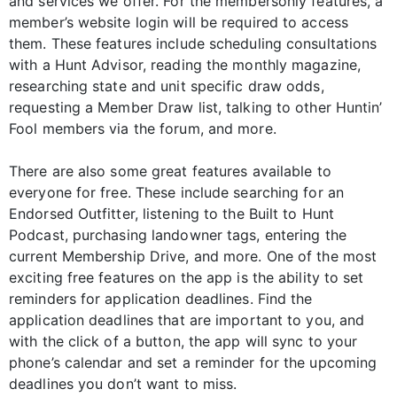
and services we offer. For the membersonly features, a
member’s website login will be required to access
them. These features include scheduling consultations
with a Hunt Advisor, reading the monthly magazine,
researching state and unit specific draw odds,
requesting a Member Draw list, talking to other Huntin’
Fool members via the forum, and more.
There are also some great features available to
everyone for free. These include searching for an
Endorsed Outfitter, listening to the Built to Hunt
Podcast, purchasing landowner tags, entering the
current Membership Drive, and more. One of the most
exciting free features on the app is the ability to set
reminders for application deadlines. Find the
application deadlines that are important to you, and
with the click of a button, the app will sync to your
phone’s calendar and set a reminder for the upcoming
deadlines you don’t want to miss.