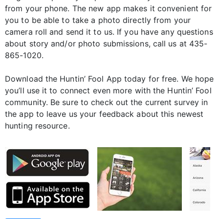
from your phone. The new app makes it convenient for
you to be able to take a photo directly from your
camera roll and send it to us. If you have any questions
about story and/or photo submissions, call us at 435-
865-1020.
Download the Huntin’ Fool App today for free. We hope
you’ll use it to connect even more with the Huntin’ Fool
community. Be sure to check out the current survey in
the app to leave us your feedback about this newest
hunting resource.