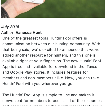
July 2018
Author:
Vanessa Hunt
One of the greatest tools Huntin’ Fool offers is
communication between our hunting community. With
that being said, we’re excited to announce that we’ve
added another resource for hunters, and this one is
available right at your fingertips. The new Huntin’ Fool
App is free and available for download in the iTunes
and Google Play stores. It includes features for
members and non-members alike. Now, you can take
Huntin’ Fool with you wherever you go.
The Huntin’ Fool App is simple to use and makes it
convenient for members to access all of the resources