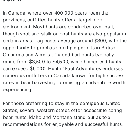
In Canada, where over 400,000 bears roam the
provinces, outfitted hunts offer a target-rich
environment. Most hunts are conducted over bait,
though spot and stalk or boat hunts are also popular in
certain areas. Tag costs average around $300, with the
opportunity to purchase multiple permits in British
Columbia and Alberta. Guided bait hunts typically
range from $3,500 to $4,500, while higher-end hunts
can exceed $6,000. Huntin’ Fool Adventures endorses
numerous outfitters in Canada known for high success
rates in bear harvesting, promising an adventure worth
experiencing.
For those preferring to stay in the contiguous United
States, several western states offer accessible spring
bear hunts. Idaho and Montana stand out as top
recommendations for enjoyable and successful hunts.