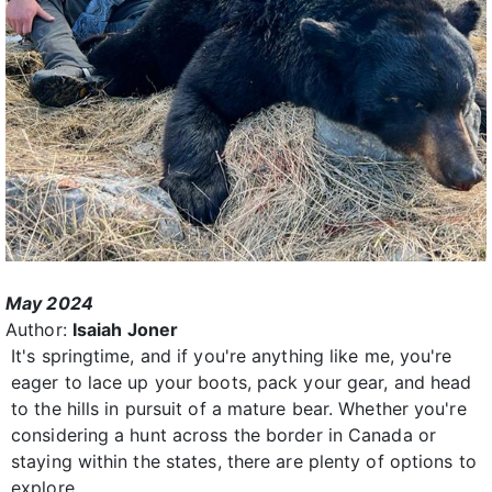
May 2024
Author:
Isaiah Joner
It's springtime, and if you're anything like me, you're
eager to lace up your boots, pack your gear, and head
to the hills in pursuit of a mature bear. Whether you're
considering a hunt across the border in Canada or
staying within the states, there are plenty of options to
explore.