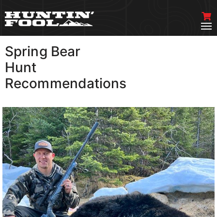
Spring Bear
VIEW MORE
Hunt
Recommendations