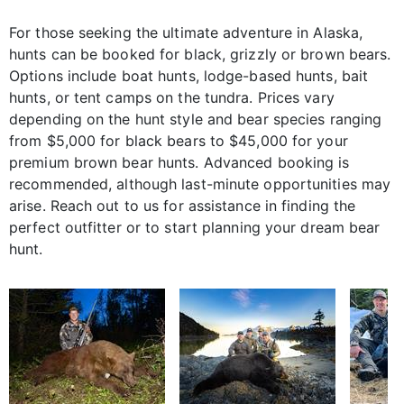
For those seeking the ultimate adventure in Alaska,
hunts can be booked for black, grizzly or brown bears.
Options include boat hunts, lodge-based hunts, bait
hunts, or tent camps on the tundra. Prices vary
depending on the hunt style and bear species ranging
from $5,000 for black bears to $45,000 for your
premium brown bear hunts. Advanced booking is
recommended, although last-minute opportunities may
arise. Reach out to us for assistance in finding the
perfect outfitter or to start planning your dream bear
hunt.