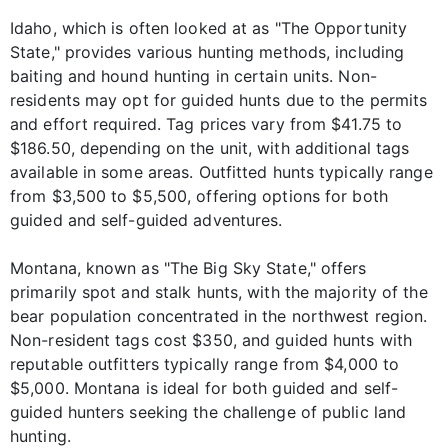
Idaho, which is often looked at as "The Opportunity
State," provides various hunting methods, including
baiting and hound hunting in certain units. Non-
residents may opt for guided hunts due to the permits
and effort required. Tag prices vary from $41.75 to
$186.50, depending on the unit, with additional tags
available in some areas. Outfitted hunts typically range
from $3,500 to $5,500, offering options for both
guided and self-guided adventures.
Montana, known as "The Big Sky State," offers
primarily spot and stalk hunts, with the majority of the
bear population concentrated in the northwest region.
Non-resident tags cost $350, and guided hunts with
reputable outfitters typically range from $4,000 to
$5,000. Montana is ideal for both guided and self-
guided hunters seeking the challenge of public land
hunting.