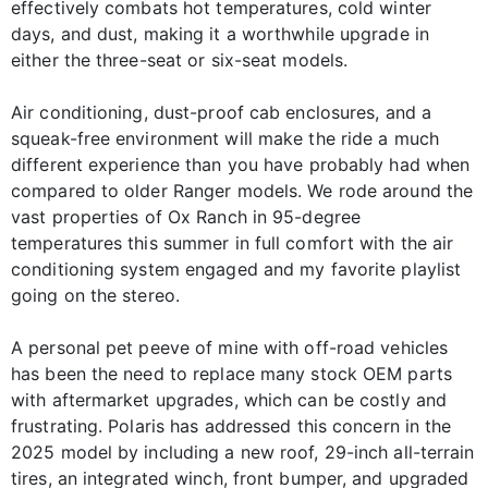
effectively combats hot temperatures, cold winter
days, and dust, making it a worthwhile upgrade in
either the three-seat or six-seat models.
Air conditioning, dust-proof cab enclosures, and a
squeak-free environment will make the ride a much
different experience than you have probably had when
compared to older Ranger models. We rode around the
vast properties of Ox Ranch in 95-degree
temperatures this summer in full comfort with the air
conditioning system engaged and my favorite playlist
going on the stereo.
A personal pet peeve of mine with off-road vehicles
has been the need to replace many stock OEM parts
with aftermarket upgrades, which can be costly and
frustrating. Polaris has addressed this concern in the
2025 model by including a new roof, 29-inch all-terrain
tires, an integrated winch, front bumper, and upgraded