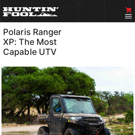
Polaris Ranger
VIEW MORE
XP: The Most
Capable UTV