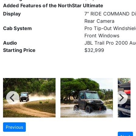
Added Features of the NorthStar Ultimate
Display
7” RIDE COMMAND Dis
Rear Camera
Cab System
Pro Tip-Out Windshie
Front Windows
Audio
JBL Trail Pro 2000 Au
Starting Price
$32,999
Previous