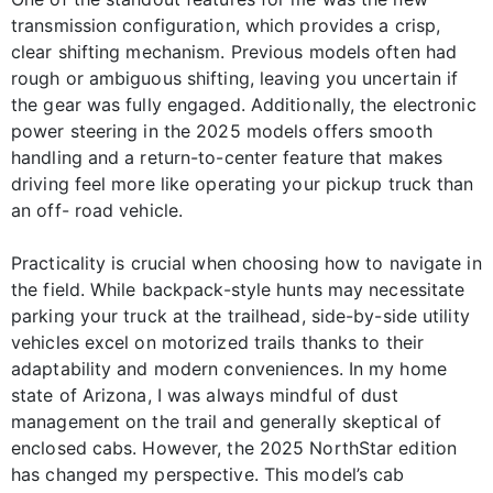
transmission configuration, which provides a crisp,
clear shifting mechanism. Previous models often had
rough or ambiguous shifting, leaving you uncertain if
the gear was fully engaged. Additionally, the electronic
power steering in the 2025 models offers smooth
handling and a return-to-center feature that makes
driving feel more like operating your pickup truck than
an off- road vehicle.
Practicality is crucial when choosing how to navigate in
the field. While backpack-style hunts may necessitate
parking your truck at the trailhead, side-by-side utility
vehicles excel on motorized trails thanks to their
adaptability and modern conveniences. In my home
state of Arizona, I was always mindful of dust
management on the trail and generally skeptical of
enclosed cabs. However, the 2025 NorthStar edition
has changed my perspective. This model’s cab