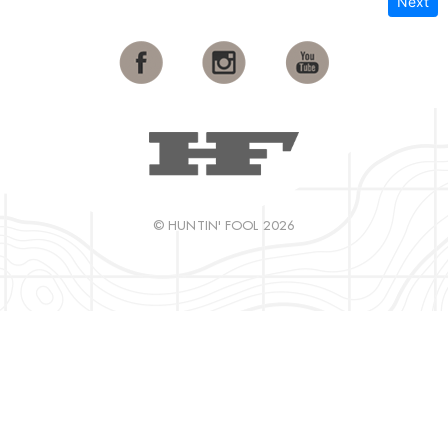
Next
© HUNTIN' FOOL 2026