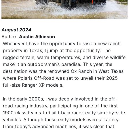
August 2024
Author:
Austin Atkinson
Whenever I have the opportunity to visit a new ranch
property in Texas, I jump at the opportunity. The
rugged terrain, warm temperatures, and diverse wildlife
make it an outdoorsman’s paradise. This year, the
destination was the renowned Ox Ranch in West Texas
where Polaris Off-Road was set to unveil their 2025
full-size Ranger XP models.
In the early 2000s, I was deeply involved in the off-
road racing industry, participating in one of the first
1900 class teams to build baja race-ready side-by-side
vehicles. Although these early models were a far cry
from today’s advanced machines, it was clear that