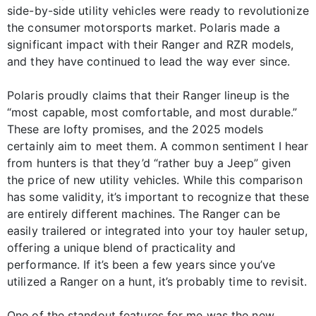
side-by-side utility vehicles were ready to revolutionize
the consumer motorsports market. Polaris made a
significant impact with their Ranger and RZR models,
and they have continued to lead the way ever since.
Polaris proudly claims that their Ranger lineup is the
“most capable, most comfortable, and most durable.”
These are lofty promises, and the 2025 models
certainly aim to meet them. A common sentiment I hear
from hunters is that they’d “rather buy a Jeep” given
the price of new utility vehicles. While this comparison
has some validity, it’s important to recognize that these
are entirely different machines. The Ranger can be
easily trailered or integrated into your toy hauler setup,
offering a unique blend of practicality and
performance. If it’s been a few years since you’ve
utilized a Ranger on a hunt, it’s probably time to revisit.
One of the standout features for me was the new