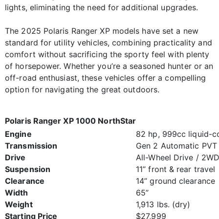
lights, eliminating the need for additional upgrades.
The 2025 Polaris Ranger XP models have set a new
standard for utility vehicles, combining practicality and
comfort without sacrificing the sporty feel with plenty
of horsepower. Whether you’re a seasoned hunter or an
off-road enthusiast, these vehicles offer a compelling
option for navigating the great outdoors.
Polaris Ranger XP 1000 NorthStar
Engine
82 hp, 999cc liquid-c
Transmission
Gen 2 Automatic PVT
Drive
All-Wheel Drive / 2W
Suspension
11” front & rear travel
Clearance
14” ground clearance
Width
65”
Weight
1,913 lbs. (dry)
Starting Price
$27,999