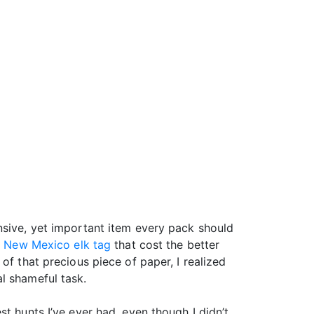
nsive, yet important item every pack should
d
New Mexico elk tag
that cost the better
of that precious piece of paper, I realized
l shameful task.
best hunts I’ve ever had, even though I didn’t