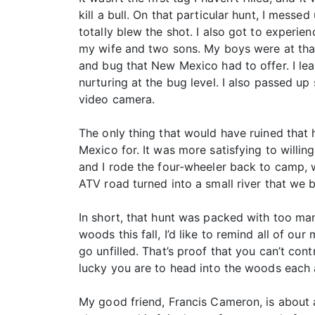
kill a bull. On that particular hunt, I mess
totally blew the shot. I also got to experien
my wife and two sons. My boys were at tha
and bug that New Mexico had to offer. I lea
nurturing at the bug level. I also passed up
video camera.
The only thing that would have ruined that h
Mexico for. It was more satisfying to willi
and I rode the four-wheeler back to camp, w
ATV road turned into a small river that we 
In short, that hunt was packed with too ma
woods this fall, I’d like to remind all of o
go unfilled. That’s proof that you can’t co
lucky you are to head into the woods each 
My good friend, Francis Cameron, is about a