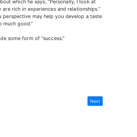
about which he says, “Personally, I look at
 are rich in experiences and relationships.”
ew perspective may help you develop a taste
 so much good.”
vide some form of “success.”
Next