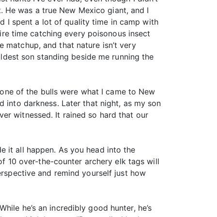
 at. He was a true New Mexico giant, and I
d I spent a lot of quality time in camp with
re time catching every poisonous insect
e matchup, and that nature isn’t very
 oldest son standing beside me running the
. None of the bulls were what I came to New
d into darkness. Later that night, as my son
er witnessed. It rained so hard that our
 it all happen. As you head into the
of 10 over-the-counter archery elk tags will
perspective and remind yourself just how
hile he’s an incredibly good hunter, he’s