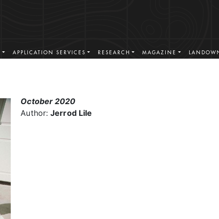
S
APPLICATION SERVICES
RESEARCH
MAGAZINE
LANDOWN
October 2020
Author:
Jerrod Lile