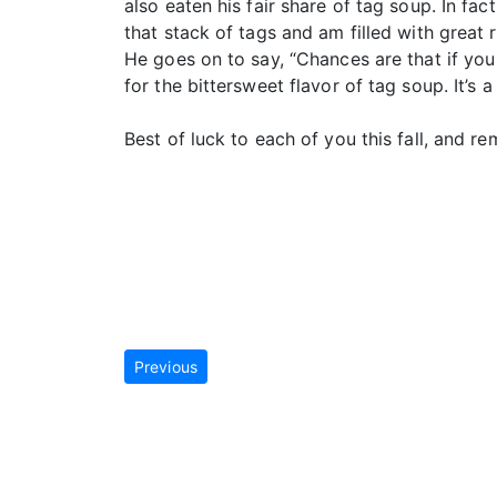
also eaten his fair share of tag soup. In fac
that stack of tags and am filled with great 
He goes on to say, “Chances are that if you
for the bittersweet flavor of tag soup. It’s 
Best of luck to each of you this fall, and r
Previous