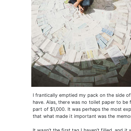
I frantically emptied my pack on the side o
have. Alas, there was no toilet paper to be
part of $1,000. It was perhaps the most expe
that what made it important was the memori
It wasn’t the first tag I haven’t filled, and 