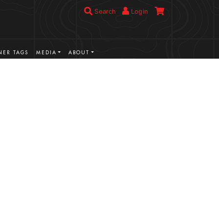
Search
Login
ER TAGS
MEDIA
ABOUT
VIEW MORE