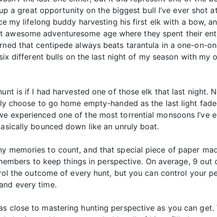
ed up a great opportunity on the biggest bull I’ve ever shot
ce my lifelong buddy harvesting his first elk with a bow, an
t awesome adventuresome age where they spent their enti
rned that centipede always beats tarantula in a one-on-on
 six different bulls on the last night of my season with my
unt is if I had harvested one of those elk that last night
ngly choose to go home empty-handed as the last light fade
e experienced one of the most torrential monsoons I’ve ev
basically bounced down like an unruly boat.
ny memories to count, and that special piece of paper made
ur members to keep things in perspective. On average, 9 out 
ntrol the outcome of every hunt, but you can control your 
and every time.
s close to mastering hunting perspective as you can get. W