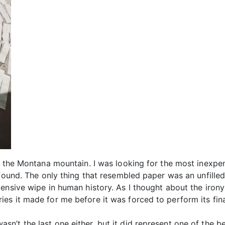
f the Montana mountain. I was looking for the most inexpe
 found. The only thing that resembled paper was an unfille
nsive wipe in human history. As I thought about the irony 
es it made for me before it was forced to perform its fina
it wasn’t the last one either, but it did represent one of the 