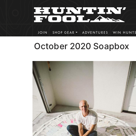
JOIN
SHOP GEAR
ADVENTURES
WIN HUNT
October 2020 Soapbox