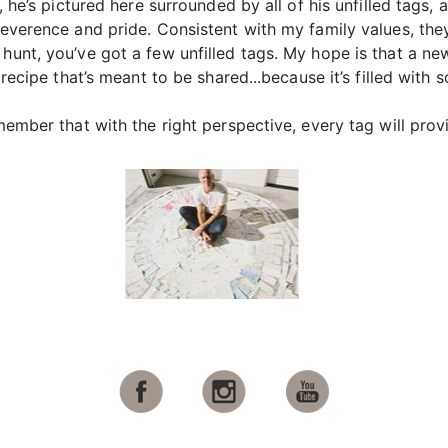
t, he’s pictured here surrounded by all of his unfilled tags, 
reverence and pride. Consistent with my family values, they
 hunt, you’ve got a few unfilled tags. My hope is that a n
a recipe that’s meant to be shared...because it’s filled with
emember that with the right perspective, every tag will pro