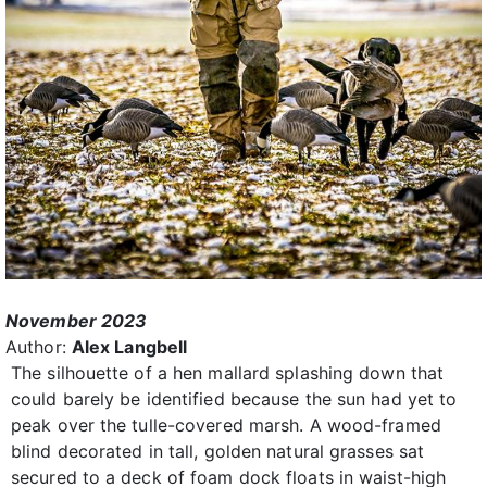
November 2023
Author:
Alex Langbell
The silhouette of a hen mallard splashing down that
could barely be identified because the sun had yet to
peak over the tulle-covered marsh. A wood-framed
blind decorated in tall, golden natural grasses sat
secured to a deck of foam dock floats in waist-high