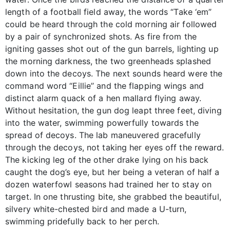
length of a football field away, the words “Take ‘em”
could be heard through the cold morning air followed
by a pair of synchronized shots. As fire from the
igniting gasses shot out of the gun barrels, lighting up
the morning darkness, the two greenheads splashed
down into the decoys. The next sounds heard were the
command word “Eillie’’ and the flapping wings and
distinct alarm quack of a hen mallard flying away.
Without hesitation, the gun dog leapt three feet, diving
into the water, swimming powerfully towards the
spread of decoys. The lab maneuvered gracefully
through the decoys, not taking her eyes off the reward.
The kicking leg of the other drake lying on his back
caught the dog’s eye, but her being a veteran of half a
dozen waterfowl seasons had trained her to stay on
target. In one thrusting bite, she grabbed the beautiful,
silvery white-chested bird and made a U-turn,
swimming pridefully back to her perch.