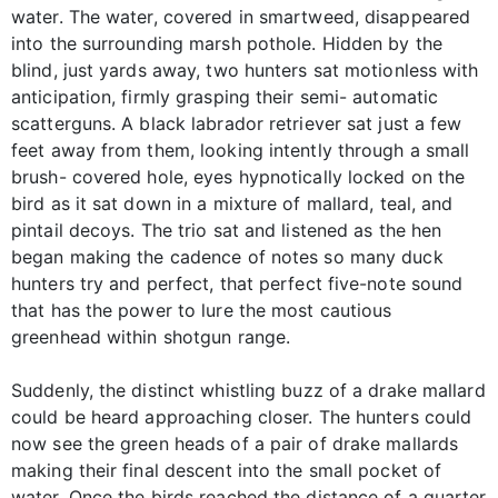
water. The water, covered in smartweed, disappeared
into the surrounding marsh pothole. Hidden by the
blind, just yards away, two hunters sat motionless with
anticipation, firmly grasping their semi- automatic
scatterguns. A black labrador retriever sat just a few
feet away from them, looking intently through a small
brush- covered hole, eyes hypnotically locked on the
bird as it sat down in a mixture of mallard, teal, and
pintail decoys. The trio sat and listened as the hen
began making the cadence of notes so many duck
hunters try and perfect, that perfect five-note sound
that has the power to lure the most cautious
greenhead within shotgun range.
Suddenly, the distinct whistling buzz of a drake mallard
could be heard approaching closer. The hunters could
now see the green heads of a pair of drake mallards
making their final descent into the small pocket of
water. Once the birds reached the distance of a quarter