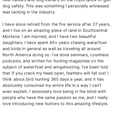
dog safety. This was something I personally witnessed
was lacking in the industry.
I have since retired from the fire service after 27 years,
and I live on an amazing piece of land in Southcentral
Montana. I am married, and I have two beautiful
daughters. I have spent 40+ years chasing waterfowl
and birds in general as well as traveling all around
North America doing so. I’ve done seminars, countless
podcasts, and written for hunting magazines on the
subject of waterfowl and wingshooting. I’ve been told
that if you crack my head open, feathers will fall out! I
think about bird hunting 365 days a year, and it has
absolutely consumed my entire life in a way I can’t
even explain. I absolutely love being in the blind with
people who have the same passion as me, and I really
love introducing new hunters to this amazing lifestyle.