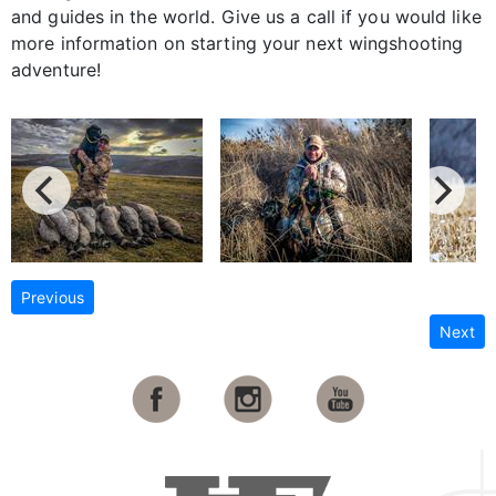
and guides in the world. Give us a call if you would like
more information on starting your next wingshooting
adventure!
Previous
Next