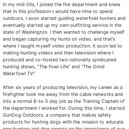
In my mid-20s, I joined the fire department and knew
that in this profession I would have time to spend
outdoors. I soon started guiding waterfowl hunters and
eventually started up my own outfitting service in the
state of Washington. I then wanted to challenge myself
and began capturing my hunts on video, and that’s
where I taught myself video production. It soon led to
making hunting videos and then television where I
produced and co-hosted two nationally syndicated
hunting shows, “The Fowl Life” and “The Grind
Waterfowl TV.”
After six years of producing television, my career as a
firefighter took me away from the cable networks and
into a normal 8-to-5 day job as the Training Captain of
the department I worked for. During this time, I started
GunDog Outdoors, a company that makes safety
products for hunting dogs with the mission to educate
new hunters and dog owners on the importance of gun