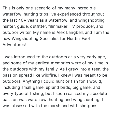
This is only one scenario of my many incredible
waterfowl hunting trips I’ve experienced throughout
the last 40+ years as a waterfowl and wingshooting
hunter, guide, outfitter, filmmaker, TV producer, and
outdoor writer. My name is Alex Langbell, and I am the
new Wingshooting Specialist for Huntin’ Fool
Adventures!
I was introduced to the outdoors at a very early age,
and some of my earliest memories were of my time in
the outdoors with my family. As I grew into a teen, the
passion spread like wildfire. I knew I was meant to be
outdoors. Anything I could hunt or fish for, I would,
including small game, upland birds, big game, and
every type of fishing, but I soon realized my absolute
passion was waterfowl hunting and wingshooting. I
was obsessed with the marsh and with shotguns.