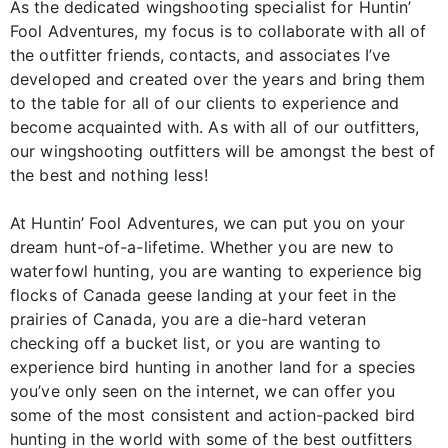
As the dedicated wingshooting specialist for Huntin’
Fool Adventures, my focus is to collaborate with all of
the outfitter friends, contacts, and associates I’ve
developed and created over the years and bring them
to the table for all of our clients to experience and
become acquainted with. As with all of our outfitters,
our wingshooting outfitters will be amongst the best of
the best and nothing less!
At Huntin’ Fool Adventures, we can put you on your
dream hunt-of-a-lifetime. Whether you are new to
waterfowl hunting, you are wanting to experience big
flocks of Canada geese landing at your feet in the
prairies of Canada, you are a die-hard veteran
checking off a bucket list, or you are wanting to
experience bird hunting in another land for a species
you’ve only seen on the internet, we can offer you
some of the most consistent and action-packed bird
hunting in the world with some of the best outfitters