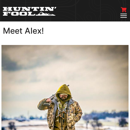
Meet Alex!
VIEW MORE