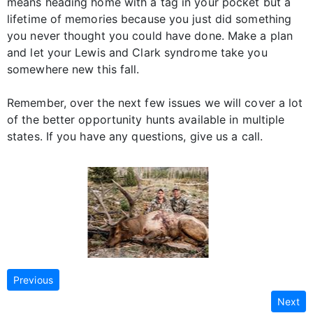
means heading home with a tag in your pocket but a
lifetime of memories because you just did something
you never thought you could have done. Make a plan
and let your Lewis and Clark syndrome take you
somewhere new this fall.
Remember, over the next few issues we will cover a lot
of the better opportunity hunts available in multiple
states. If you have any questions, give us a call.
Previous
Next