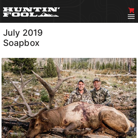
July 2019
VIEW MORE
Soapbox