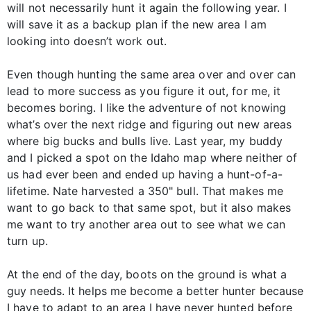
will not necessarily hunt it again the following year. I
will save it as a backup plan if the new area I am
looking into doesn’t work out.
Even though hunting the same area over and over can
lead to more success as you figure it out, for me, it
becomes boring. I like the adventure of not knowing
what’s over the next ridge and figuring out new areas
where big bucks and bulls live. Last year, my buddy
and I picked a spot on the Idaho map where neither of
us had ever been and ended up having a hunt-of-a-
lifetime. Nate harvested a 350" bull. That makes me
want to go back to that same spot, but it also makes
me want to try another area out to see what we can
turn up.
At the end of the day, boots on the ground is what a
guy needs. It helps me become a better hunter because
I have to adapt to an area I have never hunted before