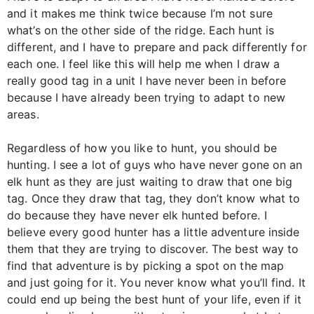
and it makes me think twice because I’m not sure
what’s on the other side of the ridge. Each hunt is
different, and I have to prepare and pack differently for
each one. I feel like this will help me when I draw a
really good tag in a unit I have never been in before
because I have already been trying to adapt to new
areas.
Regardless of how you like to hunt, you should be
hunting. I see a lot of guys who have never gone on an
elk hunt as they are just waiting to draw that one big
tag. Once they draw that tag, they don’t know what to
do because they have never elk hunted before. I
believe every good hunter has a little adventure inside
them that they are trying to discover. The best way to
find that adventure is by picking a spot on the map
and just going for it. You never know what you’ll find. It
could end up being the best hunt of your life, even if it