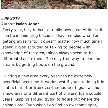
July 2019
Author:
Isaiah Joner
Every year, I try to hunt a totally new area. At times, it
can be intimidating because I have no clue what I am
getting myself into. It doesn’t matter how much time I
spend digital scouting or talking to people with
knowledge of the area, things always seem to be
different than I expect. The only true way to learn an
area is by getting boots on the ground.
Hunting a new area every year can be extremely
beneficial over time. It works best if you are doing it in
states that offer true over-the-counter tags. I will hunt
a new area or a different part of the unit for a couple
years, jumping around trying to figure out where the
animals are. Even when I do find an awesome spot, I