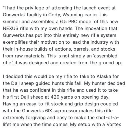
“I had the privilege of attending the launch event at
Gunwerks’ facility in Cody, Wyoming earlier this
summer and assembled a 6.5 PRC model of this new
NEXUS rifle with my own hands. The innovation that
Gunwerks has put into this entirely new rifle system
exemplifies their motivation to lead the industry with
their in-house builds of actions, barrels, and stocks
from raw materials. This is not simply an ‘assembled
rifle,’ it was designed and created from the ground up.
I decided this would be my rifle to take to Alaska for
the Dall sheep guided hunts this fall. My hunter decided
that he was confident in this rifle and used it to take
his first Dall sheep at 420 yards on opening day.
Having an easy-to-fit stock and grip design coupled
with the Gunwerks 6IX suppressor makes this rifle
extremely forgiving and easy to make the shot-of-a-
lifetime when the time comes. My setup with a Vortex