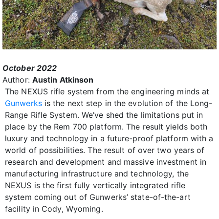
October 2022
Author:
Austin Atkinson
The NEXUS rifle system from the engineering minds at
Gunwerks
is the next step in the evolution of the Long-
Range Rifle System. We’ve shed the limitations put in
place by the Rem 700 platform. The result yields both
luxury and technology in a future-proof platform with a
world of possibilities. The result of over two years of
research and development and massive investment in
manufacturing infrastructure and technology, the
NEXUS is the first fully vertically integrated rifle
system coming out of Gunwerks’ state-of-the-art
facility in Cody, Wyoming.