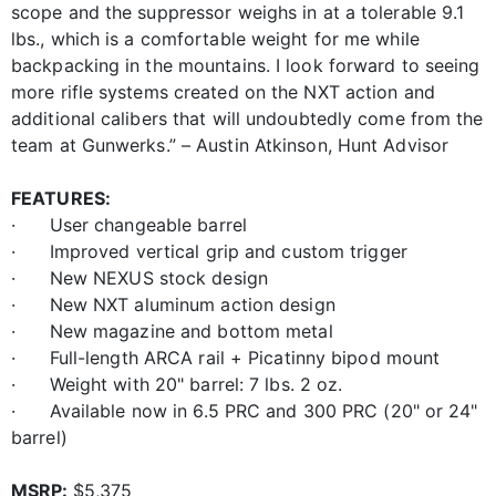
scope and the suppressor weighs in at a tolerable 9.1
lbs., which is a comfortable weight for me while
backpacking in the mountains. I look forward to seeing
more rifle systems created on the NXT action and
additional calibers that will undoubtedly come from the
team at Gunwerks.” – Austin Atkinson, Hunt Advisor
FEATURES:
· User changeable barrel
· Improved vertical grip and custom trigger
· New NEXUS stock design
· New NXT aluminum action design
· New magazine and bottom metal
· Full-length ARCA rail + Picatinny bipod mount
· Weight with 20" barrel: 7 lbs. 2 oz.
· Available now in 6.5 PRC and 300 PRC (20" or 24"
barrel)
MSRP:
$5,375