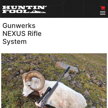
Gunwerks
VIEW MORE
NEXUS Rifle
System