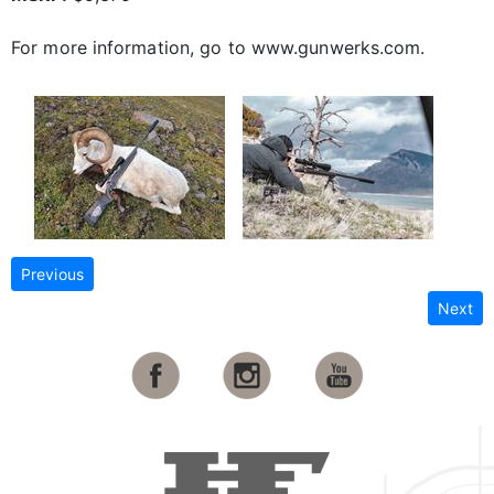
For more information, go to www.gunwerks.com.
Previous
Next