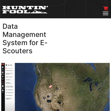
Data
VIEW MORE
Management
System for E-
Scouters