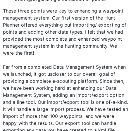
These three points were key to enhancing a waypoint
management system. Our first version of the Hunt
Planner offered everything but importing/ exporting of
points and adding other data types. I felt that we had
provided the most complete and enhanced waypoint
management system in the hunting community. We
were the first!
Far from a completed Data Management System when
we launched, it got uscloser to our overall goal of
providing a complete e-scouting platform. Since then,
we have been working hard at enhancing our Data
Management System, adding an import/export option
and a line tool. Our import/export tool is one of-a-kind.
It will handle a large import process. We have tested an
import of more than 100 waypoints, and we were
happy with the results. Our export tool can handle
exporting any data you have created to a kml file.