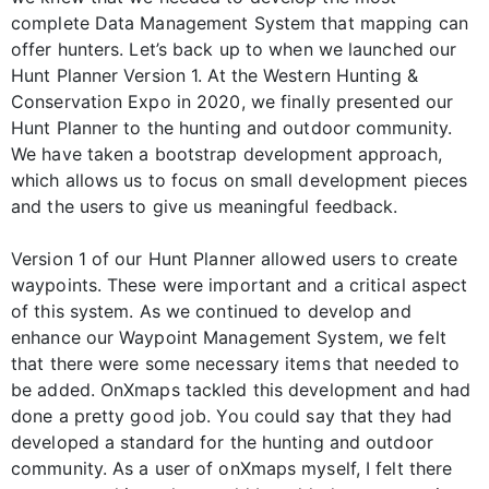
complete Data Management System that mapping can
offer hunters. Let’s back up to when we launched our
Hunt Planner Version 1. At the Western Hunting &
Conservation Expo in 2020, we finally presented our
Hunt Planner to the hunting and outdoor community.
We have taken a bootstrap development approach,
which allows us to focus on small development pieces
and the users to give us meaningful feedback.
Version 1 of our Hunt Planner allowed users to create
waypoints. These were important and a critical aspect
of this system. As we continued to develop and
enhance our Waypoint Management System, we felt
that there were some necessary items that needed to
be added. OnXmaps tackled this development and had
done a pretty good job. You could say that they had
developed a standard for the hunting and outdoor
community. As a user of onXmaps myself, I felt there