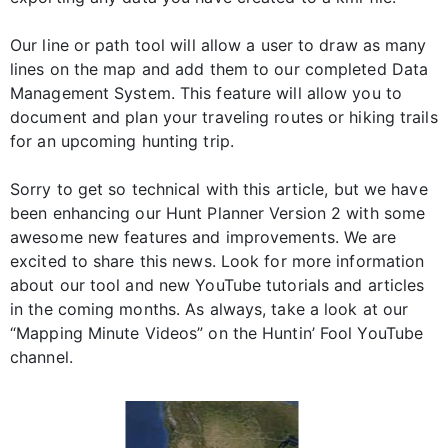
Our line or path tool will allow a user to draw as many
lines on the map and add them to our completed Data
Management System. This feature will allow you to
document and plan your traveling routes or hiking trails
for an upcoming hunting trip.
Sorry to get so technical with this article, but we have
been enhancing our Hunt Planner Version 2 with some
awesome new features and improvements. We are
excited to share this news. Look for more information
about our tool and new YouTube tutorials and articles
in the coming months. As always, take a look at our
“Mapping Minute Videos” on the Huntin’ Fool YouTube
channel.