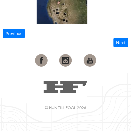
Previous
Next
© HUNTIN' FOOL 2026