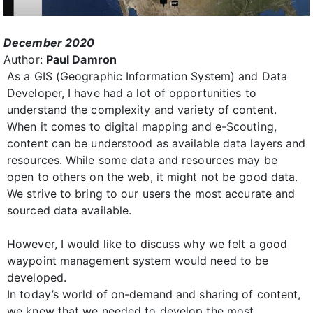
December 2020
Author:
Paul Damron
As a GIS (Geographic Information System) and Data
Developer, I have had a lot of opportunities to
understand the complexity and variety of content.
When it comes to digital mapping and e-Scouting,
content can be understood as available data layers and
resources. While some data and resources may be
open to others on the web, it might not be good data.
We strive to bring to our users the most accurate and
sourced data available.
However, I would like to discuss why we felt a good
waypoint management system would need to be
developed.
In today’s world of on-demand and sharing of content,
we knew that we needed to develop the most