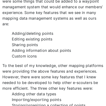
were some things that could be added to a waypoint
management system that would enhance our members’
experience. Some key features that we see in many
mapping data management systems as well as ours
are:
Adding/deleting points
Editing existing points
Sharing points
Adding information about points
Custom icons
To the best of my knowledge, other mapping platforms
were providing the above features and experiences.
However, there were some key features that I knew
needed to be developed to help other e-scouters be
more efficient. The three other key features were:
Adding other data types
Importing/exporting points
Storing/organizing a collection of points