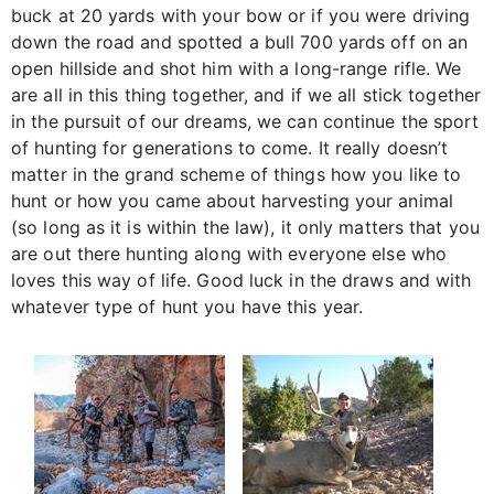
buck at 20 yards with your bow or if you were driving
down the road and spotted a bull 700 yards off on an
open hillside and shot him with a long-range rifle. We
are all in this thing together, and if we all stick together
in the pursuit of our dreams, we can continue the sport
of hunting for generations to come. It really doesn’t
matter in the grand scheme of things how you like to
hunt or how you came about harvesting your animal
(so long as it is within the law), it only matters that you
are out there hunting along with everyone else who
loves this way of life. Good luck in the draws and with
whatever type of hunt you have this year.