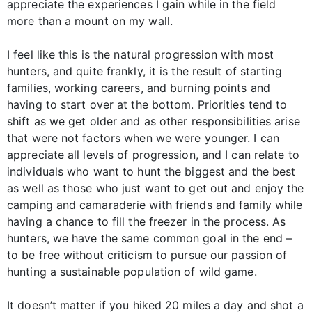
appreciate the experiences I gain while in the field
more than a mount on my wall.
I feel like this is the natural progression with most
hunters, and quite frankly, it is the result of starting
families, working careers, and burning points and
having to start over at the bottom. Priorities tend to
shift as we get older and as other responsibilities arise
that were not factors when we were younger. I can
appreciate all levels of progression, and I can relate to
individuals who want to hunt the biggest and the best
as well as those who just want to get out and enjoy the
camping and camaraderie with friends and family while
having a chance to fill the freezer in the process. As
hunters, we have the same common goal in the end –
to be free without criticism to pursue our passion of
hunting a sustainable population of wild game.
It doesn’t matter if you hiked 20 miles a day and shot a