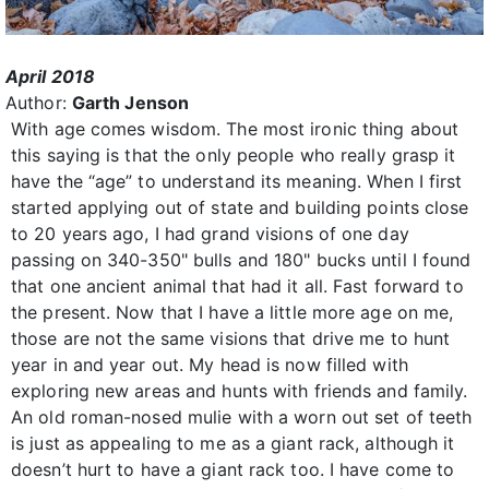
April 2018
Author:
Garth Jenson
With age comes wisdom. The most ironic thing about
this saying is that the only people who really grasp it
have the “age” to understand its meaning. When I first
started applying out of state and building points close
to 20 years ago, I had grand visions of one day
passing on 340-350" bulls and 180" bucks until I found
that one ancient animal that had it all. Fast forward to
the present. Now that I have a little more age on me,
those are not the same visions that drive me to hunt
year in and year out. My head is now filled with
exploring new areas and hunts with friends and family.
An old roman-nosed mulie with a worn out set of teeth
is just as appealing to me as a giant rack, although it
doesn’t hurt to have a giant rack too. I have come to