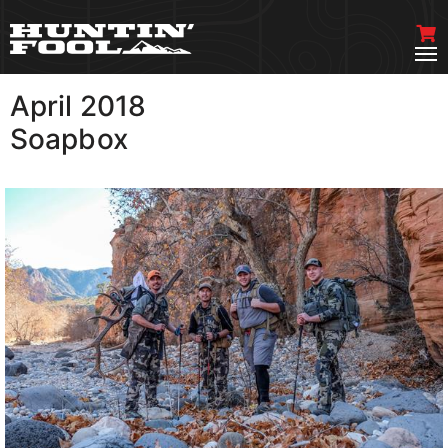
April 2018
VIEW MORE
Soapbox