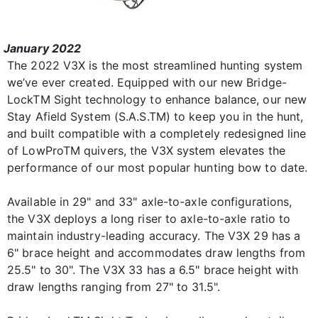
January 2022
The 2022 V3X is the most streamlined hunting system
we’ve ever created. Equipped with our new Bridge-
LockTM Sight technology to enhance balance, our new
Stay Afield System (S.A.S.TM) to keep you in the hunt,
and built compatible with a completely redesigned line
of LowProTM quivers, the V3X system elevates the
performance of our most popular hunting bow to date.
Available in 29" and 33" axle-to-axle configurations,
the V3X deploys a long riser to axle-to-axle ratio to
maintain industry-leading accuracy. The V3X 29 has a
6" brace height and accommodates draw lengths from
25.5" to 30". The V3X 33 has a 6.5" brace height with
draw lengths ranging from 27" to 31.5".