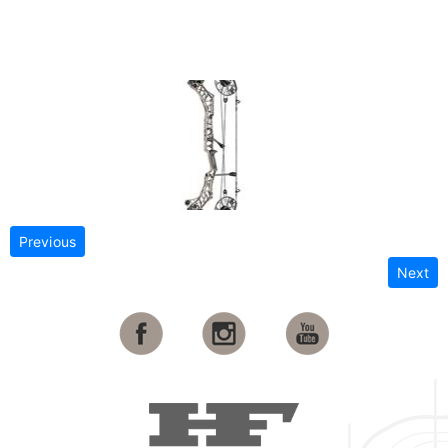
Previous
Next