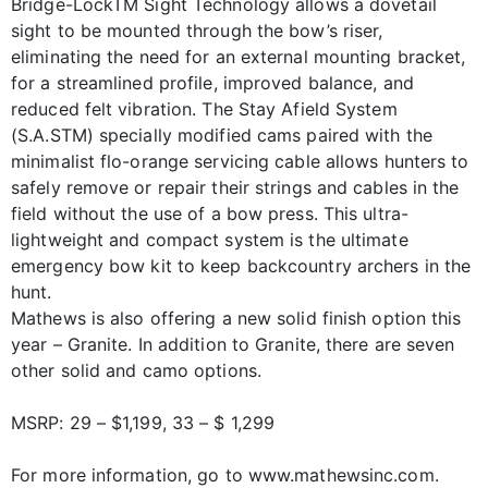
Bridge-LockTM Sight Technology allows a dovetail
sight to be mounted through the bow’s riser,
eliminating the need for an external mounting bracket,
for a streamlined profile, improved balance, and
reduced felt vibration. The Stay Afield System
(S.A.STM) specially modified cams paired with the
minimalist flo-orange servicing cable allows hunters to
safely remove or repair their strings and cables in the
field without the use of a bow press. This ultra-
lightweight and compact system is the ultimate
emergency bow kit to keep backcountry archers in the
hunt.
Mathews is also offering a new solid finish option this
year – Granite. In addition to Granite, there are seven
other solid and camo options.
MSRP: 29 – $1,199, 33 – $ 1,299
For more information, go to www.mathewsinc.com.