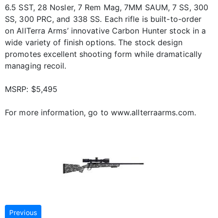
6.5 SST, 28 Nosler, 7 Rem Mag, 7MM SAUM, 7 SS, 300
SS, 300 PRC, and 338 SS. Each rifle is built-to-order
on AllTerra Arms’ innovative Carbon Hunter stock in a
wide variety of finish options. The stock design
promotes excellent shooting form while dramatically
managing recoil.
MSRP: $5,495
For more information, go to www.allterraarms.com.
Previous