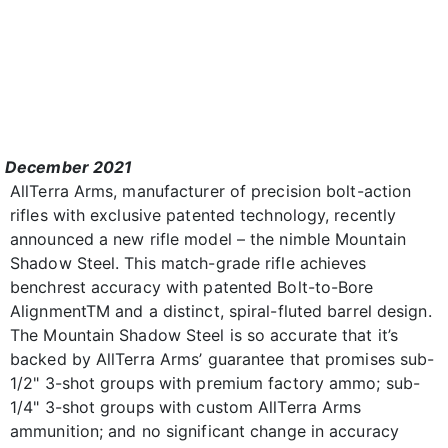
December 2021
AllTerra Arms, manufacturer of precision bolt-action
rifles with exclusive patented technology, recently
announced a new rifle model – the nimble Mountain
Shadow Steel. This match-grade rifle achieves
benchrest accuracy with patented Bolt-to-Bore
AlignmentTM and a distinct, spiral-fluted barrel design.
The Mountain Shadow Steel is so accurate that it’s
backed by AllTerra Arms’ guarantee that promises sub-
1/2" 3-shot groups with premium factory ammo; sub-
1/4" 3-shot groups with custom AllTerra Arms
ammunition; and no significant change in accuracy