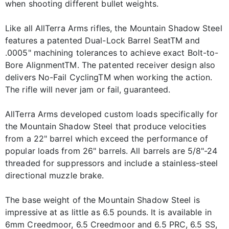
when shooting different bullet weights.
Like all AllTerra Arms rifles, the Mountain Shadow Steel
features a patented Dual-Lock Barrel SeatTM and
.0005" machining tolerances to achieve exact Bolt-to-
Bore AlignmentTM. The patented receiver design also
delivers No-Fail CyclingTM when working the action.
The rifle will never jam or fail, guaranteed.
AllTerra Arms developed custom loads specifically for
the Mountain Shadow Steel that produce velocities
from a 22" barrel which exceed the performance of
popular loads from 26" barrels. All barrels are 5/8"-24
threaded for suppressors and include a stainless-steel
directional muzzle brake.
The base weight of the Mountain Shadow Steel is
impressive at as little as 6.5 pounds. It is available in
6mm Creedmoor, 6.5 Creedmoor and 6.5 PRC, 6.5 SS,