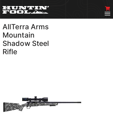
AllTerra Arms
VIEW MORE
Mountain
Shadow Steel
Rifle