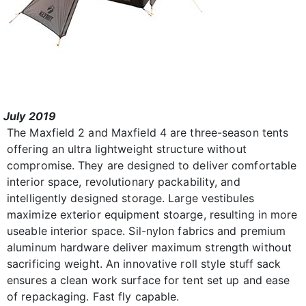
July 2019
The Maxfield 2 and Maxfield 4 are three-season tents
offering an ultra lightweight structure without
compromise. They are designed to deliver comfortable
interior space, revolutionary packability, and
intelligently designed storage. Large vestibules
maximize exterior equipment stoarge, resulting in more
useable interior space. Sil-nylon fabrics and premium
aluminum hardware deliver maximum strength without
sacrificing weight. An innovative roll style stuff sack
ensures a clean work surface for tent set up and ease
of repackaging. Fast fly capable.