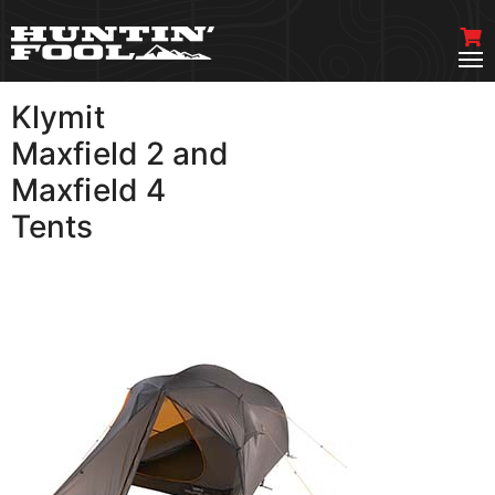
Klymit
VIEW MORE
Maxfield 2 and
Maxfield 4
Tents