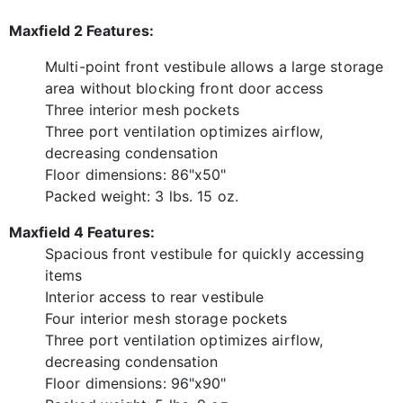
Maxfield 2 Features:
Multi-point front vestibule allows a large storage
area without blocking front door access
Three interior mesh pockets
Three port ventilation optimizes airflow,
decreasing condensation
Floor dimensions: 86"x50"
Packed weight: 3 lbs. 15 oz.
Maxfield 4 Features:
Spacious front vestibule for quickly accessing
items
Interior access to rear vestibule
Four interior mesh storage pockets
Three port ventilation optimizes airflow,
decreasing condensation
Floor dimensions: 96"x90"