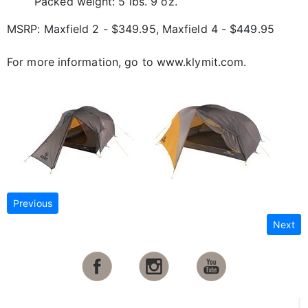
Packed weight: 5 lbs. 9 oz.
MSRP: Maxfield 2 - $349.95, Maxfield 4 - $449.95
For more information, go to www.klymit.com.
Previous
Next