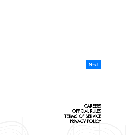
Next
CAREERS
OFFICIAL RULES
TERMS OF SERVICE
PRIVACY POLICY