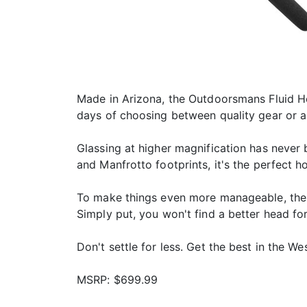
Made in Arizona, the Outdoorsmans Fluid He
days of choosing between quality gear or a
Glassing at higher magnification has never
and Manfrotto footprints, it's the perfect ho
To make things even more manageable, the 
Simply put, you won't find a better head for
Don't settle for less. Get the best in the Wes
MSRP: $699.99