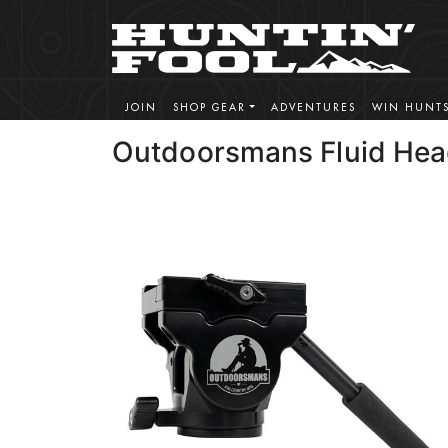
JOIN
SHOP GEAR
ADVENTURES
WIN HUNT
Outdoorsmans Fluid He