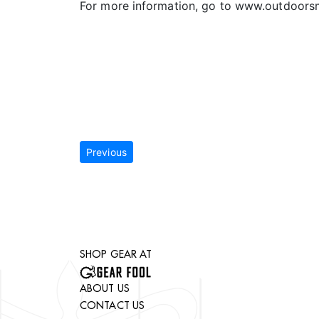
For more information, go to www.outdoor
Previous
SHOP GEAR AT
ABOUT US
CONTACT US