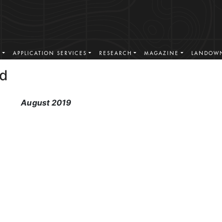
S
APPLICATION SERVICES
RESEARCH
MAGAZINE
LANDOWN
ad
August 2019