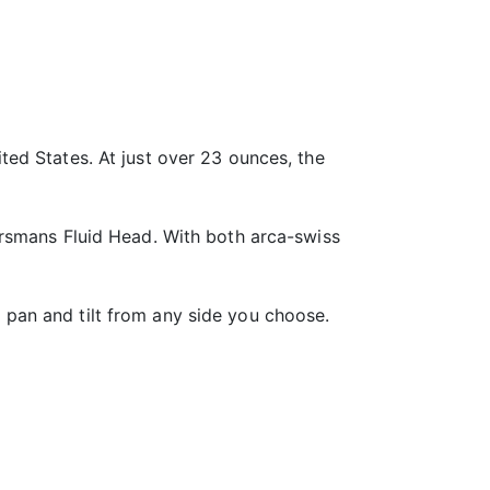
ed States. At just over 23 ounces, the
orsmans Fluid Head. With both arca-swiss
pan and tilt from any side you choose.