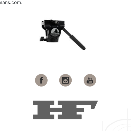
smans.com.