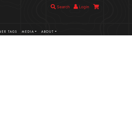
Search
Login
ER TAGS
MEDIA
ABOUT
VIEW MORE