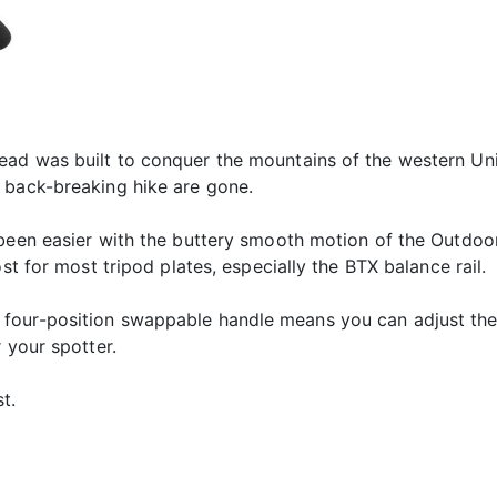
ad was built to conquer the mountains of the western Unit
 back-breaking hike are gone.
 been easier with the buttery smooth motion of the Outdo
st for most tripod plates, especially the BTX balance rail.
four-position swappable handle means you can adjust the 
 your spotter.
t.