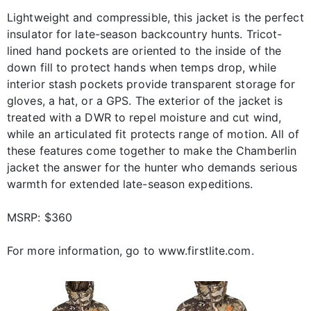
Lightweight and compressible, this jacket is the perfect
insulator for late-season backcountry hunts. Tricot-
lined hand pockets are oriented to the inside of the
down fill to protect hands when temps drop, while
interior stash pockets provide transparent storage for
gloves, a hat, or a GPS. The exterior of the jacket is
treated with a DWR to repel moisture and cut wind,
while an articulated fit protects range of motion. All of
these features come together to make the Chamberlin
jacket the answer for the hunter who demands serious
warmth for extended late-season expeditions.
MSRP: $360
For more information, go to www.firstlite.com.