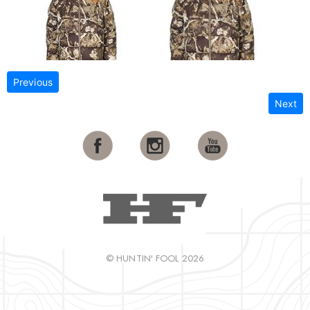
Previous
Next
© HUNTIN' FOOL 2026