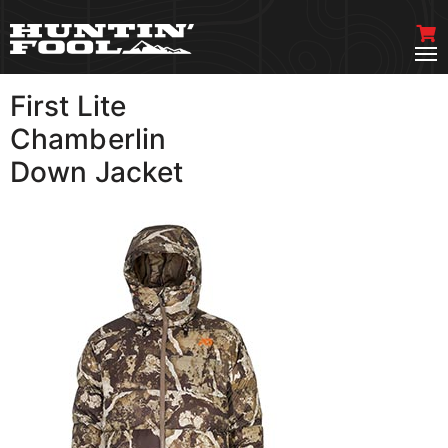
First Lite
VIEW MORE
Chamberlin
Down Jacket