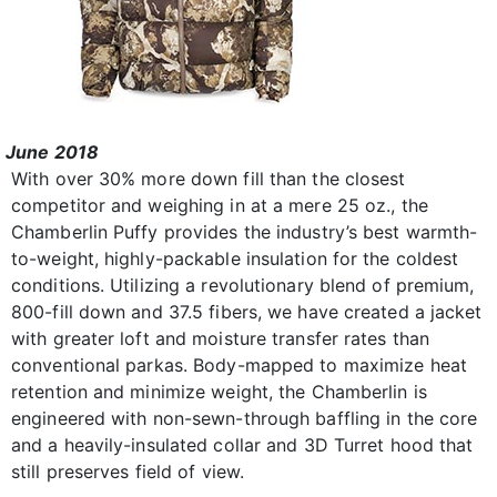
June 2018
With over 30% more down fill than the closest
competitor and weighing in at a mere 25 oz., the
Chamberlin Puffy provides the industry’s best warmth-
to-weight, highly-packable insulation for the coldest
conditions. Utilizing a revolutionary blend of premium,
800-fill down and 37.5 fibers, we have created a jacket
with greater loft and moisture transfer rates than
conventional parkas. Body-mapped to maximize heat
retention and minimize weight, the Chamberlin is
engineered with non-sewn-through baffling in the core
and a heavily-insulated collar and 3D Turret hood that
still preserves field of view.