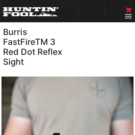
Burris
VIEW MORE
FastFireTM 3
Red Dot Reflex
Sight