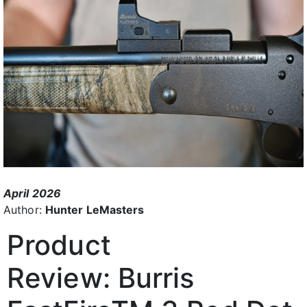
April 2026
Author:
Hunter LeMasters
Product
Review:
Burris