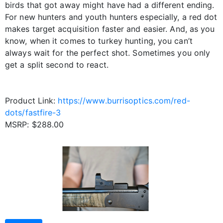
birds that got away might have had a different ending.
For new hunters and youth hunters especially, a red dot
makes target acquisition faster and easier. And, as you
know, when it comes to turkey hunting, you can’t
always wait for the perfect shot. Sometimes you only
get a split second to react.
Product Link:
https://www.burrisoptics.com/red-
dots/fastfire-3
MSRP: $288.00