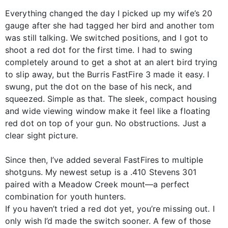
Everything changed the day I picked up my wife’s 20
gauge after she had tagged her bird and another tom
was still talking. We switched positions, and I got to
shoot a red dot for the first time. I had to swing
completely around to get a shot at an alert bird trying
to slip away, but the Burris FastFire 3 made it easy. I
swung, put the dot on the base of his neck, and
squeezed. Simple as that. The sleek, compact housing
and wide viewing window make it feel like a floating
red dot on top of your gun. No obstructions. Just a
clear sight picture.
Since then, I’ve added several FastFires to multiple
shotguns. My newest setup is a .410 Stevens 301
paired with a Meadow Creek mount—a perfect
combination for youth hunters.
If you haven’t tried a red dot yet, you’re missing out. I
only wish I’d made the switch sooner. A few of those