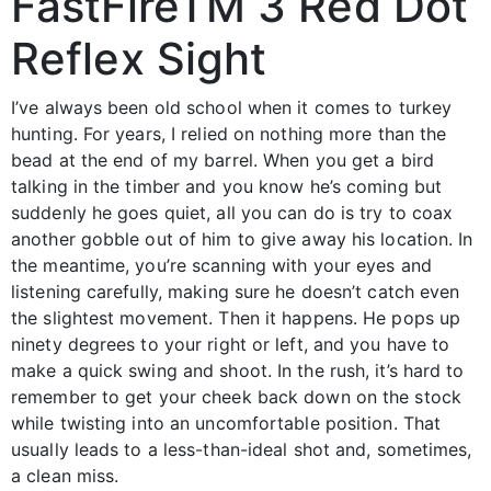
FastFireTM 3 Red Dot
Reflex Sight
I’ve always been old school when it comes to turkey
hunting. For years, I relied on nothing more than the
bead at the end of my barrel. When you get a bird
talking in the timber and you know he’s coming but
suddenly he goes quiet, all you can do is try to coax
another gobble out of him to give away his location. In
the meantime, you’re scanning with your eyes and
listening carefully, making sure he doesn’t catch even
the slightest movement. Then it happens. He pops up
ninety degrees to your right or left, and you have to
make a quick swing and shoot. In the rush, it’s hard to
remember to get your cheek back down on the stock
while twisting into an uncomfortable position. That
usually leads to a less-than-ideal shot and, sometimes,
a clean miss.