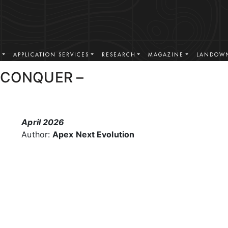
S
APPLICATION SERVICES
RESEARCH
MAGAZINE
LANDOWN
 CONQUER –
April 2026
Author:
Apex Next Evolution