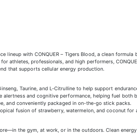
e lineup with CONQUER – Tigers Blood, a clean formula bu
ned for athletes, professionals, and high performers, CONQU
nd that supports cellular energy production.
nseng, Taurine, and L-Citrulline to help support enduranc
 alertness and cognitive performance, helping fuel both 
ree, and conveniently packaged in on-the-go stick packs.
ropical fusion of strawberry, watermelon, and coconut for
e—in the gym, at work, or in the outdoors. Clean energy