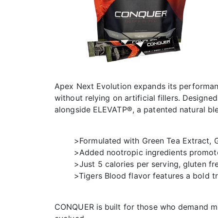
Apex Next Evolution expands its performanc
without relying on artificial fillers. Desig
alongside ELEVATP®, a patented natural ble
>Formulated with Green Tea Extract, Gi
>Added nootropic ingredients promote
>Just 5 calories per serving, gluten f
>Tigers Blood flavor features a bold t
CONQUER is built for those who demand mor