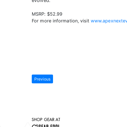
evolved.
MSRP: $52.99
For more information, visit
www.apexnextev
Previous
SHOP GEAR AT