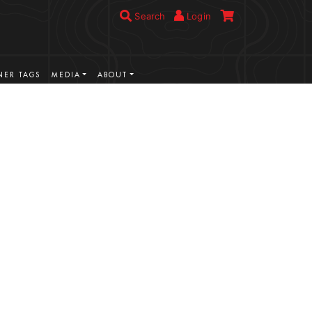
Search
Login
ER TAGS
MEDIA
ABOUT
VIEW MORE