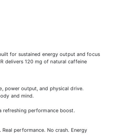
ilt for sustained energy output and focus
ER delivers 120 mg of natural caffeine
e, power output, and physical drive.
body and mind.
 a refreshing performance boost.
. Real performance. No crash. Energy