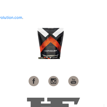
olution.com
.