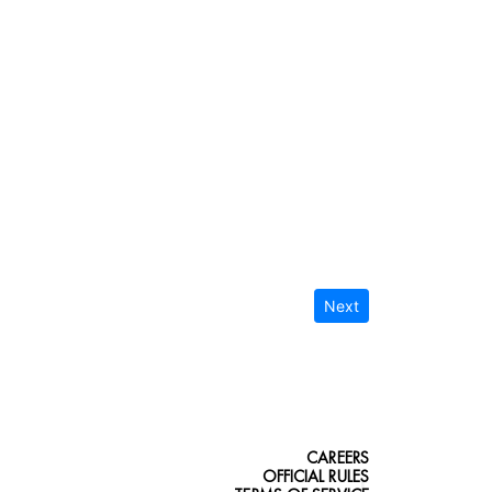
Next
CAREERS
OFFICIAL RULES