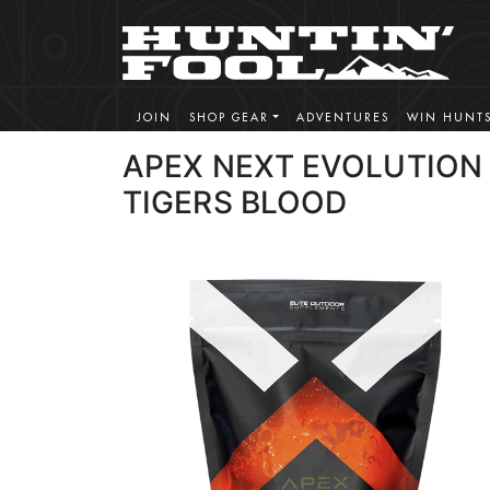
JOIN
SHOP GEAR
ADVENTURES
WIN HUNT
APEX NEXT EVOLUTION
TIGERS BLOOD