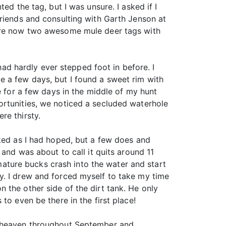
ed the tag, but I was unsure. I asked if I
friends and consulting with Garth Jenson at
were now two awesome mule deer tags with
 had hardly ever stepped foot in before. I
 a few days, but I found a sweet rim with
e for a few days in the middle of my hunt
ortunities, we noticed a secluded waterhole
re thirsty.
cked as I had hoped, but a few does and
 and was about to call it quits around 11
 mature bucks crash into the water and start
y. I drew and forced myself to take my time
 the other side of the dirt tank. He only
to even be there in the first place!
er heaven throughout September and