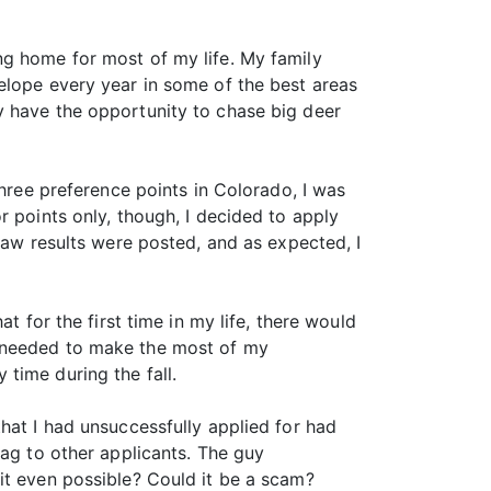
ng home for most of my life. My family
elope every year in some of the best areas
y have the opportunity to chase big deer
three preference points in Colorado, I was
r points only, though, I decided to apply
raw results were posted, and as expected, I
t for the first time in my life, there would
I needed to make the most of my
time during the fall.
hat I had unsuccessfully applied for had
tag to other applicants. The guy
it even possible? Could it be a scam?