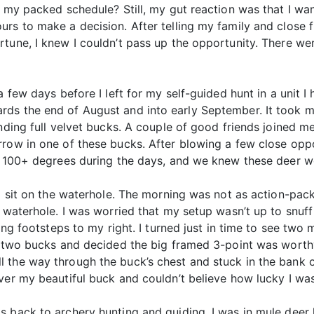
 my packed schedule? Still, my gut reaction was that I want
rs to make a decision. After telling my family and close 
rtune, I knew I couldn’t pass up the opportunity. There 
a few days before I left for my self-guided hunt in a unit I
ds the end of August and into early September. It took me
anding full velvet bucks. A couple of good friends joined m
rrow in one of these bucks. After blowing a few close opp
s 100+ degrees during the days, and we knew these deer we
to sit on the waterhole. The morning was not as action-pa
 waterhole. I was worried that my setup wasn’t up to snuff
ning footsteps to my right. I turned just in time to see two
he two bucks and decided the big framed 3-point was worth
the way through the buck’s chest and stuck in the bank on
er my beautiful buck and couldn’t believe how lucky I was 
as back to archery hunting and guiding. I was in mule de