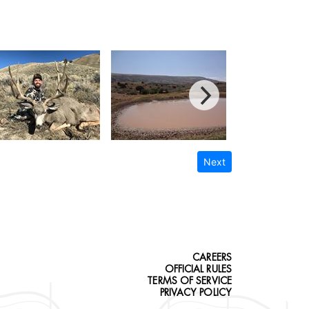
Next
CAREERS
OFFICIAL RULES
TERMS OF SERVICE
PRIVACY POLICY