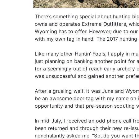
There’s something special about hunting bi
owns and operates Extreme Outfitters, whic
Wyoming has to offer. However, due to our 
with my own tag in hand. The 2017 hunting 
Like many other Huntin’ Fools, I apply in mu
just planning on banking another point for 
for a seemingly out of reach early archery 
was unsuccessful and gained another prefe
After a grueling wait, it was June and Wyomi
be an awesome deer tag with my name on it
opportunity and that pre-season scouting wo
In mid-July, I received an odd phone call f
been returned and through their new re-issu
nonchalantly asked me, “So, do you want th