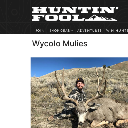
JOIN
SHOP GEAR
ADVENTURES
WIN HUNT
Wycolo Mulies