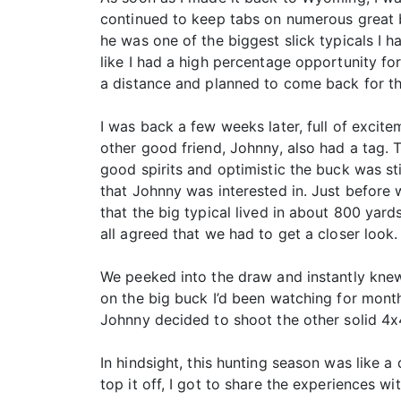
continued to keep tabs on numerous great bu
he was one of the biggest slick typicals I ha
like I had a high percentage opportunity fo
a distance and planned to come back for th
I was back a few weeks later, full of exci
other good friend, Johnny, also had a tag. T
good spirits and optimistic the buck was st
that Johnny was interested in. Just before 
that the big typical lived in about 800 yar
all agreed that we had to get a closer look.
We peeked into the draw and instantly knew
on the big buck I’d been watching for month
Johnny decided to shoot the other solid 4x
In hindsight, this hunting season was like a
top it off, I got to share the experiences w