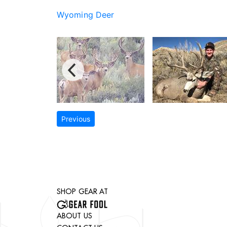
Wyoming Deer
Previous
SHOP GEAR AT
ABOUT US