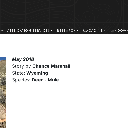
S
APPLICATION SERVICES
RESEARCH
MAGAZINE
LANDOWN
May 2018
Story by
Chance Marshall
State:
Wyoming
Species:
Deer - Mule