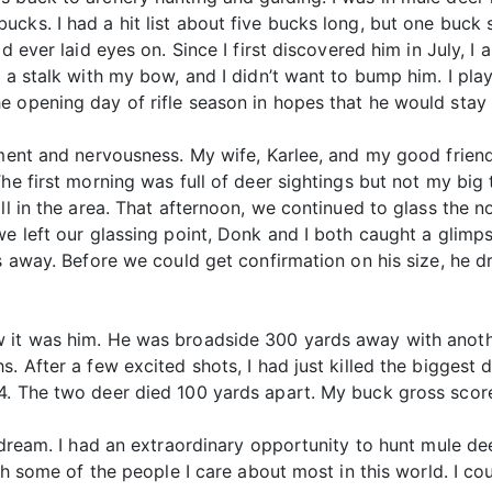
cks. I had a hit list about five bucks long, but one buck
d ever laid eyes on. Since I first discovered him in July, I
r a stalk with my bow, and I didn’t want to bump him. I pl
e opening day of rifle season in hopes that he would stay 
tement and nervousness. My wife, Karlee, and my good frie
he first morning was full of deer sightings but not my big t
ill in the area. That afternoon, we continued to glass the
we left our glassing point, Donk and I both caught a glim
ds away. Before we could get confirmation on his size, he 
 it was him. He was broadside 300 yards away with anothe
s. After a few excited shots, I had just killed the bigges
4. The two deer died 100 yards apart. My buck gross scor
 dream. I had an extraordinary opportunity to hunt mule dee
ith some of the people I care about most in this world. I co