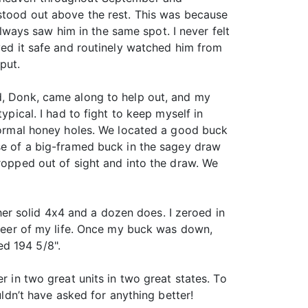
 stood out above the rest. This was because
 always saw him in the same spot. I never felt
ayed it safe and routinely watched him from
put.
nd, Donk, came along to help out, and my
ypical. I had to fight to keep myself in
 normal honey holes. We located a good buck
pse of a big-framed buck in the sagey draw
dropped out of sight and into the draw. We
r solid 4x4 and a dozen does. I zeroed in
t deer of my life. Once my buck was down,
ed 194 5/8".
r in two great units in two great states. To
uldn’t have asked for anything better!