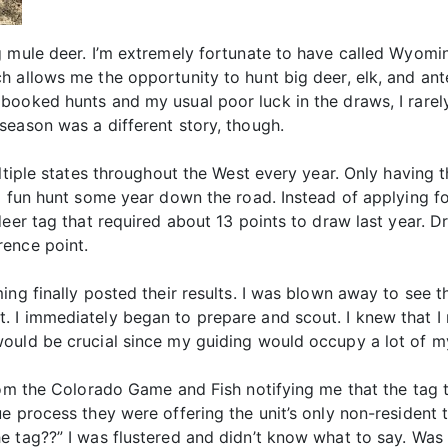
g mule deer. I’m extremely fortunate to have called Wyomi
h allows me the opportunity to hunt big deer, elk, and ant
booked hunts and my usual poor luck in the draws, I rarel
season was a different story, though.
ltiple states throughout the West every year. Only having 
a fun hunt some year down the road. Instead of applying fo
deer tag that required about 13 points to draw last year. D
rence point.
ng finally posted their results. I was blown away to see tha
. I immediately began to prepare and scout. I knew that 
uld be crucial since my guiding would occupy a lot of my 
rom the Colorado Game and Fish notifying me that the tag t
e process they were offering the unit’s only non-resident 
e tag??” I was flustered and didn’t know what to say. Was 