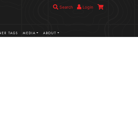
Search
Login
ER TAGS
MEDIA
ABOUT
VIEW MORE