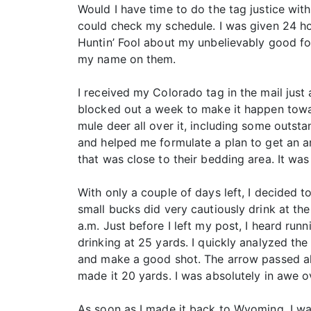
Would I have time to do the tag justice with
could check my schedule. I was given 24 hou
Huntin’ Fool about my unbelievably good fo
my name on them.
I received my Colorado tag in the mail just 
blocked out a week to make it happen towar
mule deer all over it, including some outst
and helped me formulate a plan to get an a
that was close to their bedding area. It wa
With only a couple of days left, I decided 
small bucks did very cautiously drink at the
a.m. Just before I left my post, I heard run
drinking at 25 yards. I quickly analyzed t
and make a good shot. The arrow passed all 
made it 20 yards. I was absolutely in awe ov
As soon as I made it back to Wyoming, I w