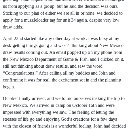
us from applying as a group, but he said the decision was ours.
Sticking to our plan of either we are all in or none, we decided to
apply for a muzzleloader tag for unit 34 again, despite very low
draw adds.
April 22nd
started like any other day at work. I was busy at my
desk getting things going and wasn’t thinking about New Mexico
draw results coming out. An email popped up on my phone from
the New Mexico Department of Game & Fish, and I clicked on it,
still not thinking about draw results, and saw the word
“Congratulations!” After calling all my buddies and John and
confirming it was for real, the excitement set in and the planning
began.
October finally arrived, and we found ourselves making the trip to
New Mexico. We arrived in camp on October 16th
and were
impressed with everything we saw. The feeling of letting the
stresses of life go and enjoying God’s creations for a few days
with the closest of friends is a wonderful feeling. John had decided