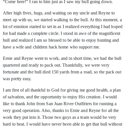
“Come here!” I ran to him just as I saw my bull going down.
After high fives, hugs, and waiting on my uncle and Reyne to
meet up with us, we started walking to the bull. At this moment, a
lot of emotion started to set in as I realized everything I had hoped
for had made a complete circle. I stood in awe of the magnificent
bull and realized I am so blessed to be able to enjoy hunting and
have a wife and children back home who support me.
Ernie and Reyne went to work, and in short time, we had the bull
quartered and ready to pack out. Thankfully, we were very
fortunate and the bull died 150 yards from a road, so the pack out
was pretty easy.
I am first of all thankful to God for giving me good health, a plan
of salvation, and the opportunity to enjoy His creation. I would
like to thank John from San Juan River Outfitters for running a
very good operation. Also, thanks to Ernie and Reyne for all the
work they put into it. Those two guys as a team would be very
hard to beat. I would have never been able to get that bull without