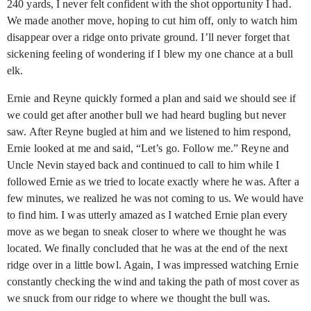
240 yards, I never felt confident with the shot opportunity I had.
We made another move, hoping to cut him off, only to watch him
disappear over a ridge onto private ground. I’ll never forget that
sickening feeling of wondering if I blew my one chance at a bull
elk.
Ernie and Reyne quickly formed a plan and said we should see if
we could get after another bull we had heard bugling but never
saw. After Reyne bugled at him and we listened to him respond,
Ernie looked at me and said, “Let’s go. Follow me.” Reyne and
Uncle Nevin stayed back and continued to call to him while I
followed Ernie as we tried to locate exactly where he was. After a
few minutes, we realized he was not coming to us. We would have
to find him. I was utterly amazed as I watched Ernie plan every
move as we began to sneak closer to where we thought he was
located. We finally concluded that he was at the end of the next
ridge over in a little bowl. Again, I was impressed watching Ernie
constantly checking the wind and taking the path of most cover as
we snuck from our ridge to where we thought the bull was.