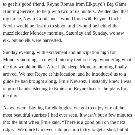
to get his good friend, Reyne Roman from Elkguyd’s Big Game
Hunting Service, to help with two of us hunters. We decided that
my uncle, Nevin Good, and I would hunt with Reyne. Uncle
Nevin would be first up to shoot, and I would be behind the
muzzleloader Monday morning. Saturday and Sunday, we saw
elk, but no elk were harvested.
Sunday evening, with excitement and anticipation high for
Monday morning, I crawled into my tent to sleep, wondering what
the day would be like. After little sleep, Monday morning finally
arrived. We met Reyne at his location, and he introduced us to a
guide he had brought along, Ernie Nevarez. I instantly knew I was
in good hands listening to Ernie and Reyne discuss the plans for
the day.
As we were listening for elk bugles, we got to enjoy one of the
most beautiful sunrises I had ever seen. It wasn’t but a few minutes
into the hunt when Ernie said, “There is a good bull on the next
ridge.” We quickly moved into position to try to get a shot, but at