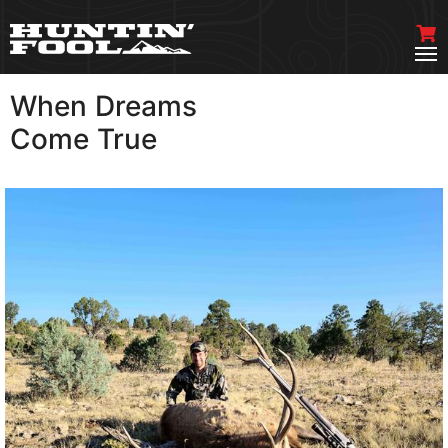
When Dreams
VIEW MORE
Come True