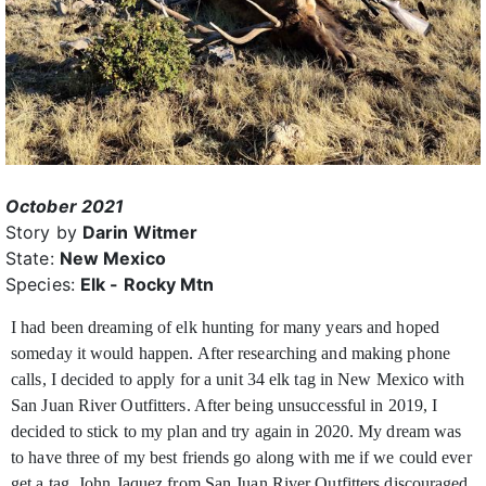
October 2021
Story by
Darin Witmer
State:
New Mexico
Species:
Elk - Rocky Mtn
I had been dreaming of elk hunting for many years and hoped
someday it would happen. After researching and making phone
calls, I decided to apply for a unit 34 elk
tag in New Mexico with
San Juan River Outfitters. After being unsuccessful in 2019, I
decided to stick to my plan and try again in 2020. My dream was
to have three of my best friends go along with me if we could ever
get a tag. John Jaquez from San Juan River Outfitters discouraged