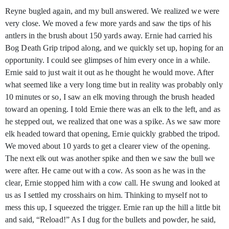
Reyne bugled again, and my bull answered. We realized we were
very close. We moved a few more yards and saw the tips of his
antlers in the brush about 150 yards away. Ernie had carried his
Bog Death Grip tripod along, and we quickly set up, hoping for an
opportunity. I could see glimpses of him every once in a while.
Ernie said to just wait it out as he thought he would move. After
what seemed like a very long time but in reality was probably only
10 minutes or so, I saw an elk moving through the brush headed
toward an opening. I told Ernie there was an elk to the left, and as
he stepped out, we realized that one was a spike. As we saw more
elk headed toward that opening, Ernie quickly grabbed the tripod.
We moved about 10 yards to get a clearer view of the opening.
The next elk out was another spike and then we saw the bull we
were after. He came out with a cow. As soon as he was in the
clear, Ernie stopped him with a cow call. He swung and looked at
us as I settled my crosshairs on him. Thinking to myself not to
mess this up, I squeezed the trigger. Ernie ran up the hill a little bit
and said, “Reload!” As I dug for the bullets and powder, he said,