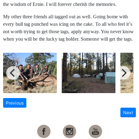
the wisdom of Ernie. I will forever cherish the memories.
My other three friends all tagged out as well. Going home with
every bull tag punched was icing on the cake. To all who feel it’s
not worth trying to get those tags, apply anyway. You never know
when you will be the lucky tag holder. Someone will get the tags.
Previous
Next