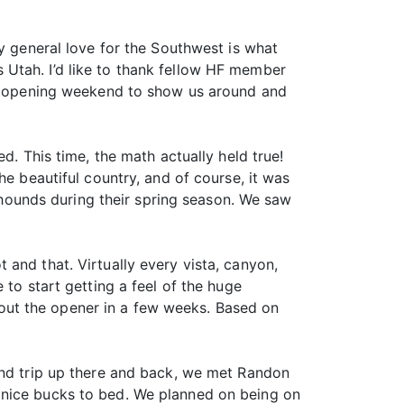
my general love for the Southwest is what
 Utah. I’d like to thank fellow HF member
 us opening weekend to show us around and
d. This time, the math actually held true!
he beautiful country, and of course, it was
h hounds during their spring season. We saw
and that. Virtually every vista, canyon,
 to start getting a feel of the huge
out the opener in a few weeks. Based on
ind trip up there and back, we met Randon
 nice bucks to bed. We planned on being on