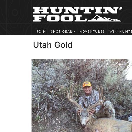
JOIN
SHOP GEAR
ADVENTURES
WIN HUNT
Utah Gold