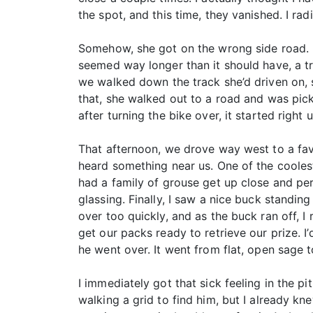
the spot, and this time, they vanished. I r
Somehow, she got on the wrong side road. I 
seemed way longer than it should have, a t
we walked down the track she’d driven on, s
that, she walked out to a road and was pic
after turning the bike over, it started righ
That afternoon, we drove way west to a favo
heard something near us. One of the coolest
had a family of grouse get up close and per
glassing. Finally, I saw a nice buck standing 
over too quickly, and as the buck ran off, I
get our packs ready to retrieve our prize. 
he went over. It went from flat, open sage t
I immediately got that sick feeling in the p
walking a grid to find him, but I already kne