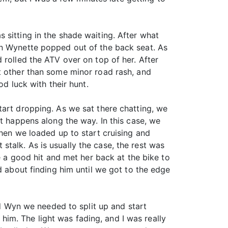
 sitting in the shade waiting. After what
en Wynette popped out of the back seat. As
 rolled the ATV over on top of her. After
t other than some minor road rash, and
od luck with their hunt.
tart dropping. As we sat there chatting, we
at happens along the way. In this case, we
then we loaded up to start cruising and
t stalk. As is usually the case, the rest was
e a good hit and met her back at the bike to
d about finding him until we got to the edge
ld Wyn we needed to split up and start
n him. The light was fading, and I was really