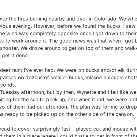
te the fires burning nearby and over in Colorado. We whis
vious evening. However, before we found the bucks, I saw 
 The wind was completely opposite once I got down to their
rts to work around it. The good news was that when I got
shooter. We drove around to get on top of them and walke
 get it done.
deer hunt I’ve ever had. We were on bucks and/or elk duri
I passed on dozens of smaller bucks, missed a couple shot
econds.
 Tuesday afternoon, but by then, Wynette and I felt like 
iting for the sun to peek up, and when it did, we were loo
Two of them had our attention. The plan was for me to dr
as ready to be picked up on the other side of the canyon.
head to cover surprisingly fast. I played cat and mouse wi
ad them in a place where I could hustle to get in front of t