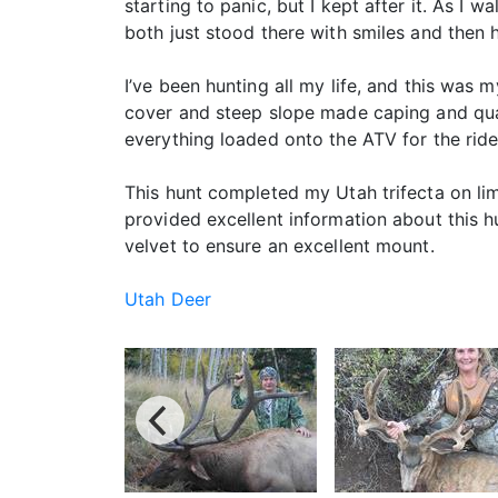
starting to panic, but I kept after it. As I 
both just stood there with smiles and then 
I’ve been hunting all my life, and this was 
cover and steep slope made caping and qua
everything loaded onto the ATV for the rid
This hunt completed my Utah trifecta on li
provided excellent information about this 
velvet to ensure an excellent mount.
Utah Deer