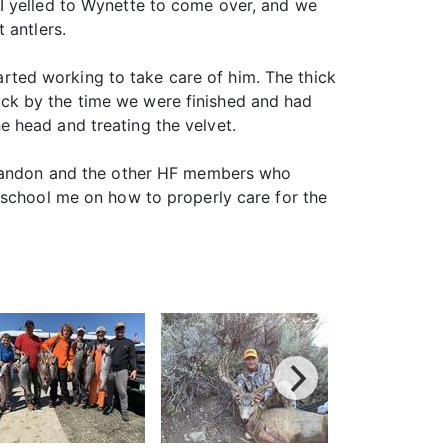
y. I yelled to Wynette to come over, and we
 antlers.
tarted working to take care of him. The thick
ck by the time we were finished and had
 head and treating the velvet.
o Randon and the other HF members who
 school me on how to properly care for the