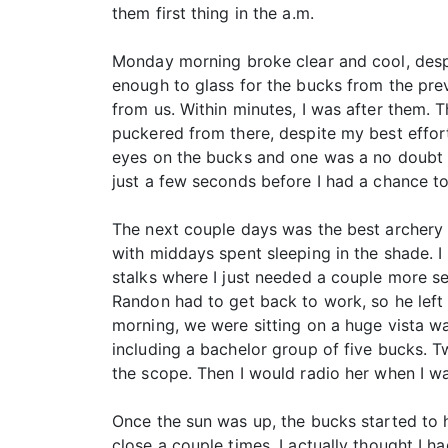
them first thing in the a.m.
Monday morning broke clear and cool, despi
enough to glass for the bucks from the pre
from us. Within minutes, I was after them.
puckered from there, despite my best effo
eyes on the bucks and one was a no doubt 
just a few seconds before I had a chance to
The next couple days was the best archery 
with middays spent sleeping in the shade. 
stalks where I just needed a couple more s
Randon had to get back to work, so he left
morning, we were sitting on a huge vista wa
including a bachelor group of five bucks. 
the scope. Then I would radio her when I w
Once the sun was up, the bucks started to 
close a couple times. I actually thought I h