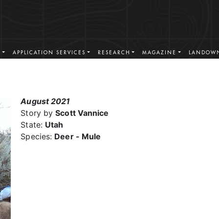
S
APPLICATION SERVICES
RESEARCH
MAGAZINE
LANDOWN
August 2021
Story by
Scott Vannice
State:
Utah
Species:
Deer - Mule