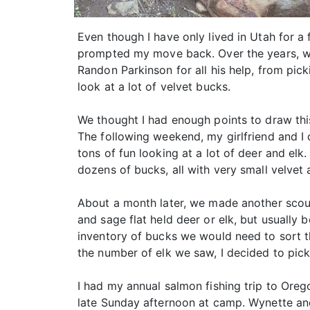
Even though I have only lived in Utah for a
prompted my move back. Over the years, we’
Randon Parkinson for all his help, from pi
look at a lot of velvet bucks.
We thought I had enough points to draw this 
The following weekend, my girlfriend and I d
tons of fun looking at a lot of deer and elk
dozens of bucks, all with very small velvet 
About a month later, we made another scouti
and sage flat held deer or elk, but usually 
inventory of bucks we would need to sort 
the number of elk we saw, I decided to pick
I had my annual salmon fishing trip to Ore
late Sunday afternoon at camp. Wynette and