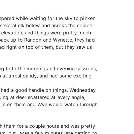
pered while waiting for the sky to pinken
several elk below and across the coulee
 elevation, and things were pretty much
 back up to Randon and Wynette, they had
d right on top of them, but they saw us
ng both the morning and evening sessions,
s at a real dandy, and had some exciting
we had a good handle on things. Wednesday
king at deer scattered at every angle,
op in on them and Wyn would watch through
th them for a couple hours and was pretty
hem, but I was a few minutes late getting to