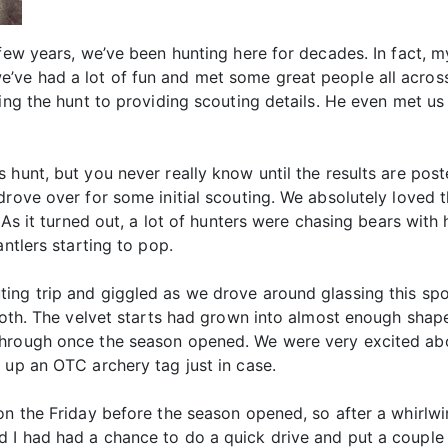
 few years, we’ve been hunting here for decades. In fact, 
ve had a lot of fun and met some great people all across
cking the hunt to providing scouting details. He even met
hunt, but you never really know until the results are poste
rove over for some initial scouting. We absolutely loved t
. As it turned out, a lot of hunters were chasing bears wit
antlers starting to pop.
ng trip and giggled as we drove around glassing this spot 
both. The velvet starts had grown into almost enough shape
through once the season opened. We were very excited ab
 up an OTC archery tag just in case.
gon the Friday before the season opened, so after a whirlw
 I had had a chance to do a quick drive and put a couple