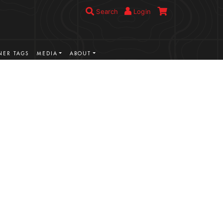
Search
Login
ER TAGS
MEDIA
ABOUT
VIEW MORE