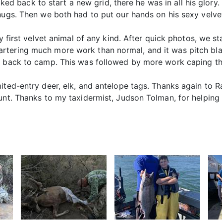
walked back to start a new grid, there he was in all his glor
hugs. Then we both had to put our hands on his sexy velvet
my first velvet animal of any kind. After quick photos, we s
rtering much more work than normal, and it was pitch bla
e back to camp. This was followed by more work caping the
mited-entry deer, elk, and antelope tags. Thanks again t
hunt. Thanks to my taxidermist, Judson Tolman, for helping