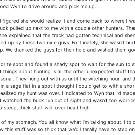
adioed Wyn to drive around and pick me up.
figured she would realize it and come back to where I was
ruck pulled up next to me with a couple other hunters. Th
he explained that the track had gotten technical and she’d
ked up by these two nice guys. Fortunately, she wasn’t hur
t up. We thanked the guys for their help and wished them go
rite spot and found a shady spot to wait for the sun to s
 things about hunting is all the other unexpected stuff th
sonal. They hung out with us until the witching hour, and 
in a sage flat in a spot I thought I could get to with a shor
 realized my hunt was over. I indicated to Wyn that I’d mad
I’d watched the buck run out of sight and wasn’t too worrie
o steep, thick stuff well over head high.
it of my stomach. You all know what I’m talking about. I to
w this stuff was so thick that we’d literally have to step o