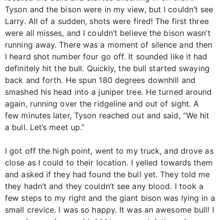
Tyson and the bison were in my view, but I couldn’t see
Larry. All of a sudden, shots were fired! The first three
were all misses, and I couldn’t believe the bison wasn’t
running away. There was a moment of silence and then
I heard shot number four go off. It sounded like it had
definitely hit the bull. Quickly, the bull started swaying
back and forth. He spun 180 degrees downhill and
smashed his head into a juniper tree. He turned around
again, running over the ridgeline and out of sight. A
few minutes later, Tyson reached out and said, “We hit
a bull. Let’s meet up.”
I got off the high point, went to my truck, and drove as
close as I could to their location. I yelled towards them
and asked if they had found the bull yet. They told me
they hadn’t and they couldn’t see any blood. I took a
few steps to my right and the giant bison was lying in a
small crevice. I was so happy. It was an awesome bull! I