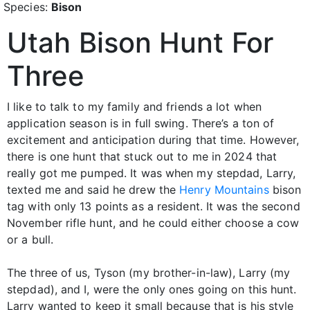
Species:
Bison
Utah Bison Hunt For
Three
I like to talk to my family and friends a lot when
application season is in full swing. There’s a ton of
excitement and anticipation during that time. However,
there is one hunt that stuck out to me in 2024 that
really got me pumped. It was when my stepdad, Larry,
texted me and said he drew the
Henry Mountains
bison
tag with only 13 points as a resident. It was the second
November rifle hunt, and he could either choose a cow
or a bull.
The three of us, Tyson (my brother-in-law), Larry (my
stepdad), and I, were the only ones going on this hunt.
Larry wanted to keep it small because that is his style