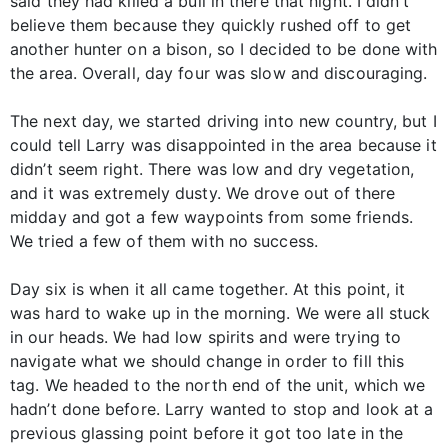
said they had killed a bull in there that night. I didn’t
believe them because they quickly rushed off to get
another hunter on a bison, so I decided to be done with
the area. Overall, day four was slow and discouraging.
The next day, we started driving into new country, but I
could tell Larry was disappointed in the area because it
didn’t seem right. There was low and dry vegetation,
and it was extremely dusty. We drove out of there
midday and got a few waypoints from some friends.
We tried a few of them with no success.
Day six is when it all came together. At this point, it
was hard to wake up in the morning. We were all stuck
in our heads. We had low spirits and were trying to
navigate what we should change in order to fill this
tag. We headed to the north end of the unit, which we
hadn’t done before. Larry wanted to stop and look at a
previous glassing point before it got too late in the