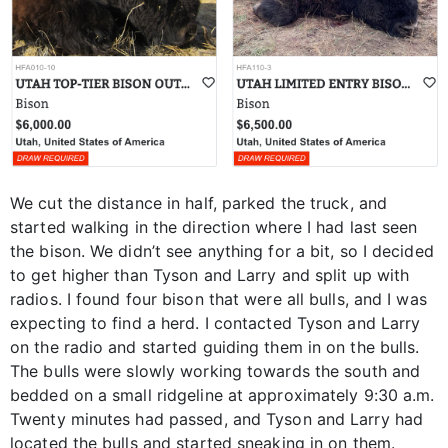
We cut the distance in half, parked the truck, and
started walking in the direction where I had last seen
the bison. We didn’t see anything for a bit, so I decided
to get higher than Tyson and Larry and split up with
radios. I found four bison that were all bulls, and I was
expecting to find a herd. I contacted Tyson and Larry
on the radio and started guiding them in on the bulls.
The bulls were slowly working towards the south and
bedded on a small ridgeline at approximately 9:30 a.m.
Twenty minutes had passed, and Tyson and Larry had
located the bulls and started sneaking in on them.