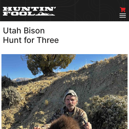
Utah Bison
VIEW MORE
Hunt for Three