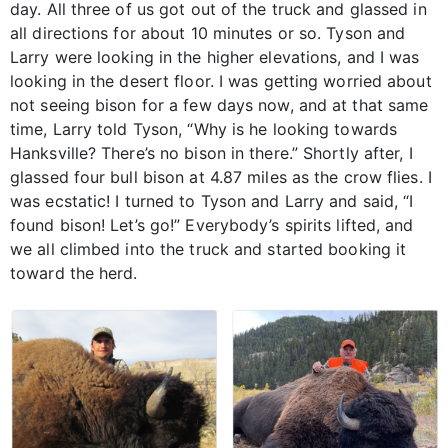
day. All three of us got out of the truck and glassed in
all directions for about 10 minutes or so. Tyson and
Larry were looking in the higher elevations, and I was
looking in the desert floor. I was getting worried about
not seeing bison for a few days now, and at that same
time, Larry told Tyson, “Why is he looking towards
Hanksville? There’s no bison in there.” Shortly after, I
glassed four bull bison at 4.87 miles as the crow flies. I
was ecstatic! I turned to Tyson and Larry and said, “I
found bison! Let’s go!” Everybody’s spirits lifted, and
we all climbed into the truck and started booking it
toward the herd.