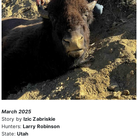
March 2025
Story by
Izic Zabriskie
Hunters:
Larry Robinson
State:
Utah