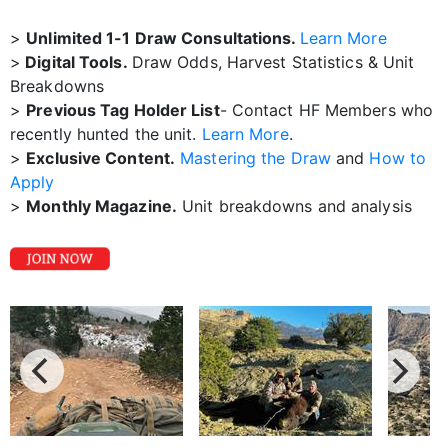
>
Unlimited 1-1 Draw Consultations.
Learn More
>
Digital Tools.
Draw Odds, Harvest Statistics & Unit
Breakdowns
>
Previous Tag Holder List
- Contact HF Members who
recently hunted the unit.
Learn More
.
>
Exclusive Content.
Mastering the Draw
and
How to
Apply
>
Monthly Magazine.
Unit breakdowns and analysis