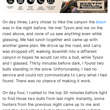
On day three, Larry chose to hike the canyon the
bison
was in the night before. He met Tyson and me on the
road above, and none of us saw anything even while
glassing. We had lunch together and came up with
another game plan. We drove up the road, and Larry
was dropped off, walking downhill into a different
canyon in hopes he would run into a bull, while Tyson
and I glassed. Thirty minutes before dark, I found two
bulls standing in the snow. Unfortunately, I had no
service and could not communicate to Larry what I had
found. There was no chance of making it work.
On day four, I rushed to the top 30 minutes before light
to find those two bulls from last night. Instantly, some
hunters from the previous night came up to me and