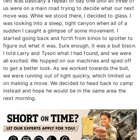
two was basically a repeat of day one until all three of
us were on a main road trying to decide what our next
move was. While we stood there, I decided to glass. I
was looking into a steep, tight canyon when all of a
sudden I caught a glimpse of some movement. I
started going back and forth from binos to spotter to
figure out what it was. Sure enough, it was a bull bison.
I told Larry and Tyson what I had found, and we were
all excited. We hopped on our machines and sped off
to get a better look. As we worked towards the bull,
we were running out of light quickly, which limited us
on making a move. We decided to head back to camp
instead and hope he would be in the same area the
next morning.