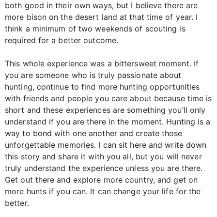
both good in their own ways, but I believe there are
more bison on the desert land at that time of year. I
think a minimum of two weekends of scouting is
required for a better outcome.
This whole experience was a bittersweet moment. If
you are someone who is truly passionate about
hunting, continue to find more hunting opportunities
with friends and people you care about because time is
short and these experiences are something you’ll only
understand if you are there in the moment. Hunting is a
way to bond with one another and create those
unforgettable memories. I can sit here and write down
this story and share it with you all, but you will never
truly understand the experience unless you are there.
Get out there and explore more country, and get on
more hunts if you can. It can change your life for the
better.