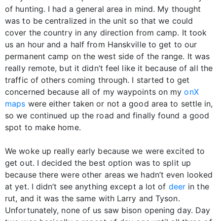
of hunting. I had a general area in mind. My thought
was to be centralized in the unit so that we could
cover the country in any direction from camp. It took
us an hour and a half from Hanskville to get to our
permanent camp on the west side of the range. It was
really remote, but it didn’t feel like it because of all the
traffic of others coming through. I started to get
concerned because all of my waypoints on my
onX
maps
were either taken or not a good area to settle in,
so we continued up the road and finally found a good
spot to make home.
We woke up really early because we were excited to
get out. I decided the best option was to split up
because there were other areas we hadn’t even looked
at yet. I didn’t see anything except a lot of
deer
in the
rut, and it was the same with Larry and Tyson.
Unfortunately, none of us saw bison opening day. Day