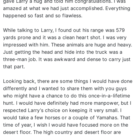
gave Larry a hug and told him congratulations. I was
amazed at what we had just accomplished. Everything
happened so fast and so flawless.
While talking to Larry, I found out his range was 579
yards prone and it was a clean heart shot. I was very
impressed with him. These animals are huge and heavy.
Just getting the head and hide into the truck was a
three-man job. It was awkward and dense to carry just
that part.
Looking back, there are some things I would have done
differently and I wanted to share them with you guys
who might have a chance to do this once-in-a-lifetime
hunt. I would have definitely had more manpower, but I
respected Larry’s choice on keeping it very small. I
would take a few horses or a couple of Yamahas. That
time of year, I wish I would have focused more on the
desert floor. The high country and desert floor are