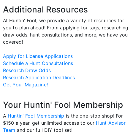
Additional Resources
At Huntin' Fool, we provide a variety of resources for
you to plan ahead! From applying for tags, researching
draw odds, hunt consultations, and more, we have you
covered!
Apply for License Applications
Schedule a Hunt Consultations
Research Draw Odds
Research Application Deadlines
Get Your Magazine!
Your Huntin' Fool Membership
A
Huntin' Fool Membership
is the one-stop shop! For
$150 a year, get unlimited access to our
Hunt Advisor
Team
and our full DIY tool set!