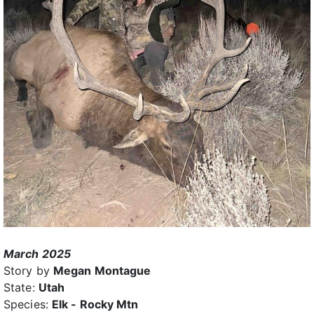
March 2025
Story by
Megan Montague
State:
Utah
Species:
Elk - Rocky Mtn