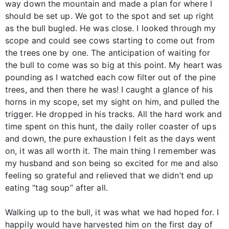
way down the mountain and made a plan for where I
should be set up. We got to the spot and set up right
as the bull bugled. He was close. I looked through my
scope and could see cows starting to come out from
the trees one by one. The anticipation of waiting for
the bull to come was so big at this point. My heart was
pounding as I watched each cow filter out of the pine
trees, and then there he was! I caught a glance of his
horns in my scope, set my sight on him, and pulled the
trigger. He dropped in his tracks. All the hard work and
time spent on this hunt, the daily roller coaster of ups
and down, the pure exhaustion I felt as the days went
on, it was all worth it. The main thing I remember was
my husband and son being so excited for me and also
feeling so grateful and relieved that we didn’t end up
eating “tag soup” after all.
Walking up to the bull, it was what we had hoped for. I
happily would have harvested him on the first day of