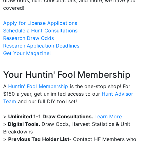
draw odds, hunt consultations, and more, we have you
covered!
Apply for License Applications
Schedule a Hunt Consultations
Research Draw Odds
Research Application Deadlines
Get Your Magazine!
Your Huntin' Fool Membership
A
Huntin' Fool Membership
is the one-stop shop! For
$150 a year, get unlimited access to our
Hunt Advisor
Team
and our full DIY tool set!
>
Unlimited 1-1 Draw Consultations.
Learn More
>
Digital Tools.
Draw Odds, Harvest Statistics & Unit
Breakdowns
>
Previous Tag Holder List
- Contact HF Members who