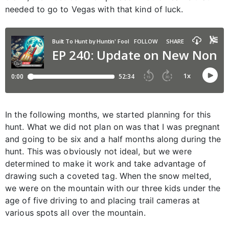
needed to go to Vegas with that kind of luck.
In the following months, we started planning for this
hunt. What we did not plan on was that I was pregnant
and going to be six and a half months along during the
hunt. This was obviously not ideal, but we were
determined to make it work and take advantage of
drawing such a coveted tag. When the snow melted,
we were on the mountain with our three kids under the
age of five driving to and placing trail cameras at
various spots all over the mountain.