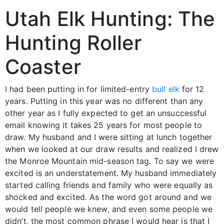
Utah Elk Hunting: The
Hunting Roller
Coaster
I had been putting in for limited-entry
bull elk
for 12
years. Putting in this year was no different than any
other year as I fully expected to get an unsuccessful
email knowing it takes 25 years for most people to
draw. My husband and I were sitting at lunch together
when we looked at our draw results and realized I drew
the Monroe Mountain mid-season tag. To say we were
excited is an understatement. My husband immediately
started calling friends and family who were equally as
shocked and excited. As the word got around and we
would tell people we knew, and even some people we
didn’t, the most common phrase I would hear is that I