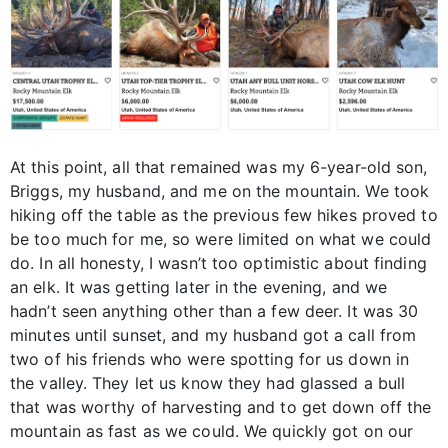
At this point, all that remained was my 6-year-old son,
Briggs, my husband, and me on the mountain. We took
hiking off the table as the previous few hikes proved to
be too much for me, so were limited on what we could
do. In all honesty, I wasn’t too optimistic about finding
an elk. It was getting later in the evening, and we
hadn’t seen anything other than a few deer. It was 30
minutes until sunset, and my husband got a call from
two of his friends who were spotting for us down in
the valley. They let us know they had glassed a bull
that was worthy of harvesting and to get down off the
mountain as fast as we could. We quickly got on our