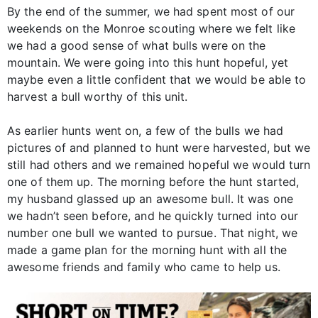
By the end of the summer, we had spent most of our
weekends on the Monroe scouting where we felt like
we had a good sense of what bulls were on the
mountain. We were going into this hunt hopeful, yet
maybe even a little confident that we would be able to
harvest a bull worthy of this unit.
As earlier hunts went on, a few of the bulls we had
pictures of and planned to hunt were harvested, but we
still had others and we remained hopeful we would turn
one of them up. The morning before the hunt started,
my husband glassed up an awesome bull. It was one
we hadn’t seen before, and he quickly turned into our
number one bull we wanted to pursue. That night, we
made a game plan for the morning hunt with all the
awesome friends and family who came to help us.