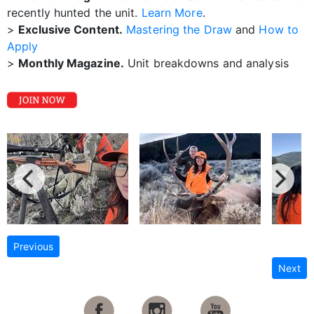
recently hunted the unit.
Learn More
.
>
Exclusive Content.
Mastering the Draw
and
How to
Apply
>
Monthly Magazine.
Unit breakdowns and analysis
Previous
Next