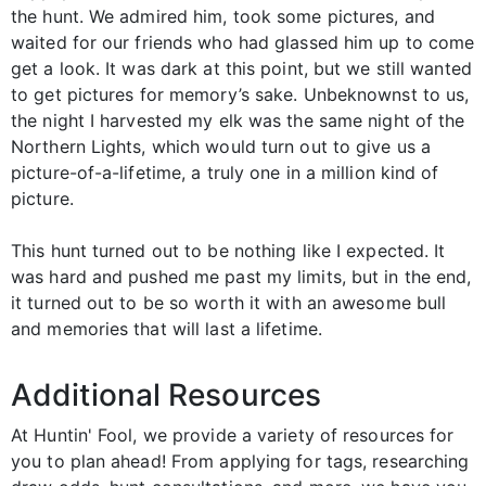
the hunt. We admired him, took some pictures, and
waited for our friends who had glassed him up to come
get a look. It was dark at this point, but we still wanted
to get pictures for memory’s sake. Unbeknownst to us,
the night I harvested my elk was the same night of the
Northern Lights, which would turn out to give us a
picture-of-a-lifetime, a truly one in a million kind of
picture.
This hunt turned out to be nothing like I expected. It
was hard and pushed me past my limits, but in the end,
it turned out to be so worth it with an awesome bull
and memories that will last a lifetime.
Additional Resources
At Huntin' Fool, we provide a variety of resources for
you to plan ahead! From applying for tags, researching