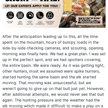
After the anticipation leading up to this, all the time
spent on the mountain, hours of bumpy roads in the
side-by-side checking cameras, and scouting, opening
morning was finally here. We had a great plan. I was set
up in the perfect spot, and we had spotters covering
the entire basin. We were ready. As it was getting light,
other hunters, most we assumed were spike hunters,
started hunting the same basin and the elk started
moving. That morning was unsuccessful, but we
weren’t going to give up on that bull just yet. However,
after additional attempts, we would never see that bull
again. The hunting pressure and the weather had the
elk moving which made it difficult to make a play on a