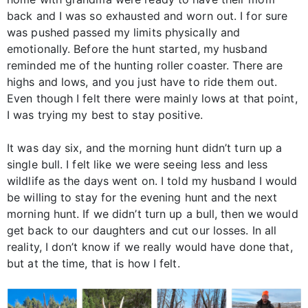
back and I was so exhausted and worn out. I for sure
was pushed passed my limits physically and
emotionally. Before the hunt started, my husband
reminded me of the hunting roller coaster. There are
highs and lows, and you just have to ride them out.
Even though I felt there were mainly lows at that point,
I was trying my best to stay positive.
It was day six, and the morning hunt didn’t turn up a
single bull. I felt like we were seeing less and less
wildlife as the days went on. I told my husband I would
be willing to stay for the evening hunt and the next
morning hunt. If we didn’t turn up a bull, then we would
get back to our daughters and cut our losses. In all
reality, I don’t know if we really would have done that,
but at the time, that is how I felt.