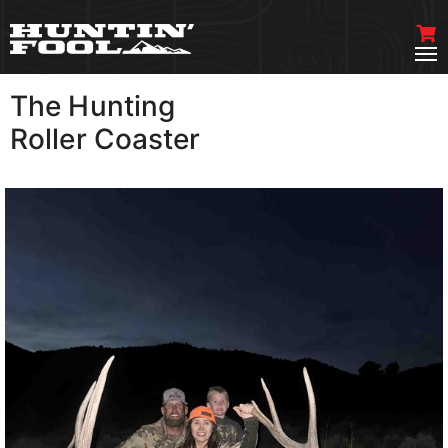
The Hunting
VIEW MORE
Roller Coaster