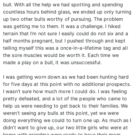
bull. With all the help we had spotting and spending
countless hours behind glass, we ended up only turning
up two other bulls worthy of pursuing. The problem
was getting me to them. It was a challenge. I hiked
terrain that I’m not sure I easily could do not six and a
half months pregnant, but I pushed through and kept
telling myself this was a once-in-a-lifetime tag and all
the sore muscles would be worth it. Each time we
made a play on a bull, it was unsuccessful.
I was getting worn down as we had been hunting hard
for five days at this point with no additional prospects.
I wasn’t sure how much more I could do. I was feeling
pretty defeated, and a lot of the people who came to
help us were needing to get back to their families. We
weren’t seeing any bulls at this point, yet we were
doing everything we could to turn one up. As much as I
didn’t want to give up, our two little girls who were at
home with grandma were ready to have their mom